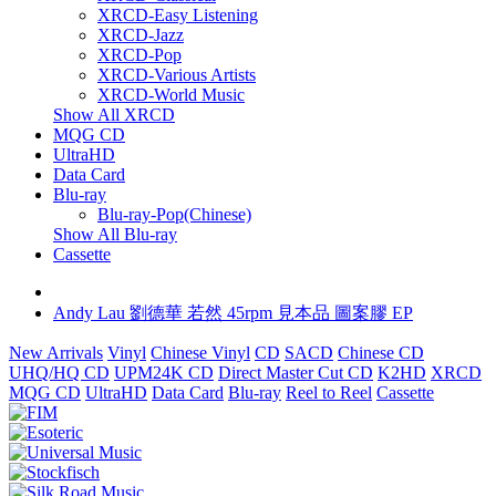
XRCD-Easy Listening
XRCD-Jazz
XRCD-Pop
XRCD-Various Artists
XRCD-World Music
Show All XRCD
MQG CD
UltraHD
Data Card
Blu-ray
Blu-ray-Pop(Chinese)
Show All Blu-ray
Cassette
Andy Lau 劉德華 若然 45rpm 見本品 圖案膠 EP
New Arrivals
Vinyl
Chinese Vinyl
CD
SACD
Chinese CD
UHQ/HQ CD
UPM24K CD
Direct Master Cut CD
K2HD
XRCD
MQG CD
UltraHD
Data Card
Blu-ray
Reel to Reel
Cassette