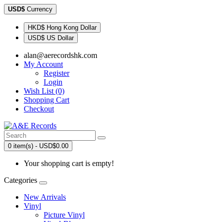
USD$
Currency
HKD$ Hong Kong Dollar
USD$ US Dollar
alan@aerecordshk.com
My Account
Register
Login
Wish List (0)
Shopping Cart
Checkout
0 item(s) - USD$0.00
Your shopping cart is empty!
Categories
New Arrivals
Vinyl
Picture Vinyl