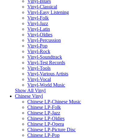
Vinyl-Blues
Vinyl-Classical
Vinyl-Easy Listening
Vinyl-Folk
Vinyl-Jazz
Vinyl-Latin
Vinyl-Oldies
Vinyl-Percussion
Vinyl-Pop
Vinyl-Rock
Vinyl-Soundtrack
Vinyl-Test Records
Vinyl-Tools
Vinyl-Various Artists
Vinyl-Vocal
Vinyl-World Music
Show All Vinyl
Chinese Vinyl
Chinese LP-Chinese Music
Chinese LP-Folk
Chinese LP-Jazz
Chinese LP-Oldies
Chinese LP-Opera
Chinese LP-Picture Disc
Chinese LP-Pop