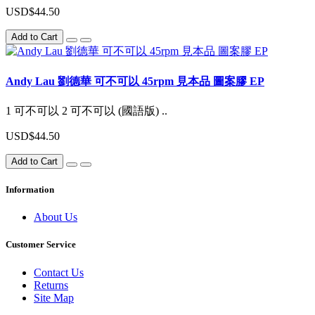
USD$44.50
Add to Cart
Andy Lau 劉德華 可不可以 45rpm 見本品 圖案膠 EP
1 可不可以 2 可不可以 (國語版) ..
USD$44.50
Add to Cart
Information
About Us
Customer Service
Contact Us
Returns
Site Map