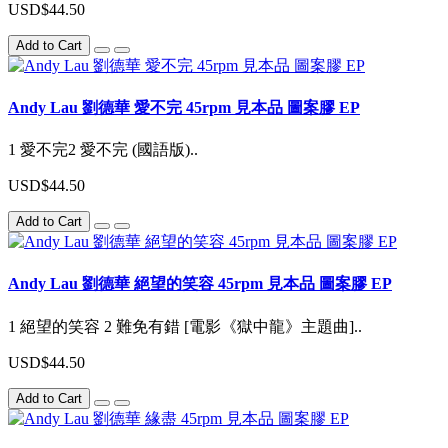
USD$44.50
Add to Cart
Andy Lau 劉德華 愛不完 45rpm 見本品 圖案膠 EP
1 愛不完2 愛不完 (國語版)..
USD$44.50
Add to Cart
Andy Lau 劉德華 絕望的笑容 45rpm 見本品 圖案膠 EP
1 絕望的笑容 2 難免有錯 [電影《獄中龍》主題曲]..
USD$44.50
Add to Cart