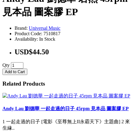
見本品 圖案膠 EP
Brand:
Universal Music
Product Code: 7510817
Availability: In Stock
USD$44.50
Qty
Add to Cart
Related Products
Andy Lau 劉德華 一起走過的日子 45rpm 見本品 圖案膠 EP
1 一起走過的日子 [電影《至尊無上II永霸天下》主題曲] 2 來
生緣..