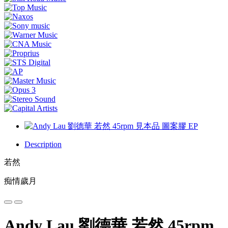
Description
若然
痴情歲月
Andy Lau 劉德華 若然 45rpm