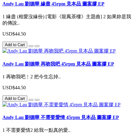
Andy Lau 劉德華 緣盡 45rpm 見本品 圖案膠 EP
1 緣盡 (相愛沒緣份) [電影《龍鳳茶樓》主題曲] 2 如果妳是我
的傳說..
USD$44.50
Add to Cart
Andy Lau 劉德華 再吻我吧 45rpm 見本品 圖案膠 EP
1 再吻我吧﹗2 把今生忘掉..
USD$44.50
Add to Cart
Andy Lau 劉德華 不需要愛情 45rpm 見本品 圖案膠 EP
1 不需要愛情2 給我一點真的愛..