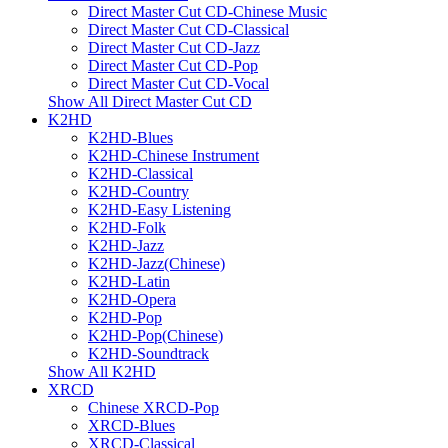
Direct Master Cut CD-Chinese Music
Direct Master Cut CD-Classical
Direct Master Cut CD-Jazz
Direct Master Cut CD-Pop
Direct Master Cut CD-Vocal
Show All Direct Master Cut CD
K2HD
K2HD-Blues
K2HD-Chinese Instrument
K2HD-Classical
K2HD-Country
K2HD-Easy Listening
K2HD-Folk
K2HD-Jazz
K2HD-Jazz(Chinese)
K2HD-Latin
K2HD-Opera
K2HD-Pop
K2HD-Pop(Chinese)
K2HD-Soundtrack
Show All K2HD
XRCD
Chinese XRCD-Pop
XRCD-Blues
XRCD-Classical