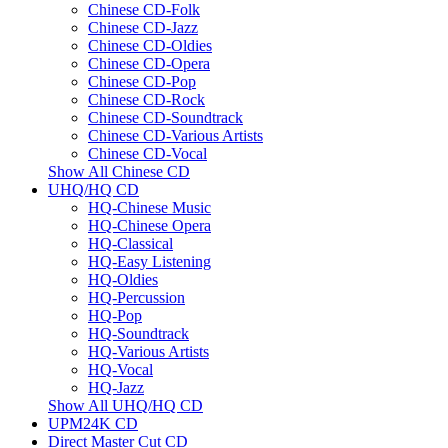
Chinese CD-Folk
Chinese CD-Jazz
Chinese CD-Oldies
Chinese CD-Opera
Chinese CD-Pop
Chinese CD-Rock
Chinese CD-Soundtrack
Chinese CD-Various Artists
Chinese CD-Vocal
Show All Chinese CD
UHQ/HQ CD
HQ-Chinese Music
HQ-Chinese Opera
HQ-Classical
HQ-Easy Listening
HQ-Oldies
HQ-Percussion
HQ-Pop
HQ-Soundtrack
HQ-Various Artists
HQ-Vocal
HQ-Jazz
Show All UHQ/HQ CD
UPM24K CD
Direct Master Cut CD