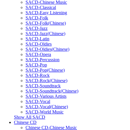
SACD-Chinese Music
SACD-Classical
SACD-Easy Listening
SACD-Folk
SACD-Folk(Chinese)
SACD-Jazz
SACD-Jazz(Chinese)
SACD-Latin
SACD-Oldies
SACD-Oldies(Chinese)
SACD-Opera
SACD-Percussion
SACD-Pop
SACD-Pop(Chinese)
SACD-Rock
SACD-Rock(Chinese)
SACD-Soundtrack
SACD-Soundtrack(Chinese)
SACD-Various Artists
SACD-Vocal
SACD-Vocal(Chinese)
SACD-World Music
Show All SACD
Chinese CD
Chinese CD-Chinese Music