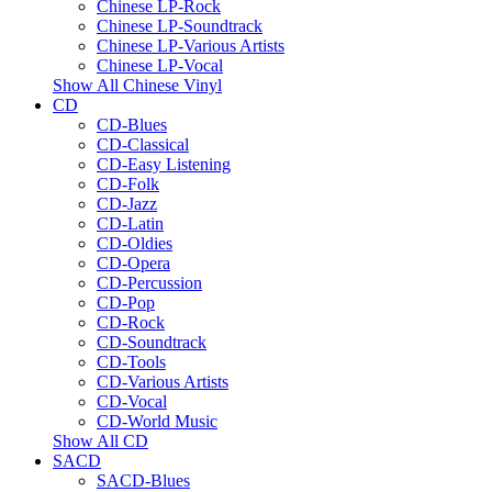
Chinese LP-Rock
Chinese LP-Soundtrack
Chinese LP-Various Artists
Chinese LP-Vocal
Show All Chinese Vinyl
CD
CD-Blues
CD-Classical
CD-Easy Listening
CD-Folk
CD-Jazz
CD-Latin
CD-Oldies
CD-Opera
CD-Percussion
CD-Pop
CD-Rock
CD-Soundtrack
CD-Tools
CD-Various Artists
CD-Vocal
CD-World Music
Show All CD
SACD
SACD-Blues