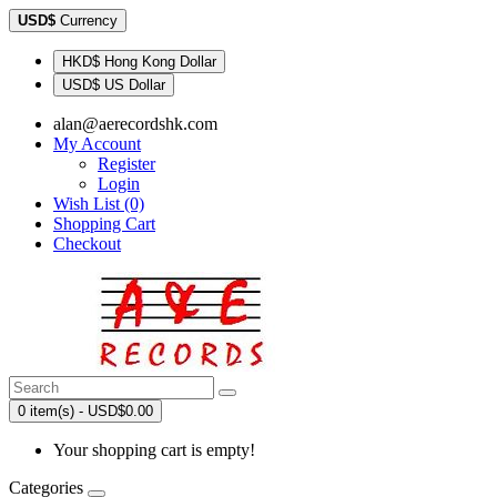
USD$
Currency
HKD$ Hong Kong Dollar
USD$ US Dollar
alan@aerecordshk.com
My Account
Register
Login
Wish List (0)
Shopping Cart
Checkout
0 item(s) - USD$0.00
Your shopping cart is empty!
Categories