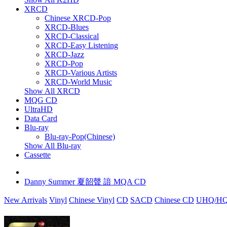
XRCD
Chinese XRCD-Pop
XRCD-Blues
XRCD-Classical
XRCD-Easy Listening
XRCD-Jazz
XRCD-Pop
XRCD-Various Artists
XRCD-World Music
Show All XRCD
MQG CD
UltraHD
Data Card
Blu-ray
Blu-ray-Pop(Chinese)
Show All Blu-ray
Cassette
Danny Summer 夏韶聲 諳 MQA CD
New Arrivals
Vinyl
Chinese Vinyl
CD
SACD
Chinese CD
UHQ/HQ