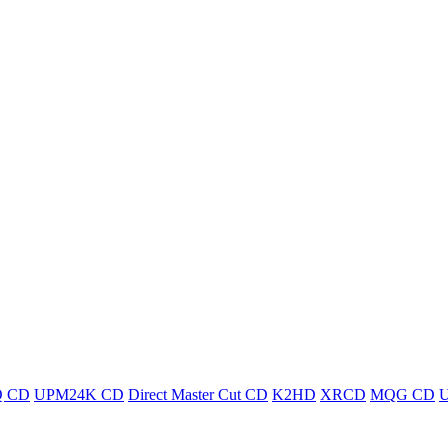
 CD
UPM24K CD
Direct Master Cut CD
K2HD
XRCD
MQG CD
U