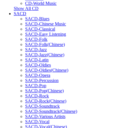
CD-World Music
Show All CD
SACD
SACD-Blues
SACD-Chinese Music
SACD-Classical
SACD-Easy Listening
SACD-Folk
SACD-Folk(Chinese)
SACD-Jazz
SACD-Jazz(Chinese)
SACD-Latin
SACD-Oldies
SACD-Oldies(Chinese)
SACD-Opera
SACD-Percussion
SACD-Pop
SACD-Pop(Chinese)
SACD-Rock
SACD-Rock(Chinese)
SACD-Soundtrack
SACD-Soundtrack(Chinese)
SACD-Various Artists
SACD-Vocal
SACD-Vocal(Chinese)