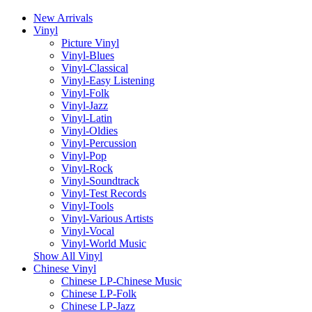
New Arrivals
Vinyl
Picture Vinyl
Vinyl-Blues
Vinyl-Classical
Vinyl-Easy Listening
Vinyl-Folk
Vinyl-Jazz
Vinyl-Latin
Vinyl-Oldies
Vinyl-Percussion
Vinyl-Pop
Vinyl-Rock
Vinyl-Soundtrack
Vinyl-Test Records
Vinyl-Tools
Vinyl-Various Artists
Vinyl-Vocal
Vinyl-World Music
Show All Vinyl
Chinese Vinyl
Chinese LP-Chinese Music
Chinese LP-Folk
Chinese LP-Jazz