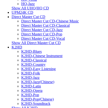
HQ-Jazz
Show All UHQ/HQ CD
UPM24K CD
Direct Master Cut CD
Direct Master Cut CD-Chinese Music
Direct Master Cut CD-Classical
Direct Master Cut CD-Jazz
Direct Master Cut CD-Pop
Direct Master Cut CD-Vocal
Show All Direct Master Cut CD
K2HD
K2HD-Blues
K2HD-Chinese Instrument
K2HD-Classical
K2HD-Country
K2HD-Easy Listening
K2HD-Folk
K2HD-Jazz
K2HD-Jazz(Chinese)
K2HD-Latin
K2HD-Opera
K2HD-Pop
K2HD-Pop(Chinese)
K2HD-Soundtrack
Show All K2HD