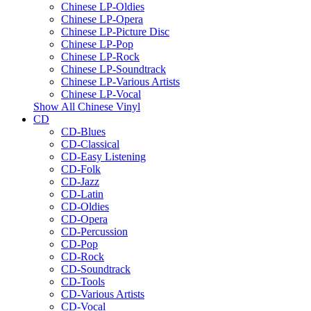
Chinese LP-Oldies
Chinese LP-Opera
Chinese LP-Picture Disc
Chinese LP-Pop
Chinese LP-Rock
Chinese LP-Soundtrack
Chinese LP-Various Artists
Chinese LP-Vocal
Show All Chinese Vinyl
CD
CD-Blues
CD-Classical
CD-Easy Listening
CD-Folk
CD-Jazz
CD-Latin
CD-Oldies
CD-Opera
CD-Percussion
CD-Pop
CD-Rock
CD-Soundtrack
CD-Tools
CD-Various Artists
CD-Vocal