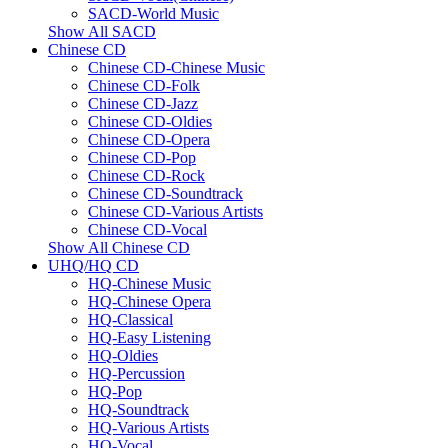
SACD-World Music
Show All SACD
Chinese CD
Chinese CD-Chinese Music
Chinese CD-Folk
Chinese CD-Jazz
Chinese CD-Oldies
Chinese CD-Opera
Chinese CD-Pop
Chinese CD-Rock
Chinese CD-Soundtrack
Chinese CD-Various Artists
Chinese CD-Vocal
Show All Chinese CD
UHQ/HQ CD
HQ-Chinese Music
HQ-Chinese Opera
HQ-Classical
HQ-Easy Listening
HQ-Oldies
HQ-Percussion
HQ-Pop
HQ-Soundtrack
HQ-Various Artists
HQ-Vocal