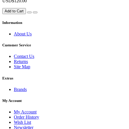
USD$120.00
Add to Cart
Information
About Us
Customer Service
Contact Us
Returns
Site Map
Extras
Brands
My Account
My Account
Order History
Wish List
Newsletter