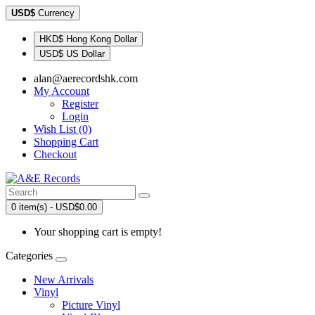
USD$
Currency
HKD$ Hong Kong Dollar
USD$ US Dollar
alan@aerecordshk.com
My Account
Register
Login
Wish List (0)
Shopping Cart
Checkout
0 item(s) - USD$0.00
Your shopping cart is empty!
Categories
New Arrivals
Vinyl
Picture Vinyl