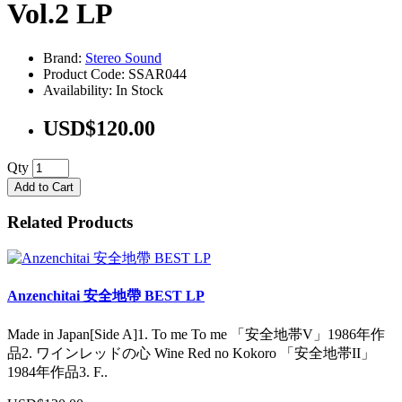
Vol.2 LP
Brand:
Stereo Sound
Product Code: SSAR044
Availability: In Stock
USD$120.00
Qty
Add to Cart
Related Products
Anzenchitai 安全地帶 BEST LP
Made in Japan[Side A]1. To me To me 「安全地帯V」1986年作
品2. ワインレッドの心 Wine Red no Kokoro 「安全地帯II」
1984年作品3. F..