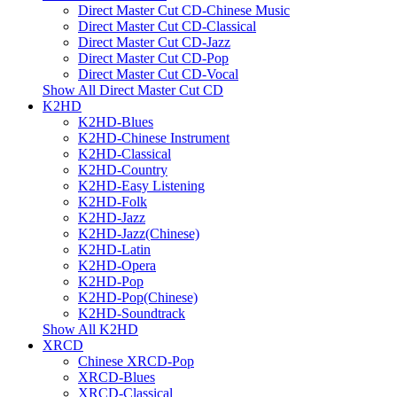
Direct Master Cut CD-Chinese Music
Direct Master Cut CD-Classical
Direct Master Cut CD-Jazz
Direct Master Cut CD-Pop
Direct Master Cut CD-Vocal
Show All Direct Master Cut CD
K2HD
K2HD-Blues
K2HD-Chinese Instrument
K2HD-Classical
K2HD-Country
K2HD-Easy Listening
K2HD-Folk
K2HD-Jazz
K2HD-Jazz(Chinese)
K2HD-Latin
K2HD-Opera
K2HD-Pop
K2HD-Pop(Chinese)
K2HD-Soundtrack
Show All K2HD
XRCD
Chinese XRCD-Pop
XRCD-Blues
XRCD-Classical