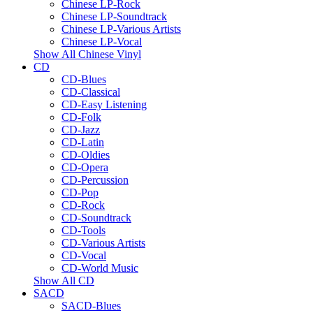
Chinese LP-Rock
Chinese LP-Soundtrack
Chinese LP-Various Artists
Chinese LP-Vocal
Show All Chinese Vinyl
CD
CD-Blues
CD-Classical
CD-Easy Listening
CD-Folk
CD-Jazz
CD-Latin
CD-Oldies
CD-Opera
CD-Percussion
CD-Pop
CD-Rock
CD-Soundtrack
CD-Tools
CD-Various Artists
CD-Vocal
CD-World Music
Show All CD
SACD
SACD-Blues