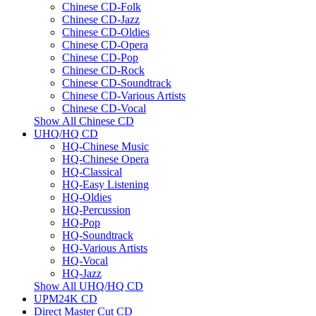
Chinese CD-Folk
Chinese CD-Jazz
Chinese CD-Oldies
Chinese CD-Opera
Chinese CD-Pop
Chinese CD-Rock
Chinese CD-Soundtrack
Chinese CD-Various Artists
Chinese CD-Vocal
Show All Chinese CD
UHQ/HQ CD
HQ-Chinese Music
HQ-Chinese Opera
HQ-Classical
HQ-Easy Listening
HQ-Oldies
HQ-Percussion
HQ-Pop
HQ-Soundtrack
HQ-Various Artists
HQ-Vocal
HQ-Jazz
Show All UHQ/HQ CD
UPM24K CD
Direct Master Cut CD