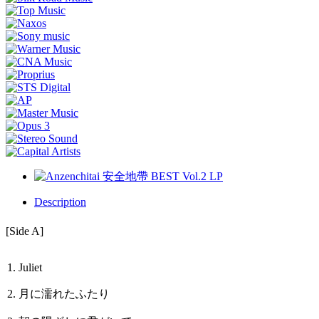
Description
[Side A]
1. Juliet
2. 月に濡れたふたり