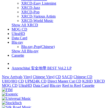
XRCD-Easy Listening
XRCD-Jazz
XRCD-Pop
XRCD-Various Artists
XRCD-World Music
Show All XRCD
MQG CD
UltraHD
Data Card
Blu-ray
Blu-ray-Pop(Chinese)
Show All Blu-ray
Cassette
Anzenchitai 安全地帶 BEST Vol.2 LP
New Arrivals
Vinyl
Chinese Vinyl
CD
SACD
Chinese CD
UHQ/HQ CD
UPM24K CD
Direct Master Cut CD
K2HD
XRCD
MQG CD
UltraHD
Data Card
Blu-ray
Reel to Reel
Cassette