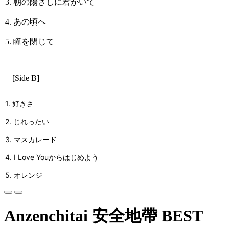
3. 朝の陽ざしに君がいて
4. あの頃へ
5. 瞳を閉じて
[Side B]
1. 好きさ
2. じれったい
3. マスカレード
4. I Love Youからはじめよう
5. オレンジ
Anzenchitai 安全地帶 BEST