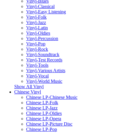
Vinyl-Blues
Vinyl-Classical
Vinyl-Easy Listening
Vinyl-Folk
Vinyl-Jazz
Vinyl-Latin
Vinyl-Oldies
Vinyl-Percussion
Vinyl-Pop
Vinyl-Rock
Vinyl-Soundtrack
Vinyl-Test Records
Vinyl-Tools
Vinyl-Various Artists
Vinyl-Vocal
Vinyl-World Music
Show All Vinyl
Chinese Vinyl
Chinese LP-Chinese Music
Chinese LP-Folk
Chinese LP-Jazz
Chinese LP-Oldies
Chinese LP-Opera
Chinese LP-Picture Disc
Chinese LP-Pop