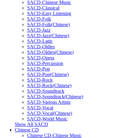
SACD-Chinese Music
SACD-Classical
SACD-Easy Listening
SACD-Folk
SACD-Folk(Chinese)
SACD-Jazz
SACD-Jazz(Chinese)
SACD-Latin
SACD-Oldies
SACD-Oldies(Chinese)
SACD-Opera
SACD-Percussion
SACD-Pop
SACD-Pop(Chinese)
SACD-Rock
SACD-Rock(Chinese)
SACD-Soundtrack
SACD-Soundtrack(Chinese)
SACD-Various Artists
SACD-Vocal
SACD-Vocal(Chinese)
SACD-World Music
Show All SACD
Chinese CD
Chinese CD-Chinese Music