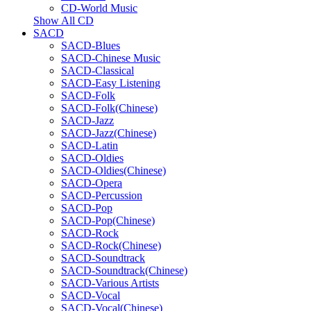
CD-World Music
Show All CD
SACD
SACD-Blues
SACD-Chinese Music
SACD-Classical
SACD-Easy Listening
SACD-Folk
SACD-Folk(Chinese)
SACD-Jazz
SACD-Jazz(Chinese)
SACD-Latin
SACD-Oldies
SACD-Oldies(Chinese)
SACD-Opera
SACD-Percussion
SACD-Pop
SACD-Pop(Chinese)
SACD-Rock
SACD-Rock(Chinese)
SACD-Soundtrack
SACD-Soundtrack(Chinese)
SACD-Various Artists
SACD-Vocal
SACD-Vocal(Chinese)