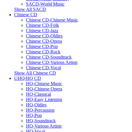
SACD-World Music
Show All SACD
Chinese CD
Chinese CD-Chinese Music
Chinese CD-Folk
Chinese CD-Jazz
Chinese CD-Oldies
Chinese CD-Opera
Chinese CD-Pop
Chinese CD-Rock
Chinese CD-Soundtrack
Chinese CD-Various Artists
Chinese CD-Vocal
Show All Chinese CD
UHQ/HQ CD
HQ-Chinese Music
HQ-Chinese Opera
HQ-Classical
HQ-Easy Listening
HQ-Oldies
HQ-Percussion
HQ-Pop
HQ-Soundtrack
HQ-Various Artists
HQ-Vocal