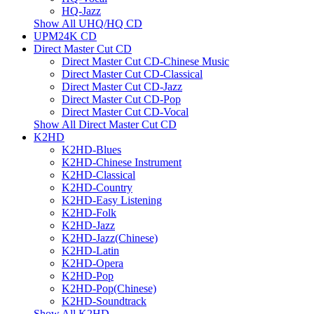
HQ-Jazz
Show All UHQ/HQ CD
UPM24K CD
Direct Master Cut CD
Direct Master Cut CD-Chinese Music
Direct Master Cut CD-Classical
Direct Master Cut CD-Jazz
Direct Master Cut CD-Pop
Direct Master Cut CD-Vocal
Show All Direct Master Cut CD
K2HD
K2HD-Blues
K2HD-Chinese Instrument
K2HD-Classical
K2HD-Country
K2HD-Easy Listening
K2HD-Folk
K2HD-Jazz
K2HD-Jazz(Chinese)
K2HD-Latin
K2HD-Opera
K2HD-Pop
K2HD-Pop(Chinese)
K2HD-Soundtrack
Show All K2HD