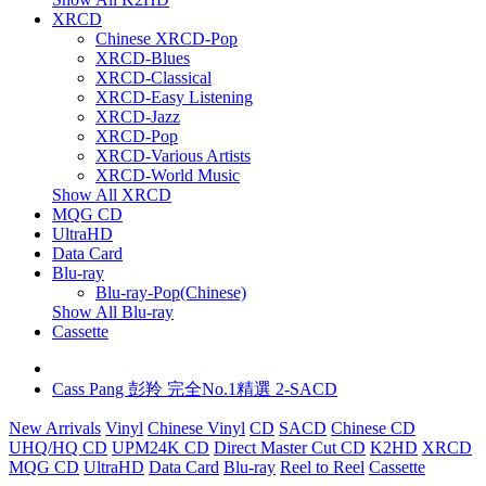
XRCD
Chinese XRCD-Pop
XRCD-Blues
XRCD-Classical
XRCD-Easy Listening
XRCD-Jazz
XRCD-Pop
XRCD-Various Artists
XRCD-World Music
Show All XRCD
MQG CD
UltraHD
Data Card
Blu-ray
Blu-ray-Pop(Chinese)
Show All Blu-ray
Cassette
Cass Pang 彭羚 完全No.1精選 2-SACD
New Arrivals
Vinyl
Chinese Vinyl
CD
SACD
Chinese CD
UHQ/HQ CD
UPM24K CD
Direct Master Cut CD
K2HD
XRCD
MQG CD
UltraHD
Data Card
Blu-ray
Reel to Reel
Cassette