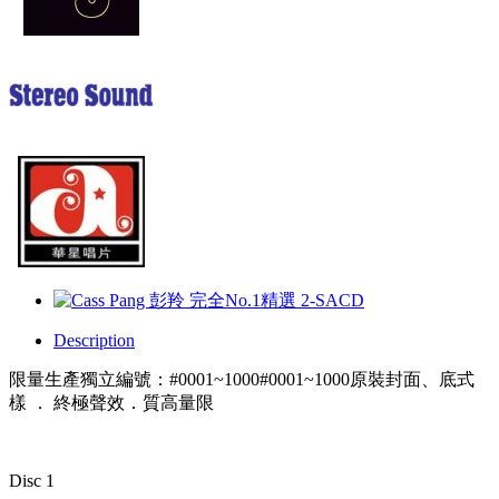
Description
限量生產獨立編號：#0001~1000#0001~1000原裝封面、底式
樣 ． 終極聲效．質高量限
Disc 1