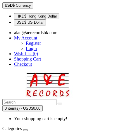
USD$
Currency
HKD$ Hong Kong Dollar
USD$ US Dollar
alan@aerecordshk.com
My Account
Register
Login
Wish List (0)
Shopping Cart
Checkout
0 item(s) - USD$0.00
Your shopping cart is empty!
Categories