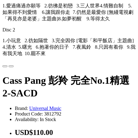
1.愛過痛過亦願等 2.彷彿是初戀 3.三人世界4.情難自制 5.
如果得不到愛情 6.讓我跟你走 7.仍然是最愛你 [無綫電視劇
「再見亦是老婆」主題曲]8.如夢初醒 9.等得太久
Disc 2
1.小玩意 2.彷如隔世 3.完全因你 [電影「和平飯店」主題曲]
4.清水 5.曙光 6.抱著你的日子 7.夜風鈴 8.只因有着你 9.我
有我天地 10.罷不來
Cass Pang 彭羚 完全No.1精選
2-SACD
Brand:
Universal Music
Product Code: 3812792
Availability: In Stock
USD$110.00