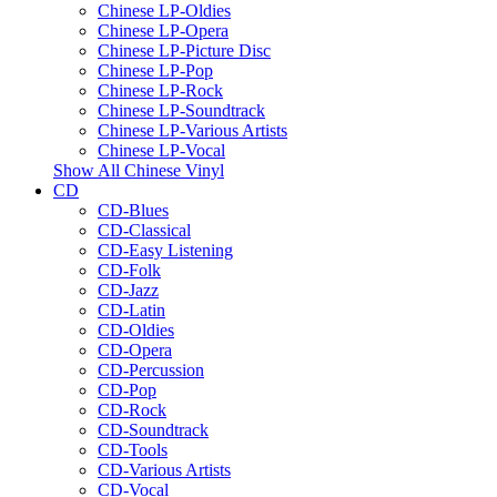
Chinese LP-Oldies
Chinese LP-Opera
Chinese LP-Picture Disc
Chinese LP-Pop
Chinese LP-Rock
Chinese LP-Soundtrack
Chinese LP-Various Artists
Chinese LP-Vocal
Show All Chinese Vinyl
CD
CD-Blues
CD-Classical
CD-Easy Listening
CD-Folk
CD-Jazz
CD-Latin
CD-Oldies
CD-Opera
CD-Percussion
CD-Pop
CD-Rock
CD-Soundtrack
CD-Tools
CD-Various Artists
CD-Vocal