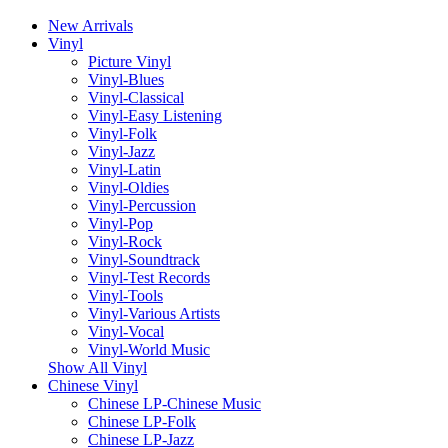
New Arrivals
Vinyl
Picture Vinyl
Vinyl-Blues
Vinyl-Classical
Vinyl-Easy Listening
Vinyl-Folk
Vinyl-Jazz
Vinyl-Latin
Vinyl-Oldies
Vinyl-Percussion
Vinyl-Pop
Vinyl-Rock
Vinyl-Soundtrack
Vinyl-Test Records
Vinyl-Tools
Vinyl-Various Artists
Vinyl-Vocal
Vinyl-World Music
Show All Vinyl
Chinese Vinyl
Chinese LP-Chinese Music
Chinese LP-Folk
Chinese LP-Jazz