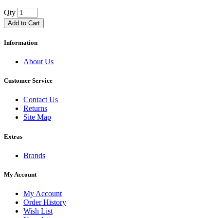
Qty
Add to Cart
Information
About Us
Customer Service
Contact Us
Returns
Site Map
Extras
Brands
My Account
My Account
Order History
Wish List