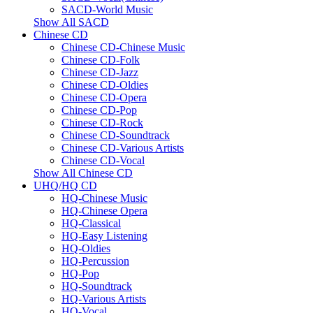
SACD-World Music
Show All SACD
Chinese CD
Chinese CD-Chinese Music
Chinese CD-Folk
Chinese CD-Jazz
Chinese CD-Oldies
Chinese CD-Opera
Chinese CD-Pop
Chinese CD-Rock
Chinese CD-Soundtrack
Chinese CD-Various Artists
Chinese CD-Vocal
Show All Chinese CD
UHQ/HQ CD
HQ-Chinese Music
HQ-Chinese Opera
HQ-Classical
HQ-Easy Listening
HQ-Oldies
HQ-Percussion
HQ-Pop
HQ-Soundtrack
HQ-Various Artists
HQ-Vocal