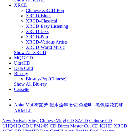
XRCD
Chinese XRCD-Pop
XRCD-Blues
XRCD-Classical
XRCD-Easy Listening
XRCD-Jazz
XRCD-Pop
XRCD-Various Artists
XRCD-World Music
Show All XRCD
MQG CD
UltraHD
Data Card
Blu-ray
Blu-ray-Pop(Chinese)
Show All Blu-ray
Cassette
Anita Mui 梅艷芳 似水流年 粉紅色透明+黑色爆花彩膠
ARM LP
New Arrivals
Vinyl
Chinese Vinyl
CD
SACD
Chinese CD
UHQ/HQ CD
UPM24K CD
Direct Master Cut CD
K2HD
XRCD