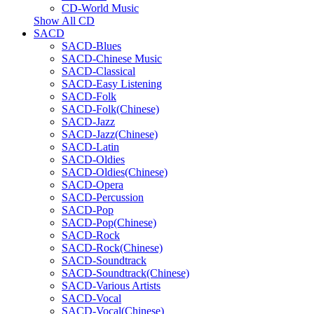
CD-World Music
Show All CD
SACD
SACD-Blues
SACD-Chinese Music
SACD-Classical
SACD-Easy Listening
SACD-Folk
SACD-Folk(Chinese)
SACD-Jazz
SACD-Jazz(Chinese)
SACD-Latin
SACD-Oldies
SACD-Oldies(Chinese)
SACD-Opera
SACD-Percussion
SACD-Pop
SACD-Pop(Chinese)
SACD-Rock
SACD-Rock(Chinese)
SACD-Soundtrack
SACD-Soundtrack(Chinese)
SACD-Various Artists
SACD-Vocal
SACD-Vocal(Chinese)