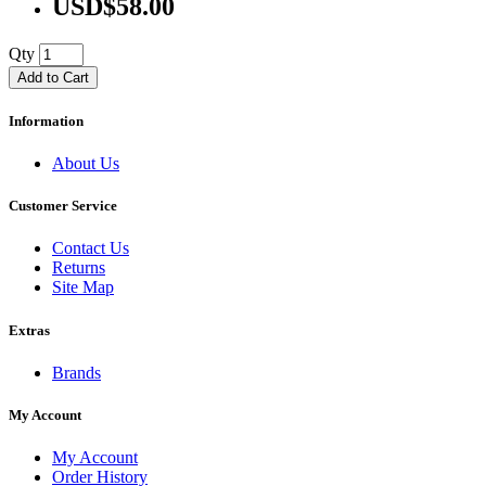
USD$58.00
Qty
Add to Cart
Information
About Us
Customer Service
Contact Us
Returns
Site Map
Extras
Brands
My Account
My Account
Order History