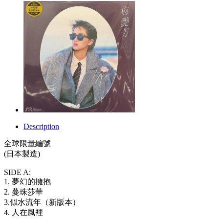
Description
全球限量編號
(日本製造)
SIDE A:
1. 夢幻的擁抱
2. 蔓珠莎華
3.似水流年（新版本）
4. 人在風裡