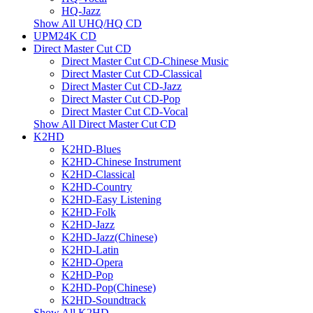
HQ-Jazz
Show All UHQ/HQ CD
UPM24K CD
Direct Master Cut CD
Direct Master Cut CD-Chinese Music
Direct Master Cut CD-Classical
Direct Master Cut CD-Jazz
Direct Master Cut CD-Pop
Direct Master Cut CD-Vocal
Show All Direct Master Cut CD
K2HD
K2HD-Blues
K2HD-Chinese Instrument
K2HD-Classical
K2HD-Country
K2HD-Easy Listening
K2HD-Folk
K2HD-Jazz
K2HD-Jazz(Chinese)
K2HD-Latin
K2HD-Opera
K2HD-Pop
K2HD-Pop(Chinese)
K2HD-Soundtrack
Show All K2HD