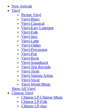
New Arrivals
Vinyl
Picture Vinyl
Vinyl-Blues
Vinyl-Classical
Vinyl-Easy Listening
Vinyl-Folk
Vinyl-Jazz
Vinyl-Latin
Vinyl-Oldies
Vinyl-Percussion
Vinyl-Pop
Vinyl-Rock
Vinyl-Soundtrack
Vinyl-Test Records
Vinyl-Tools
Vinyl-Various Artists
Vinyl-Vocal
Vinyl-World Music
Show All Vinyl
Chinese Vinyl
Chinese LP-Chinese Music
Chinese LP-Folk
Chinese LP-Jazz