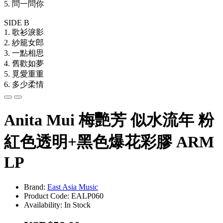
5. 問一問你
SIDE B
1. 歌衫淚影
2. 紗籠女郎
3. 一點相思
4. 舊歡如夢
5. 覓愛重重
6. 多少柔情
Anita Mui 梅艷芳 似水流年 粉
紅色透明+黑色爆花彩膠 ARM
LP
Brand:
East Asia Music
Product Code: EALP060
Availability: In Stock