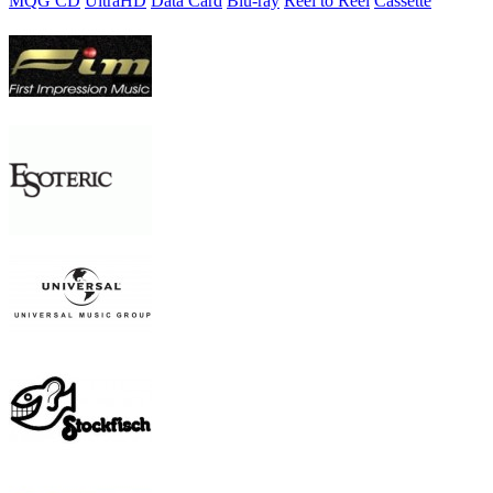
MQG CD
UltraHD
Data Card
Blu-ray
Reel to Reel
Cassette