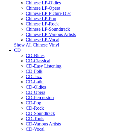
Chinese LP-Oldies
Chinese LP-Opera
Chinese LP-Picture Disc
Chinese LP-Pop
Chinese LP-Rock
Chinese LP-Soundtrack
Chinese LP-Various Artists
Chinese LP-Vocal
Show All Chinese Vinyl
CD
CD-Blues
CD-Classical
CD-Easy Listening
CD-Folk
CD-Jazz
CD-Latin
CD-Oldies
CD-Opera
CD-Percussion
CD-Pop
CD-Rock
CD-Soundtrack
CD-Tools
CD-Various Artists
CD-Vocal