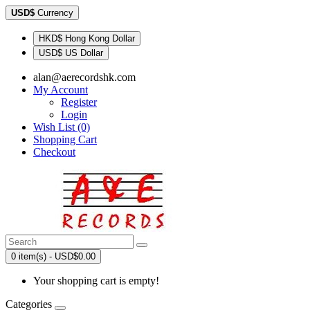
USD$
Currency
HKD$ Hong Kong Dollar
USD$ US Dollar
alan@aerecordshk.com
My Account
Register
Login
Wish List (0)
Shopping Cart
Checkout
0 item(s) - USD$0.00
Your shopping cart is empty!
Categories