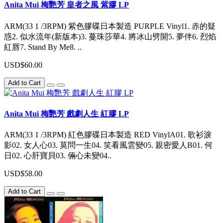
Anita Mui 梅艷芳 皇者之風 紫膠 LP
ARM(33 1 /3RPM) 紫色膠碟日本製造 PURPLE Vinyl1. 赤的疑
惑2. 似水流年(新版本)3. 蔓珠莎華4. 將冰山劈開5. 夢伴6. 烈焰
紅唇7. Stand By Me8. ..
USD$60.00
Add to Cart
Anita Mui 梅艷芳 戲劇人生 紅膠 LP
ARM(33 1 /3RPM) 紅色膠碟日本製造 RED VinylA01. 歌衫淚
影02. 女人心03. 莫問一生04. 笑看風雲變05. 親密愛人B01. 何
日02. 心肝寶貝03. 倆心未變04..
USD$58.00
Add to Cart