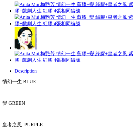
Description
情幻一生 BLUE
變 GREEN
皇者之風 PURPLE