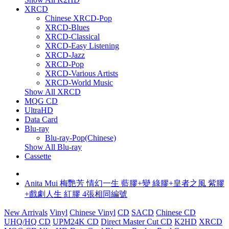
XRCD
Chinese XRCD-Pop
XRCD-Blues
XRCD-Classical
XRCD-Easy Listening
XRCD-Jazz
XRCD-Pop
XRCD-Various Artists
XRCD-World Music
Show All XRCD
MQG CD
UltraHD
Data Card
Blu-ray
Blu-ray-Pop(Chinese)
Show All Blu-ray
Cassette
Anita Mui 梅艷芳 情幻一生 藍膠+變 綠膠+皇者之風 紫膠
+戲劇人生 紅膠 4張相同編號
New Arrivals
Vinyl
Chinese Vinyl
CD
SACD
Chinese CD
UHQ/HQ CD
UPM24K CD
Direct Master Cut CD
K2HD
XRCD