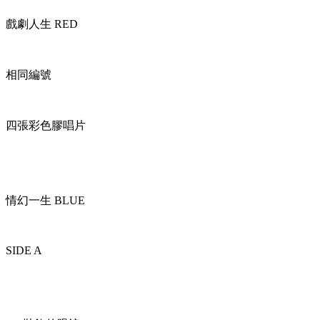
戲劇人生 RED
相同編號
四張彩色膠唱片
情幻一生 BLUE
SIDE A