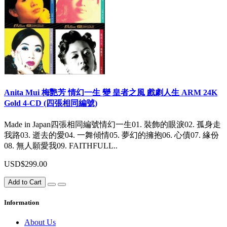
Anita Mui 梅艷芳 情幻一生 變 皇者之風 戲劇人生 ARM 24K
Gold 4-CD (四張相同編號)
Made in Japan四張相同編號情幻一生01. 裝飾的眼淚02. 孤身走
我路03. 逝去的愛04. 一舞傾情05. 夢幻的擁抱06. 心債07. 緣份
08. 無人願愛我09. FAITHFULL..
USD$299.00
Add to Cart
Information
About Us