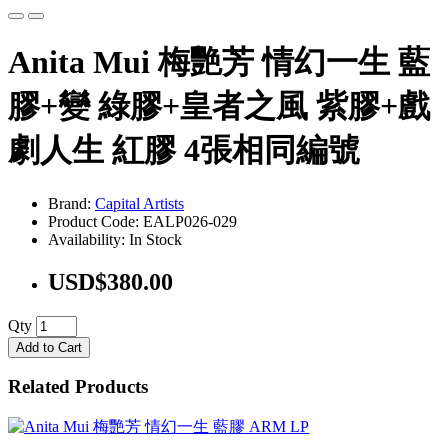
Anita Mui 梅艷芳 情幻一生 藍
膠+變 綠膠+皇者之風 紫膠+戲
劇人生 紅膠 4張相同編號
Brand:
Capital Artists
Product Code: EALP026-029
Availability: In Stock
USD$380.00
Qty
Add to Cart
Related Products