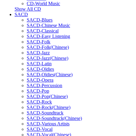
CD-World Music
Show All CD
SACD
SACD-Blues
SACD-Chinese Music
SACD-Classical
SACD-Easy Listening
SACD-Folk
SACD-Folk(Chinese)
SACD-Jazz
SACD-Jazz(Chinese)
SACD-Latin
SACD-Oldies
SACD-Oldies(Chinese)
SACD-Opera
SACD-Percussion
SACD-Pop
SACD-Pop(Chinese)
SACD-Rock
SACD-Rock(Chinese)
SACD-Soundtrack
SACD-Soundtrack(Chinese)
SACD-Various Artists
SACD-Vocal
SACD-Vocal(Chinese)