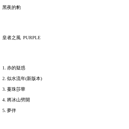
黑夜的豹
皇者之風 PURPLE
1. 赤的疑惑
2. 似水流年(新版本)
3. 蔓珠莎華
4. 將冰山劈開
5. 夢伴