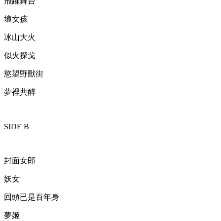
飛躍舞台
壞女孩
冰山大火
似火探戈
慾望野獸街
夢裡共醉
SIDE B
封面女郎
妖女
回頭已是百年身
夢姬