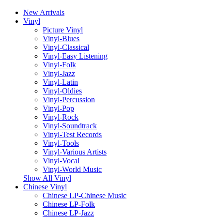
New Arrivals
Vinyl
Picture Vinyl
Vinyl-Blues
Vinyl-Classical
Vinyl-Easy Listening
Vinyl-Folk
Vinyl-Jazz
Vinyl-Latin
Vinyl-Oldies
Vinyl-Percussion
Vinyl-Pop
Vinyl-Rock
Vinyl-Soundtrack
Vinyl-Test Records
Vinyl-Tools
Vinyl-Various Artists
Vinyl-Vocal
Vinyl-World Music
Show All Vinyl
Chinese Vinyl
Chinese LP-Chinese Music
Chinese LP-Folk
Chinese LP-Jazz