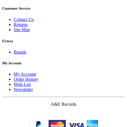
Customer Service
Contact Us
Returns
Site Map
Extras
Brands
My Account
My Account
Order History
Wish List
Newsletter
A&E Records