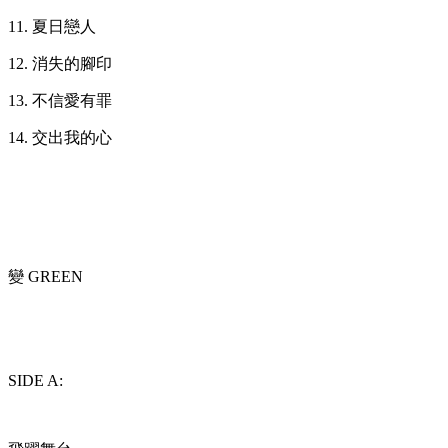
11. 夏日戀人
12. 消失的腳印
13. 不信愛有罪
14. 交出我的心
變 GREEN
SIDE A: