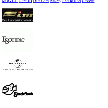
MQG CD
UltraHD
Data Card
Blu-ray
Reel to Reel
Cassette