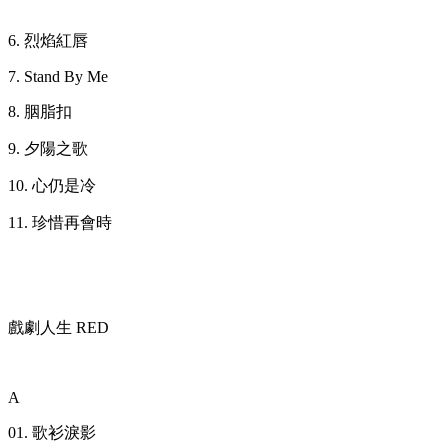
6. 烈焰紅唇
7. Stand By Me
8. 胭脂扣
9. 夕陽之歌
10. 心仍是冷
11. 珍惜再會時
戲劇人生 RED
A
01. 歌衫淚影