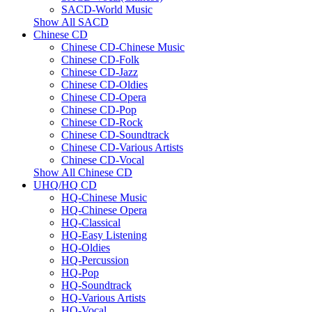
SACD-World Music
Show All SACD
Chinese CD
Chinese CD-Chinese Music
Chinese CD-Folk
Chinese CD-Jazz
Chinese CD-Oldies
Chinese CD-Opera
Chinese CD-Pop
Chinese CD-Rock
Chinese CD-Soundtrack
Chinese CD-Various Artists
Chinese CD-Vocal
Show All Chinese CD
UHQ/HQ CD
HQ-Chinese Music
HQ-Chinese Opera
HQ-Classical
HQ-Easy Listening
HQ-Oldies
HQ-Percussion
HQ-Pop
HQ-Soundtrack
HQ-Various Artists
HQ-Vocal