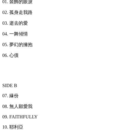
01. 裝飾的眼淚
02. 孤身走我路
03. 逝去的愛
04. 一舞傾情
05. 夢幻的擁抱
06. 心債
SIDE B
07. 緣份
08. 無人願愛我
09. FAITHFULLY
10. 耶利亞