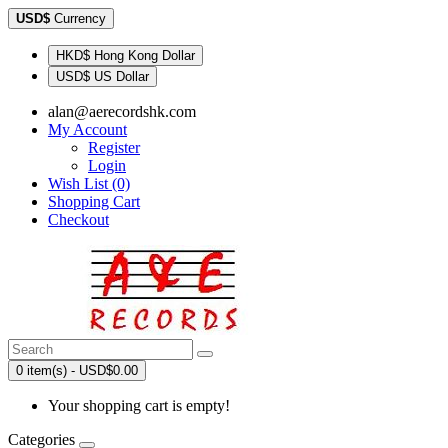
USD$
Currency
HKD$ Hong Kong Dollar
USD$ US Dollar
alan@aerecordshk.com
My Account
Register
Login
Wish List (0)
Shopping Cart
Checkout
0 item(s) - USD$0.00
Your shopping cart is empty!
Categories