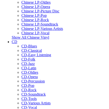
Chinese LP-Oldies
Chinese LP-Opera
Chinese LP-Picture Disc
Chinese LP-Pop
Chinese LP-Rock
Chinese LP-Soundtrack
Chinese LP-Various Artists
Chinese LP-Vocal
Show All Chinese Vinyl
CD
CD-Blues
CD-Classical
CD-Easy Listening
CD-Folk
CD-Jazz
CD-Latin
CD-Oldies
CD-Opera
CD-Percussion
CD-Pop
CD-Rock
CD-Soundtrack
CD-Tools
CD-Various Artists
CD-Vocal