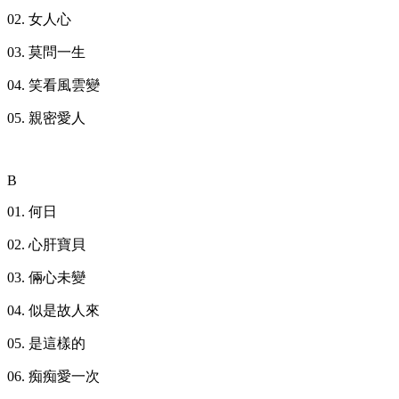
02. 女人心
03. 莫問一生
04. 笑看風雲變
05. 親密愛人
B
01. 何日
02. 心肝寶貝
03. 倆心未變
04. 似是故人來
05. 是這樣的
06. 痴痴愛一次