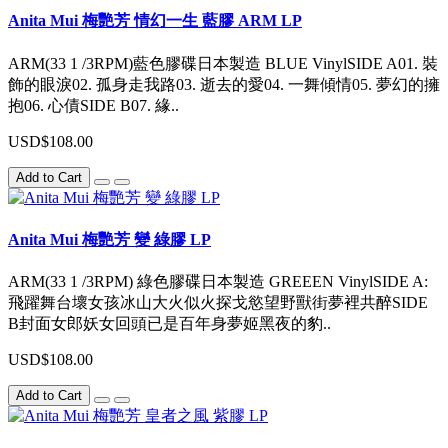
Anita Mui 梅艷芳 情幻一生 藍膠 ARM LP
ARM(33 1 /3RPM)藍色膠碟日本製造 BLUE VinylSIDE A01. 裝
飾的眼淚02. 孤身走我路03. 逝去的愛04. 一舞傾情05. 夢幻的擁
抱06. 心債SIDE B07. 緣..
USD$108.00
Add to Cart
Anita Mui 梅艷芳 變 綠膠 LP
ARM(33 1 /3RPM) 綠色膠碟日本製造 GREEEN VinylSIDE A:
飛躍舞台壞女孩冰山大火似火探戈慾望野獸街夢裡共醉SIDE
B封面女郎妖女回頭已是百年身夢姬黑夜的豹..
USD$108.00
Add to Cart