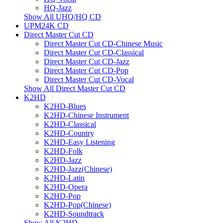
HQ-Jazz
Show All UHQ/HQ CD
UPM24K CD
Direct Master Cut CD
Direct Master Cut CD-Chinese Music
Direct Master Cut CD-Classical
Direct Master Cut CD-Jazz
Direct Master Cut CD-Pop
Direct Master Cut CD-Vocal
Show All Direct Master Cut CD
K2HD
K2HD-Blues
K2HD-Chinese Instrument
K2HD-Classical
K2HD-Country
K2HD-Easy Listening
K2HD-Folk
K2HD-Jazz
K2HD-Jazz(Chinese)
K2HD-Latin
K2HD-Opera
K2HD-Pop
K2HD-Pop(Chinese)
K2HD-Soundtrack
Show All K2HD