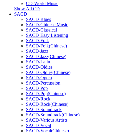
CD-World Music
Show All CD
SACD
SACD-Blues
SACD-Chinese Music
SACD-Classical
SACD-Easy Listening
SACD-Folk
SACD-Folk(Chinese)
SACD-Jazz
SACD-Jazz(Chinese)
SACD-Latin
SACD-Oldies
SACD-Oldies(Chinese)
SACD-Opera
SACD-Percussion
SACD-Pop
SACD-Pop(Chinese)
SACD-Rock
SACD-Rock(Chinese)
SACD-Soundtrack
SACD-Soundtrack(Chinese)
SACD-Various Artists
SACD-Vocal
SACD-Vocal(Chinese)