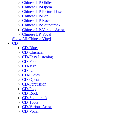
Chinese LP-Oldies
Chinese LP-Opera
Chinese LP-Picture Disc
Chinese LP-Pop
Chinese LP-Rock
Chinese LP-Soundtrack
Chinese LP-Various Artists
Chinese LP-Vocal
Show All Chinese Vinyl
CD
CD-Blues
CD-Classical
CD-Easy Listening
CD-Folk
CD-Jazz
CD-Latin
CD-Oldies
CD-Opera
CD-Percussion
CD-Pop
CD-Rock
CD-Soundtrack
CD-Tools
CD-Various Artists
CD-Vocal