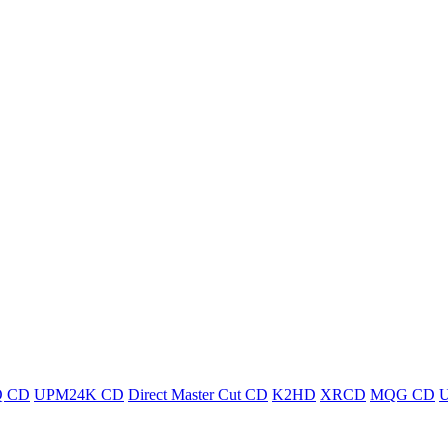
 CD
UPM24K CD
Direct Master Cut CD
K2HD
XRCD
MQG CD
U