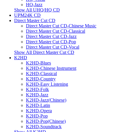
HQ-Jazz
Show All UHQ/HQ CD
UPM24K CD
Direct Master Cut CD
Direct Master Cut CD-Chinese Music
Direct Master Cut CD-Classical
Direct Master Cut CD-Jazz
Direct Master Cut CD-Pop
Direct Master Cut CD-Vocal
Show All Direct Master Cut CD
K2HD
K2HD-Blues
K2HD-Chinese Instrument
K2HD-Classical
K2HD-Country
K2HD-Easy Listening
K2HD-Folk
K2HD-Jazz
K2HD-Jazz(Chinese)
K2HD-Latin
K2HD-Opera
K2HD-Pop
K2HD-Pop(Chinese)
K2HD-Soundtrack
Show All K2HD