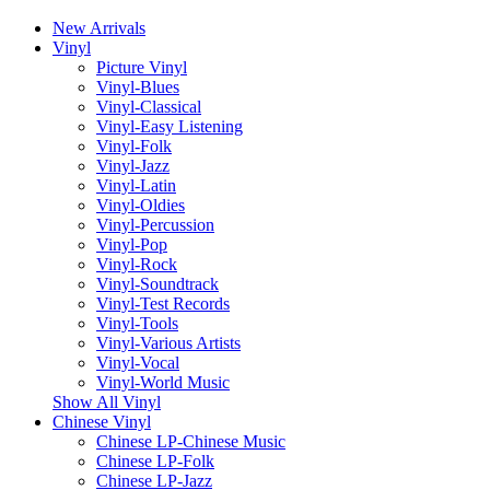
New Arrivals
Vinyl
Picture Vinyl
Vinyl-Blues
Vinyl-Classical
Vinyl-Easy Listening
Vinyl-Folk
Vinyl-Jazz
Vinyl-Latin
Vinyl-Oldies
Vinyl-Percussion
Vinyl-Pop
Vinyl-Rock
Vinyl-Soundtrack
Vinyl-Test Records
Vinyl-Tools
Vinyl-Various Artists
Vinyl-Vocal
Vinyl-World Music
Show All Vinyl
Chinese Vinyl
Chinese LP-Chinese Music
Chinese LP-Folk
Chinese LP-Jazz