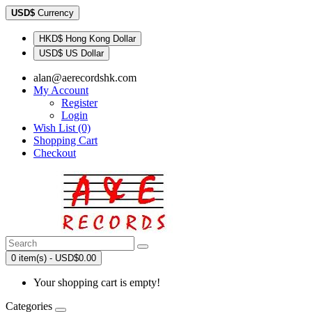
USD$
Currency
HKD$ Hong Kong Dollar
USD$ US Dollar
alan@aerecordshk.com
My Account
Register
Login
Wish List (0)
Shopping Cart
Checkout
0 item(s) - USD$0.00
Your shopping cart is empty!
Categories