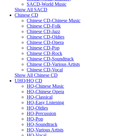
SACD-World Music
Show All SACD
Chinese CD
Chinese CD-Chinese Music
Chinese CD-Folk
Chinese CD-Jazz
Chinese CD-Oldies
Chinese CD-Opera
Chinese CD-Pop
Chinese CD-Rock
Chinese CD-Soundtrack
Chinese CD-Various Artists
Chinese CD-Vocal
Show All Chinese CD
UHQ/HQ CD
HQ-Chinese Music
HQ-Chinese Opera
HQ-Classical
HQ-Easy Listening
HQ-Oldies
HQ-Percussion
HQ-Pop
HQ-Soundtrack
HQ-Various Artists
HQ-Vocal