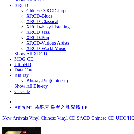
XRCD
Chinese XRCD-Pop
XRCD-Blues
XRCD-Classical
XRCD-Easy Listening
XRCD-Jazz
XRCD-Pop
XRCD-Various Artists
XRCD-World Music
Show All XRCD
MQG CD
UltraHD
Data Card
Blu-ray
Blu-ray-Pop(Chinese)
Show All Blu-ray
Cassette
Anita Mui 梅艷芳 皇者之風 紫膠 LP
New Arrivals
Vinyl
Chinese Vinyl
CD
SACD
Chinese CD
UHQ/HQ