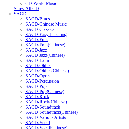
CD-World Music
Show All CD
SACD
SACD-Blues
SACD-Chinese Music
SACD-Classical
SACD-Easy Listening
SACD-Folk
SACD-Folk(Chinese)
SACD-Jazz
SACD-Jazz(Chinese)
SACD-Latin
SACD-Oldies
SACD-Oldies(Chinese)
SACD-Opera
SACD-Percussion
SACD-Pop
SACD-Pop(Chinese)
SACD-Rock
SACD-Rock(Chinese)
SACD-Soundtrack
SACD-Soundtrack(Chinese)
SACD-Various Artists
SACD-Vocal
SACD-Vocal(Chinese)