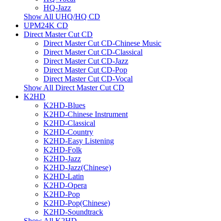
HQ-Jazz
Show All UHQ/HQ CD
UPM24K CD
Direct Master Cut CD
Direct Master Cut CD-Chinese Music
Direct Master Cut CD-Classical
Direct Master Cut CD-Jazz
Direct Master Cut CD-Pop
Direct Master Cut CD-Vocal
Show All Direct Master Cut CD
K2HD
K2HD-Blues
K2HD-Chinese Instrument
K2HD-Classical
K2HD-Country
K2HD-Easy Listening
K2HD-Folk
K2HD-Jazz
K2HD-Jazz(Chinese)
K2HD-Latin
K2HD-Opera
K2HD-Pop
K2HD-Pop(Chinese)
K2HD-Soundtrack
Show All K2HD