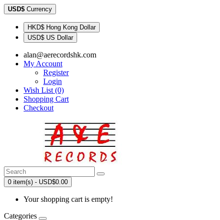
USD$
Currency
HKD$ Hong Kong Dollar
USD$ US Dollar
alan@aerecordshk.com
My Account
Register
Login
Wish List (0)
Shopping Cart
Checkout
0 item(s) - USD$0.00
Your shopping cart is empty!
Categories