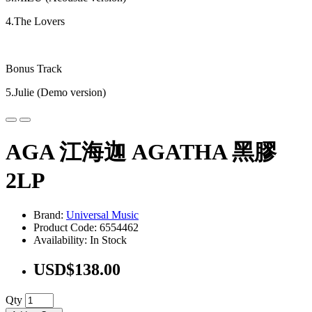
4.The Lovers
Bonus Track
5.Julie (Demo version)
AGA 江海迦 AGATHA 黑膠
2LP
Brand:
Universal Music
Product Code: 6554462
Availability: In Stock
USD$138.00
Qty