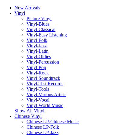
New Arrivals
Vinyl
Picture Vinyl
Vinyl-Blues
Vinyl-Classical
Vinyl-Easy Listening
Vinyl-Folk
Vinyl-Jazz
Vinyl-Latin
Vinyl-Oldies
Vinyl-Percussion
Vinyl-Pop
Vinyl-Rock
Vinyl-Soundtrack
Vinyl-Test Records
Vinyl-Tools
Vinyl-Various Artists
Vinyl-Vocal
Vinyl-World Music
Show All Vinyl
Chinese Vinyl
Chinese LP-Chinese Music
Chinese LP-Folk
Chinese LP-Jazz