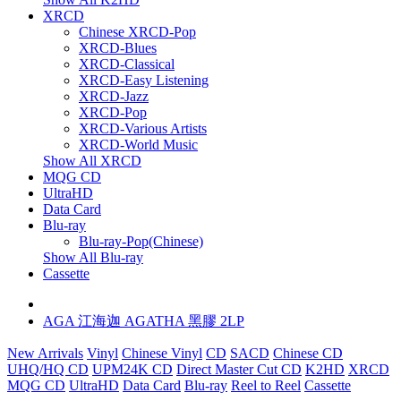
XRCD
Chinese XRCD-Pop
XRCD-Blues
XRCD-Classical
XRCD-Easy Listening
XRCD-Jazz
XRCD-Pop
XRCD-Various Artists
XRCD-World Music
Show All XRCD
MQG CD
UltraHD
Data Card
Blu-ray
Blu-ray-Pop(Chinese)
Show All Blu-ray
Cassette
AGA 江海迦 AGATHA 黑膠 2LP
New Arrivals
Vinyl
Chinese Vinyl
CD
SACD
Chinese CD
UHQ/HQ CD
UPM24K CD
Direct Master Cut CD
K2HD
XRCD
MQG CD
UltraHD
Data Card
Blu-ray
Reel to Reel
Cassette