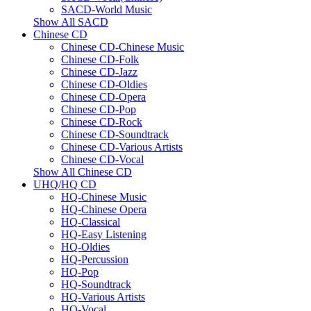
SACD-World Music
Show All SACD
Chinese CD
Chinese CD-Chinese Music
Chinese CD-Folk
Chinese CD-Jazz
Chinese CD-Oldies
Chinese CD-Opera
Chinese CD-Pop
Chinese CD-Rock
Chinese CD-Soundtrack
Chinese CD-Various Artists
Chinese CD-Vocal
Show All Chinese CD
UHQ/HQ CD
HQ-Chinese Music
HQ-Chinese Opera
HQ-Classical
HQ-Easy Listening
HQ-Oldies
HQ-Percussion
HQ-Pop
HQ-Soundtrack
HQ-Various Artists
HQ-Vocal