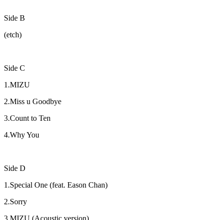
Side B
(etch)
Side C
1.MIZU
2.Miss u Goodbye
3.Count to Ten
4.Why You
Side D
1.Special One (feat. Eason Chan)
2.Sorry
3.MIZU (Acoustic version)