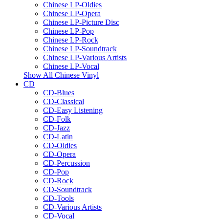
Chinese LP-Oldies
Chinese LP-Opera
Chinese LP-Picture Disc
Chinese LP-Pop
Chinese LP-Rock
Chinese LP-Soundtrack
Chinese LP-Various Artists
Chinese LP-Vocal
Show All Chinese Vinyl
CD
CD-Blues
CD-Classical
CD-Easy Listening
CD-Folk
CD-Jazz
CD-Latin
CD-Oldies
CD-Opera
CD-Percussion
CD-Pop
CD-Rock
CD-Soundtrack
CD-Tools
CD-Various Artists
CD-Vocal