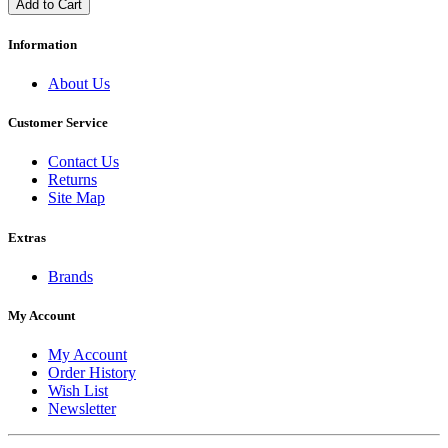
Add to Cart
Information
About Us
Customer Service
Contact Us
Returns
Site Map
Extras
Brands
My Account
My Account
Order History
Wish List
Newsletter