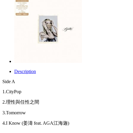
Description
Side A
1.CityPop
2.理性與任性之間
3.Tomorrow
4.I Know (姜濤 feat. AGA江海迦)