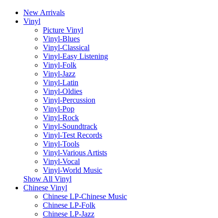
New Arrivals
Vinyl
Picture Vinyl
Vinyl-Blues
Vinyl-Classical
Vinyl-Easy Listening
Vinyl-Folk
Vinyl-Jazz
Vinyl-Latin
Vinyl-Oldies
Vinyl-Percussion
Vinyl-Pop
Vinyl-Rock
Vinyl-Soundtrack
Vinyl-Test Records
Vinyl-Tools
Vinyl-Various Artists
Vinyl-Vocal
Vinyl-World Music
Show All Vinyl
Chinese Vinyl
Chinese LP-Chinese Music
Chinese LP-Folk
Chinese LP-Jazz