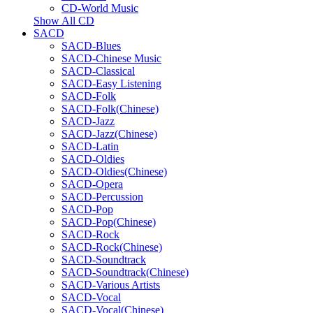
CD-World Music
Show All CD
SACD
SACD-Blues
SACD-Chinese Music
SACD-Classical
SACD-Easy Listening
SACD-Folk
SACD-Folk(Chinese)
SACD-Jazz
SACD-Jazz(Chinese)
SACD-Latin
SACD-Oldies
SACD-Oldies(Chinese)
SACD-Opera
SACD-Percussion
SACD-Pop
SACD-Pop(Chinese)
SACD-Rock
SACD-Rock(Chinese)
SACD-Soundtrack
SACD-Soundtrack(Chinese)
SACD-Various Artists
SACD-Vocal
SACD-Vocal(Chinese)