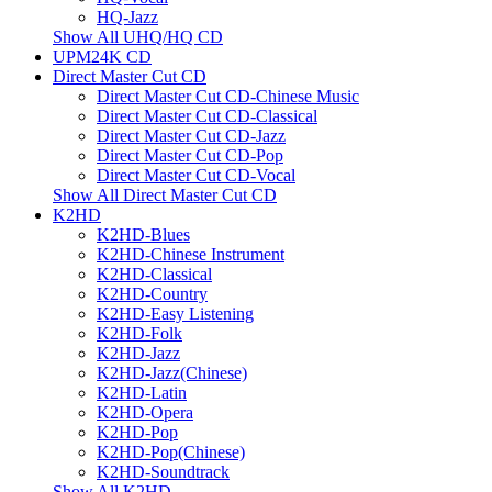
HQ-Jazz
Show All UHQ/HQ CD
UPM24K CD
Direct Master Cut CD
Direct Master Cut CD-Chinese Music
Direct Master Cut CD-Classical
Direct Master Cut CD-Jazz
Direct Master Cut CD-Pop
Direct Master Cut CD-Vocal
Show All Direct Master Cut CD
K2HD
K2HD-Blues
K2HD-Chinese Instrument
K2HD-Classical
K2HD-Country
K2HD-Easy Listening
K2HD-Folk
K2HD-Jazz
K2HD-Jazz(Chinese)
K2HD-Latin
K2HD-Opera
K2HD-Pop
K2HD-Pop(Chinese)
K2HD-Soundtrack
Show All K2HD