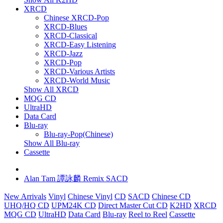
XRCD
Chinese XRCD-Pop
XRCD-Blues
XRCD-Classical
XRCD-Easy Listening
XRCD-Jazz
XRCD-Pop
XRCD-Various Artists
XRCD-World Music
Show All XRCD
MQG CD
UltraHD
Data Card
Blu-ray
Blu-ray-Pop(Chinese)
Show All Blu-ray
Cassette
Alan Tam 譚詠麟 Remix SACD
New Arrivals
Vinyl
Chinese Vinyl
CD
SACD
Chinese CD
UHQ/HQ CD
UPM24K CD
Direct Master Cut CD
K2HD
XRCD
MQG CD
UltraHD
Data Card
Blu-ray
Reel to Reel
Cassette