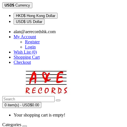
USD$
Currency
HKD$ Hong Kong Dollar
USD$ US Dollar
alan@aerecordshk.com
My Account
Register
Login
Wish List (0)
Shopping Cart
Checkout
0 item(s) - USD$0.00
Your shopping cart is empty!
Categories