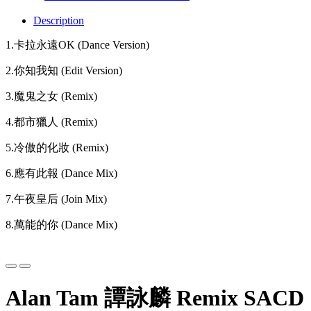
Description
1.卡拉永遠OK (Dance Version)
2.你知我知 (Edit Version)
3.魔鬼之女 (Remix)
4.都市獵人 (Remix)
5.冷傲的化妝 (Remix)
6.應有此報 (Dance Mix)
7.午夜皇后 (Join Mix)
8.萬能的你 (Dance Mix)
Alan Tam 譚詠麟 Remix SACD