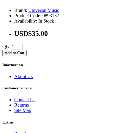
Brand:
Universal Music
Product Code: 0893137
Availability: In Stock
USD$35.00
Qty
Add to Cart
Information
About Us
Customer Service
Contact Us
Returns
Site Map
Extras