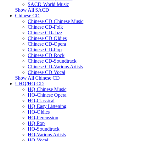
SACD-World Music
Show All SACD
Chinese CD
Chinese CD-Chinese Music
Chinese CD-Folk
Chinese CD-Jazz
Chinese CD-Oldies
Chinese CD-Opera
Chinese CD-Pop
Chinese CD-Rock
Chinese CD-Soundtrack
Chinese CD-Various Artists
Chinese CD-Vocal
Show All Chinese CD
UHQ/HQ CD
HQ-Chinese Music
HQ-Chinese Opera
HQ-Classical
HQ-Easy Listening
HQ-Oldies
HQ-Percussion
HQ-Pop
HQ-Soundtrack
HQ-Various Artists
HQ-Vocal