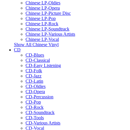
Chinese LP-Oldies
Chinese LP-Opera
Chinese LP-Picture Disc
Chinese LP-Pop
Chinese LP-Rock
Chinese LP-Soundtrack
Chinese LP-Various Artists
Chinese LP-Vocal
Show All Chinese Vinyl
CD
CD-Blues
CD-Classical
CD-Easy Listening
CD-Folk
CD-Jazz
CD-Latin
CD-Oldies
CD-Opera
CD-Percussion
CD-Pop
CD-Rock
CD-Soundtrack
CD-Tools
CD-Various Artists
CD-Vocal