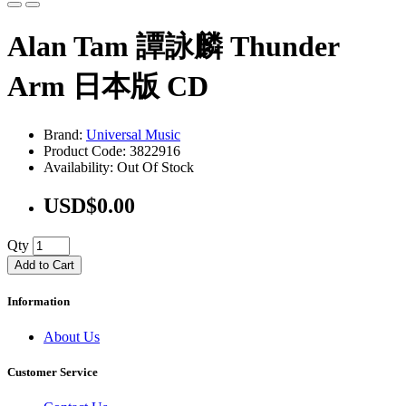
Alan Tam 譚詠麟 Thunder
Arm 日本版 CD
Brand:
Universal Music
Product Code: 3822916
Availability: Out Of Stock
USD$0.00
Qty
Add to Cart
Information
About Us
Customer Service