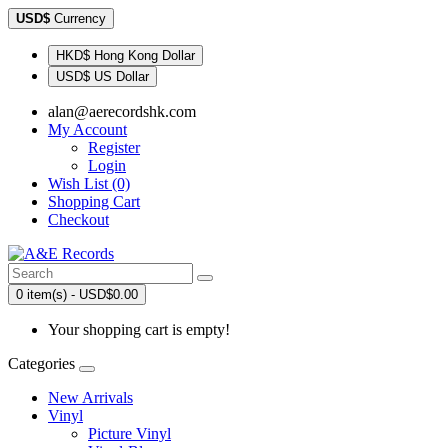
USD$
Currency
HKD$ Hong Kong Dollar
USD$ US Dollar
alan@aerecordshk.com
My Account
Register
Login
Wish List (0)
Shopping Cart
Checkout
0 item(s) - USD$0.00
Your shopping cart is empty!
Categories
New Arrivals
Vinyl
Picture Vinyl