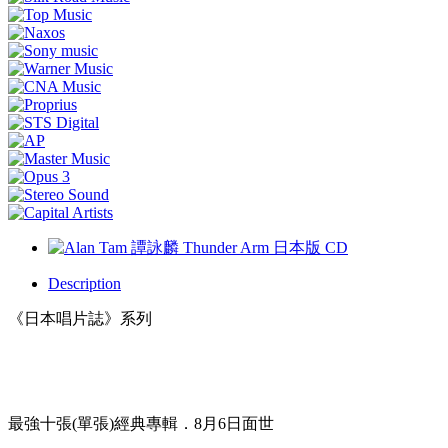
Description
《日本唱片誌》系列
最強十張(單張)經典專輯．8月6日面世