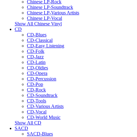
Chinese LP-Rock
Chinese LP-Soundtrack
Chinese LP-Various Artists
Chinese LP-Vocal
Show All Chinese Vinyl
CD
CD-Blues
CD-Classical
CD-Easy Listening
CD-Folk
CD-Jazz
CD-Latin
CD-Oldies
CD-Opera
CD-Percussion
CD-Pop
CD-Rock
CD-Soundtrack
CD-Tools
CD-Various Artists
CD-Vocal
CD-World Music
Show All CD
SACD
SACD-Blues