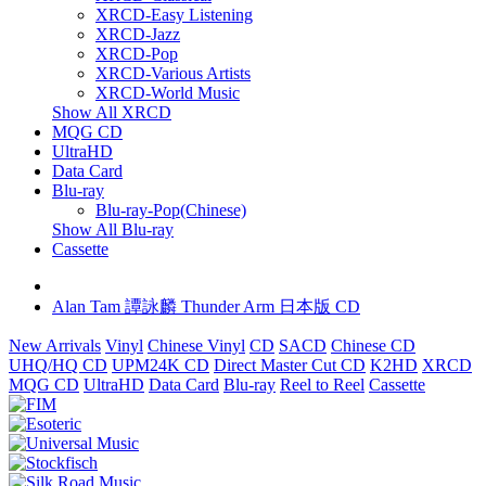
XRCD-Easy Listening
XRCD-Jazz
XRCD-Pop
XRCD-Various Artists
XRCD-World Music
Show All XRCD
MQG CD
UltraHD
Data Card
Blu-ray
Blu-ray-Pop(Chinese)
Show All Blu-ray
Cassette
Alan Tam 譚詠麟 Thunder Arm 日本版 CD
New Arrivals
Vinyl
Chinese Vinyl
CD
SACD
Chinese CD
UHQ/HQ CD
UPM24K CD
Direct Master Cut CD
K2HD
XRCD
MQG CD
UltraHD
Data Card
Blu-ray
Reel to Reel
Cassette