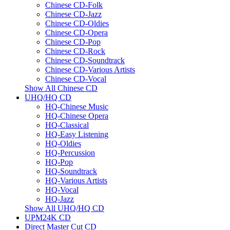
Chinese CD-Folk
Chinese CD-Jazz
Chinese CD-Oldies
Chinese CD-Opera
Chinese CD-Pop
Chinese CD-Rock
Chinese CD-Soundtrack
Chinese CD-Various Artists
Chinese CD-Vocal
Show All Chinese CD
UHQ/HQ CD
HQ-Chinese Music
HQ-Chinese Opera
HQ-Classical
HQ-Easy Listening
HQ-Oldies
HQ-Percussion
HQ-Pop
HQ-Soundtrack
HQ-Various Artists
HQ-Vocal
HQ-Jazz
Show All UHQ/HQ CD
UPM24K CD
Direct Master Cut CD