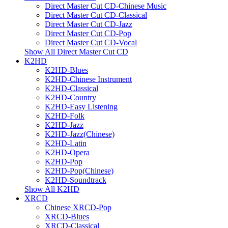
Direct Master Cut CD-Chinese Music
Direct Master Cut CD-Classical
Direct Master Cut CD-Jazz
Direct Master Cut CD-Pop
Direct Master Cut CD-Vocal
Show All Direct Master Cut CD
K2HD
K2HD-Blues
K2HD-Chinese Instrument
K2HD-Classical
K2HD-Country
K2HD-Easy Listening
K2HD-Folk
K2HD-Jazz
K2HD-Jazz(Chinese)
K2HD-Latin
K2HD-Opera
K2HD-Pop
K2HD-Pop(Chinese)
K2HD-Soundtrack
Show All K2HD
XRCD
Chinese XRCD-Pop
XRCD-Blues
XRCD-Classical