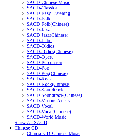
SACD-Chinese Music
SACD-Classical
SACD-Easy Listening
SACD-Folk
SACD-Folk(Chinese)
SACD-Jazz
SACD-Jazz(Chinese)
SACD-Latin
SACD-Oldies
SACD-Oldies(Chinese)
SACD-Opera
SACD-Percussion
SACD-Pop
SACD-Pop(Chinese)
SACD-Rock
SACD-Rock(Chinese)
SACD-Soundtrack
SACD-Soundtrack(Chinese)
SACD-Various Artists
SACD-Vocal
SACD-Vocal(Chinese)
SACD-World Music
Show All SACD
Chinese CD
Chinese CD-Chinese Music