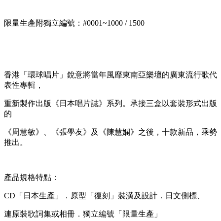
限量生產附獨立編號：#0001~1000 / 1500
香港「環球唱片」銳意將當年風靡東南亞樂壇的廣東流行歌代
表性專輯，
重新製作出版《日本唱片誌》系列。承接三盒以套裝形式出版
的
《周慧敏》、《張學友》及《陳慧嫻》之後，十款新品，乘勢
推出。
產品規格特點：
CD「日本生產」．原型「復刻」裝潢及設計．日文側標、
連原裝歌詞集或相冊．獨立編號「限量生產」