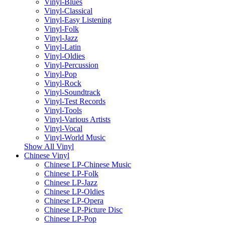
Vinyl-Blues
Vinyl-Classical
Vinyl-Easy Listening
Vinyl-Folk
Vinyl-Jazz
Vinyl-Latin
Vinyl-Oldies
Vinyl-Percussion
Vinyl-Pop
Vinyl-Rock
Vinyl-Soundtrack
Vinyl-Test Records
Vinyl-Tools
Vinyl-Various Artists
Vinyl-Vocal
Vinyl-World Music
Show All Vinyl
Chinese Vinyl
Chinese LP-Chinese Music
Chinese LP-Folk
Chinese LP-Jazz
Chinese LP-Oldies
Chinese LP-Opera
Chinese LP-Picture Disc
Chinese LP-Pop