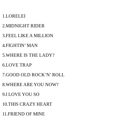
1.LORELEI
2.MIDNIGHT RIDER
3.FEEL LIKE A MILLION
4.FIGHTIN’ MAN
5.WHERE IS THE LADY?
6.LOVE TRAP
7.GOOD OLD ROCK’N’ ROLL
8.WHERE ARE YOU NOW?
9.I LOVE YOU SO
10.THIS CRAZY HEART
11.FRIEND OF MINE