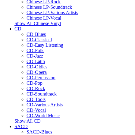
Chinese LP-Rock
Chinese LP-Soundtrack
Chinese LP-Various Artists
Chinese LP-Vocal
Show All Chinese Vinyl
CD
CD-Blues
CD-Classical
CD-Easy Listening
CD-Folk
CD-Jazz
CD-Latin
CD-Oldies
CD-Opera
CD-Percussion
CD-Pop
CD-Rock
CD-Soundtrack
CD-Tools
CD-Various Artists
CD-Vocal
CD-World Music
Show All CD
SACD
SACD-Blues