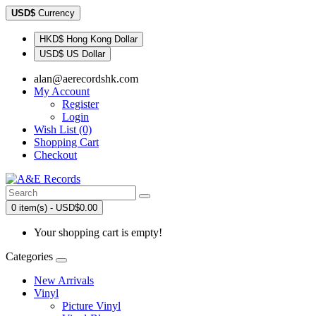
USD$
Currency
HKD$ Hong Kong Dollar
USD$ US Dollar
alan@aerecordshk.com
My Account
Register
Login
Wish List (0)
Shopping Cart
Checkout
0 item(s) - USD$0.00
Your shopping cart is empty!
Categories
New Arrivals
Vinyl
Picture Vinyl