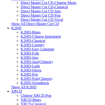
Direct Master Cut CD-Chinese Music
Direct Master Cut CD-Classical
Direct Master Cut CD-Jazz
Direct Master Cut CD-Pop
Direct Master Cut CD-Vocal
Show All Direct Master Cut CD
K2HD
K2HD-Blues
K2HD-Chinese Instrument
K2HD-Classical
K2HD-Country
K2HD-Easy Listening
K2HD-Folk
K2HD-Jazz
K2HD-Jazz(Chinese)
K2HD-Latin
K2HD-Opera
K2HD-Pop
K2HD-Pop(Chinese)
K2HD-Soundtrack
Show All K2HD
XRCD
Chinese XRCD-Pop
XRCD-Blues
XRCD-Classical