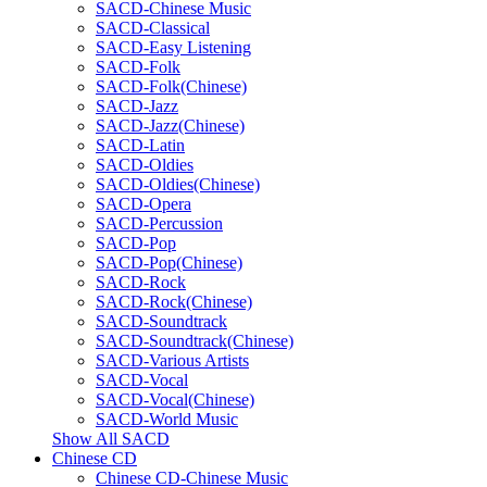
SACD-Chinese Music
SACD-Classical
SACD-Easy Listening
SACD-Folk
SACD-Folk(Chinese)
SACD-Jazz
SACD-Jazz(Chinese)
SACD-Latin
SACD-Oldies
SACD-Oldies(Chinese)
SACD-Opera
SACD-Percussion
SACD-Pop
SACD-Pop(Chinese)
SACD-Rock
SACD-Rock(Chinese)
SACD-Soundtrack
SACD-Soundtrack(Chinese)
SACD-Various Artists
SACD-Vocal
SACD-Vocal(Chinese)
SACD-World Music
Show All SACD
Chinese CD
Chinese CD-Chinese Music