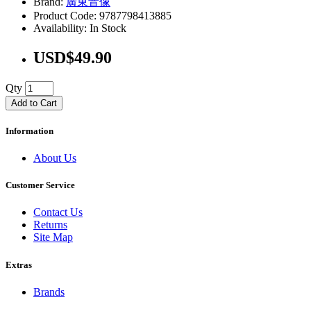
Brand:
廣東音像
Product Code: 9787798413885
Availability: In Stock
USD$49.90
Qty
Add to Cart
Information
About Us
Customer Service
Contact Us
Returns
Site Map
Extras
Brands