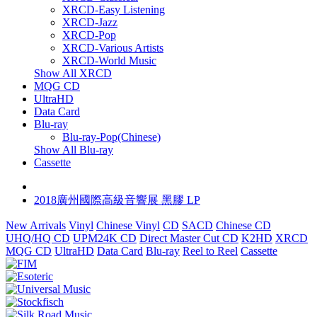
XRCD-Easy Listening
XRCD-Jazz
XRCD-Pop
XRCD-Various Artists
XRCD-World Music
Show All XRCD
MQG CD
UltraHD
Data Card
Blu-ray
Blu-ray-Pop(Chinese)
Show All Blu-ray
Cassette
2018廣州國際高級音響展 黑膠 LP
New Arrivals
Vinyl
Chinese Vinyl
CD
SACD
Chinese CD
UHQ/HQ CD
UPM24K CD
Direct Master Cut CD
K2HD
XRCD
MQG CD
UltraHD
Data Card
Blu-ray
Reel to Reel
Cassette