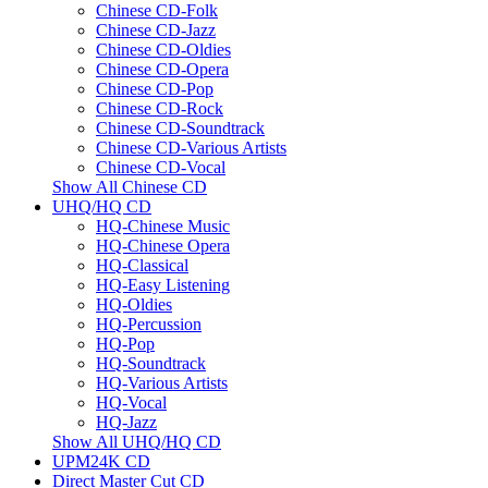
Chinese CD-Folk
Chinese CD-Jazz
Chinese CD-Oldies
Chinese CD-Opera
Chinese CD-Pop
Chinese CD-Rock
Chinese CD-Soundtrack
Chinese CD-Various Artists
Chinese CD-Vocal
Show All Chinese CD
UHQ/HQ CD
HQ-Chinese Music
HQ-Chinese Opera
HQ-Classical
HQ-Easy Listening
HQ-Oldies
HQ-Percussion
HQ-Pop
HQ-Soundtrack
HQ-Various Artists
HQ-Vocal
HQ-Jazz
Show All UHQ/HQ CD
UPM24K CD
Direct Master Cut CD