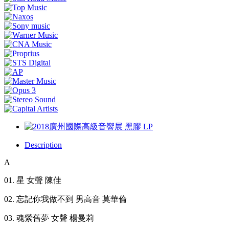
Description
A
01. 星 女聲 陳佳
02. 忘記你我做不到 男高音 莫華倫
03. 魂縈舊夢 女聲 楊曼莉