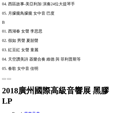
04. 西區故事-美亞利加 演奏24位大提琴手
05. 月朦朧鳥朦朧 女中音 巴度
B
01. 西湖春 女聲 李思思
02. 假如 男聲 夏韶聲
03. 紅豆紅 女聲 童麗
04. 天空讚美詩 器樂合奏 維德 與 菲利普斯等
05. 春歌 女中音 佳明
2018廣州國際高級音響展 黑膠
LP