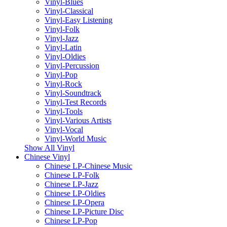
Vinyl-Blues
Vinyl-Classical
Vinyl-Easy Listening
Vinyl-Folk
Vinyl-Jazz
Vinyl-Latin
Vinyl-Oldies
Vinyl-Percussion
Vinyl-Pop
Vinyl-Rock
Vinyl-Soundtrack
Vinyl-Test Records
Vinyl-Tools
Vinyl-Various Artists
Vinyl-Vocal
Vinyl-World Music
Show All Vinyl
Chinese Vinyl
Chinese LP-Chinese Music
Chinese LP-Folk
Chinese LP-Jazz
Chinese LP-Oldies
Chinese LP-Opera
Chinese LP-Picture Disc
Chinese LP-Pop