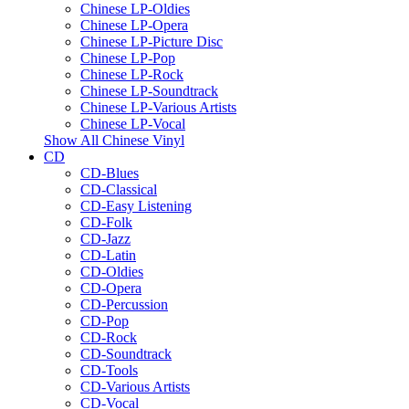
Chinese LP-Oldies
Chinese LP-Opera
Chinese LP-Picture Disc
Chinese LP-Pop
Chinese LP-Rock
Chinese LP-Soundtrack
Chinese LP-Various Artists
Chinese LP-Vocal
Show All Chinese Vinyl
CD
CD-Blues
CD-Classical
CD-Easy Listening
CD-Folk
CD-Jazz
CD-Latin
CD-Oldies
CD-Opera
CD-Percussion
CD-Pop
CD-Rock
CD-Soundtrack
CD-Tools
CD-Various Artists
CD-Vocal