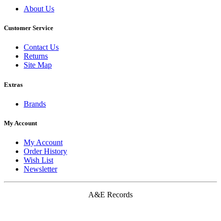
About Us
Customer Service
Contact Us
Returns
Site Map
Extras
Brands
My Account
My Account
Order History
Wish List
Newsletter
A&E Records