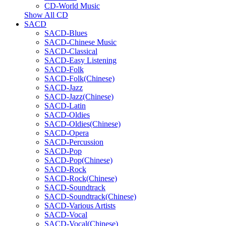
CD-World Music
Show All CD
SACD
SACD-Blues
SACD-Chinese Music
SACD-Classical
SACD-Easy Listening
SACD-Folk
SACD-Folk(Chinese)
SACD-Jazz
SACD-Jazz(Chinese)
SACD-Latin
SACD-Oldies
SACD-Oldies(Chinese)
SACD-Opera
SACD-Percussion
SACD-Pop
SACD-Pop(Chinese)
SACD-Rock
SACD-Rock(Chinese)
SACD-Soundtrack
SACD-Soundtrack(Chinese)
SACD-Various Artists
SACD-Vocal
SACD-Vocal(Chinese)