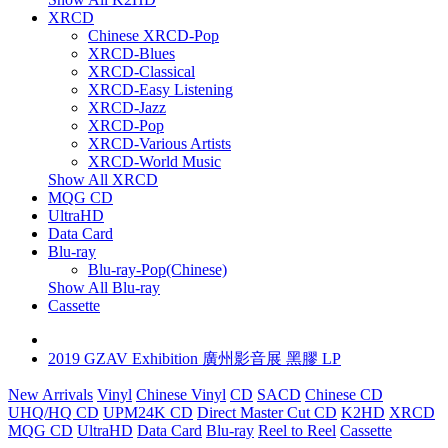
XRCD
Chinese XRCD-Pop
XRCD-Blues
XRCD-Classical
XRCD-Easy Listening
XRCD-Jazz
XRCD-Pop
XRCD-Various Artists
XRCD-World Music
Show All XRCD
MQG CD
UltraHD
Data Card
Blu-ray
Blu-ray-Pop(Chinese)
Show All Blu-ray
Cassette
2019 GZAV Exhibition 廣州影音展 黑膠 LP
New Arrivals
Vinyl
Chinese Vinyl
CD
SACD
Chinese CD
UHQ/HQ CD
UPM24K CD
Direct Master Cut CD
K2HD
XRCD
MQG CD
UltraHD
Data Card
Blu-ray
Reel to Reel
Cassette