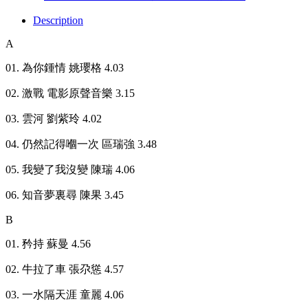
Description
A
01. 為你鍾情 姚瓔格 4.03
02. 激戰 電影原聲音樂 3.15
03. 雲河 劉紫玲 4.02
04. 仍然記得嗰一次 區瑞強 3.48
05. 我變了我沒變 陳瑞 4.06
06. 知音夢裏尋 陳果 3.45
B
01. 矜持 蘇曼 4.56
02. 牛拉了車 張尕慫 4.57
03. 一水隔天涯 童麗 4.06