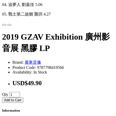
04. 追夢人 劉嘉佳 5.06
05. 戰士第二故鄉 龔玥 4.27
2019 GZAV Exhibition 廣州影
音展 黑膠 LP
Brand:
廣東音像
Product Code: 9787798419566
Availability: In Stock
USD$49.90
Qty
Add to Cart
Information