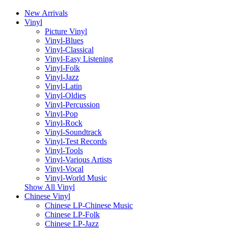
New Arrivals
Vinyl
Picture Vinyl
Vinyl-Blues
Vinyl-Classical
Vinyl-Easy Listening
Vinyl-Folk
Vinyl-Jazz
Vinyl-Latin
Vinyl-Oldies
Vinyl-Percussion
Vinyl-Pop
Vinyl-Rock
Vinyl-Soundtrack
Vinyl-Test Records
Vinyl-Tools
Vinyl-Various Artists
Vinyl-Vocal
Vinyl-World Music
Show All Vinyl
Chinese Vinyl
Chinese LP-Chinese Music
Chinese LP-Folk
Chinese LP-Jazz