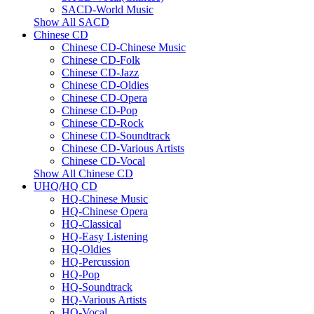
SACD-World Music
Show All SACD
Chinese CD
Chinese CD-Chinese Music
Chinese CD-Folk
Chinese CD-Jazz
Chinese CD-Oldies
Chinese CD-Opera
Chinese CD-Pop
Chinese CD-Rock
Chinese CD-Soundtrack
Chinese CD-Various Artists
Chinese CD-Vocal
Show All Chinese CD
UHQ/HQ CD
HQ-Chinese Music
HQ-Chinese Opera
HQ-Classical
HQ-Easy Listening
HQ-Oldies
HQ-Percussion
HQ-Pop
HQ-Soundtrack
HQ-Various Artists
HQ-Vocal