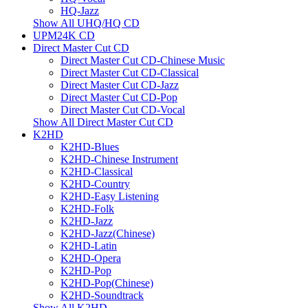
HQ-Jazz
Show All UHQ/HQ CD
UPM24K CD
Direct Master Cut CD
Direct Master Cut CD-Chinese Music
Direct Master Cut CD-Classical
Direct Master Cut CD-Jazz
Direct Master Cut CD-Pop
Direct Master Cut CD-Vocal
Show All Direct Master Cut CD
K2HD
K2HD-Blues
K2HD-Chinese Instrument
K2HD-Classical
K2HD-Country
K2HD-Easy Listening
K2HD-Folk
K2HD-Jazz
K2HD-Jazz(Chinese)
K2HD-Latin
K2HD-Opera
K2HD-Pop
K2HD-Pop(Chinese)
K2HD-Soundtrack
Show All K2HD