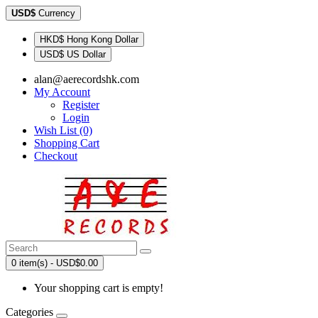
USD$
Currency
HKD$ Hong Kong Dollar
USD$ US Dollar
alan@aerecordshk.com
My Account
Register
Login
Wish List (0)
Shopping Cart
Checkout
0 item(s) - USD$0.00
Your shopping cart is empty!
Categories