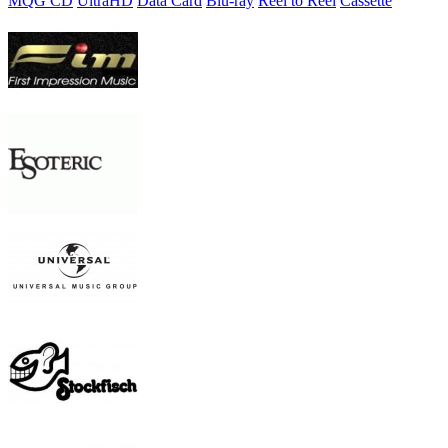
MQG CD
UltraHD
Data Card
Blu-ray
Reel to Reel
Cassette