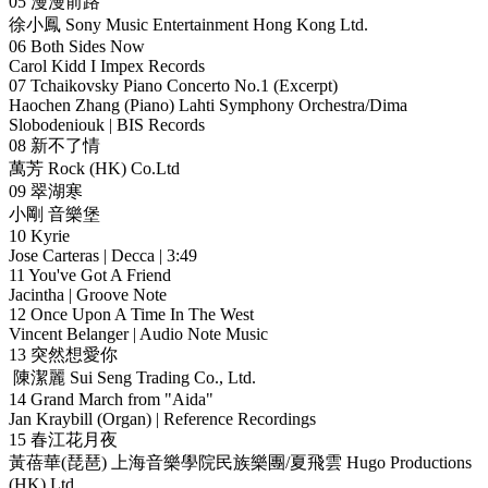
05 漫漫前路
徐小鳳 Sony Music Entertainment Hong Kong Ltd.
06 Both Sides Now
Carol Kidd I Impex Records
07 Tchaikovsky Piano Concerto No.1 (Excerpt)
Haochen Zhang (Piano) Lahti Symphony Orchestra/Dima
Slobodeniouk | BIS Records
08 新不了情
萬芳 Rock (HK) Co.Ltd
09 翠湖寒
小剛 音樂堡
10 Kyrie
Jose Carteras | Decca | 3:49
11 You've Got A Friend
Jacintha | Groove Note
12 Once Upon A Time In The West
Vincent Belanger | Audio Note Music
13 突然想愛你
陳潔麗 Sui Seng Trading Co., Ltd.
14 Grand March from "Aida"
Jan Kraybill (Organ) | Reference Recordings
15 春江花月夜
黃蓓華(琵琶) 上海音樂學院民族樂團/夏飛雲 Hugo Productions
(HK) Ltd.