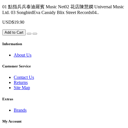
01 點指兵兵泰迪羅賓 Music Net02 花店陳慧嫻 Universal Music
Ltd. 03 SongbirdEva Cassidy Blix Street Records04..
USD$19.90
Add to Cart
Information
About Us
Customer Service
Contact Us
Returns
Site Map
Extras
Brands
My Account