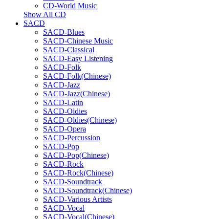
CD-World Music
Show All CD
SACD
SACD-Blues
SACD-Chinese Music
SACD-Classical
SACD-Easy Listening
SACD-Folk
SACD-Folk(Chinese)
SACD-Jazz
SACD-Jazz(Chinese)
SACD-Latin
SACD-Oldies
SACD-Oldies(Chinese)
SACD-Opera
SACD-Percussion
SACD-Pop
SACD-Pop(Chinese)
SACD-Rock
SACD-Rock(Chinese)
SACD-Soundtrack
SACD-Soundtrack(Chinese)
SACD-Various Artists
SACD-Vocal
SACD-Vocal(Chinese)