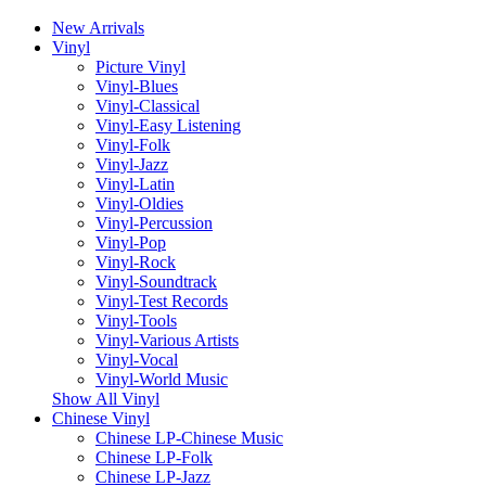
New Arrivals
Vinyl
Picture Vinyl
Vinyl-Blues
Vinyl-Classical
Vinyl-Easy Listening
Vinyl-Folk
Vinyl-Jazz
Vinyl-Latin
Vinyl-Oldies
Vinyl-Percussion
Vinyl-Pop
Vinyl-Rock
Vinyl-Soundtrack
Vinyl-Test Records
Vinyl-Tools
Vinyl-Various Artists
Vinyl-Vocal
Vinyl-World Music
Show All Vinyl
Chinese Vinyl
Chinese LP-Chinese Music
Chinese LP-Folk
Chinese LP-Jazz