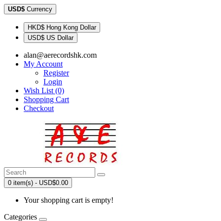
USD$
Currency
HKD$ Hong Kong Dollar
USD$ US Dollar
alan@aerecordshk.com
My Account
Register
Login
Wish List (0)
Shopping Cart
Checkout
0 item(s) - USD$0.00
Your shopping cart is empty!
Categories