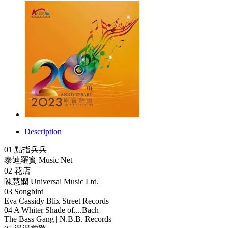
Description
01 點指兵兵
泰迪羅賓 Music Net
02 花店
陳慧嫻 Universal Music Ltd.
03 Songbird
Eva Cassidy Blix Street Records
04 A Whiter Shade of....Bach
The Bass Gang | N.B.B. Records