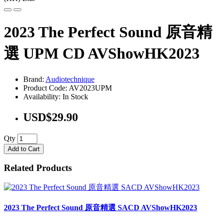
2023 The Perfect Sound 原音精
選 UPM CD AVShowHK2023
Brand:
Audiotechnique
Product Code: AV2023UPM
Availability: In Stock
USD$29.90
Qty
Add to Cart
Related Products
2023 The Perfect Sound 原音精選 SACD AVShowHK2023