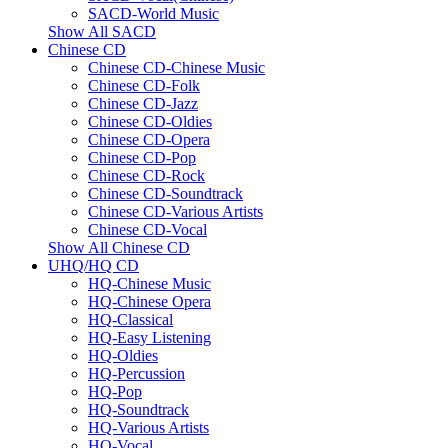
SACD-World Music
Show All SACD
Chinese CD
Chinese CD-Chinese Music
Chinese CD-Folk
Chinese CD-Jazz
Chinese CD-Oldies
Chinese CD-Opera
Chinese CD-Pop
Chinese CD-Rock
Chinese CD-Soundtrack
Chinese CD-Various Artists
Chinese CD-Vocal
Show All Chinese CD
UHQ/HQ CD
HQ-Chinese Music
HQ-Chinese Opera
HQ-Classical
HQ-Easy Listening
HQ-Oldies
HQ-Percussion
HQ-Pop
HQ-Soundtrack
HQ-Various Artists
HQ-Vocal