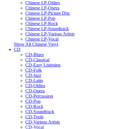
Chinese LP-Oldies
Chinese LP-Opera
Chinese LP-Picture Disc
Chinese LP-Pop
Chinese LP-Rock
Chinese LP-Soundtrack
Chinese LP-Various Artists
Chinese LP-Vocal
Show All Chinese Vinyl
CD
CD-Blues
CD-Classical
CD-Easy Listening
CD-Folk
CD-Jazz
CD-Latin
CD-Oldies
CD-Opera
CD-Percussion
CD-Pop
CD-Rock
CD-Soundtrack
CD-Tools
CD-Various Artists
CD-Vocal