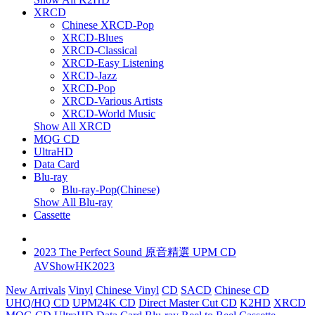
XRCD
Chinese XRCD-Pop
XRCD-Blues
XRCD-Classical
XRCD-Easy Listening
XRCD-Jazz
XRCD-Pop
XRCD-Various Artists
XRCD-World Music
Show All XRCD
MQG CD
UltraHD
Data Card
Blu-ray
Blu-ray-Pop(Chinese)
Show All Blu-ray
Cassette
2023 The Perfect Sound 原音精選 UPM CD
AVShowHK2023
New Arrivals
Vinyl
Chinese Vinyl
CD
SACD
Chinese CD
UHQ/HQ CD
UPM24K CD
Direct Master Cut CD
K2HD
XRCD