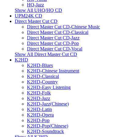
HQ-Jazz
Show All UHQ/HQ CD
UPM24K CD
Direct Master Cut CD
Direct Master Cut CD-Chinese Music
Direct Master Cut CD-Classical
Direct Master Cut CD-Jazz
Direct Master Cut CD-Pop
Direct Master Cut CD-Vocal
Show All Direct Master Cut CD
K2HD
K2HD-Blues
K2HD-Chinese Instrument
K2HD-Classical
K2HD-Country
K2HD-Easy Listening
K2HD-Folk
K2HD-Jazz
K2HD-Jazz(Chinese)
K2HD-Latin
K2HD-Opera
K2HD-Pop
K2HD-Pop(Chinese)
K2HD-Soundtrack
Show All K2HD