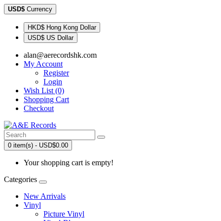
USD$
Currency
HKD$ Hong Kong Dollar
USD$ US Dollar
alan@aerecordshk.com
My Account
Register
Login
Wish List (0)
Shopping Cart
Checkout
0 item(s) - USD$0.00
Your shopping cart is empty!
Categories
New Arrivals
Vinyl
Picture Vinyl