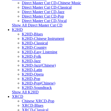
Direct Master Cut CD-Chinese Music
Direct Master Cut CD-Classical
Direct Master Cut CD-Jazz
Direct Master Cut CD-Pop
Direct Master Cut CD-Vocal
Show All Direct Master Cut CD
K2HD
K2HD-Blues
K2HD-Chinese Instrument
K2HD-Classical
K2HD-Country
K2HD-Easy Listening
K2HD-Folk
K2HD-Jazz
K2HD-Jazz(Chinese)
K2HD-Latin
K2HD-Opera
K2HD-Pop
K2HD-Pop(Chinese)
K2HD-Soundtrack
Show All K2HD
XRCD
Chinese XRCD-Pop
XRCD-Blues
XRCD-Classical