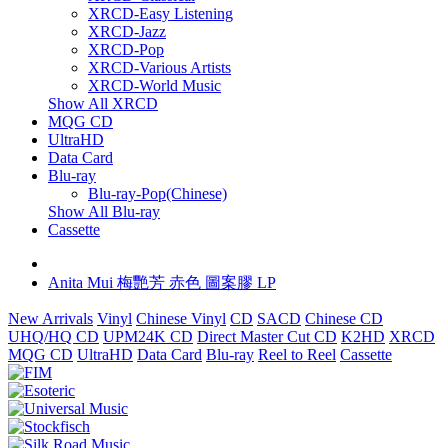
XRCD-Easy Listening
XRCD-Jazz
XRCD-Pop
XRCD-Various Artists
XRCD-World Music
Show All XRCD
MQG CD
UltraHD
Data Card
Blu-ray
Blu-ray-Pop(Chinese)
Show All Blu-ray
Cassette
Anita Mui 梅艷芳 赤色 圖案膠 LP
New Arrivals
Vinyl
Chinese Vinyl
CD
SACD
Chinese CD
UHQ/HQ CD
UPM24K CD
Direct Master Cut CD
K2HD
XRCD
MQG CD
UltraHD
Data Card
Blu-ray
Reel to Reel
Cassette