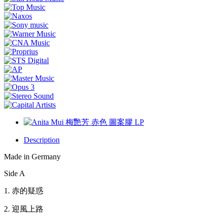
Description
Made in Germany
Side A
1.
赤的疑惑
2.
迎風上路