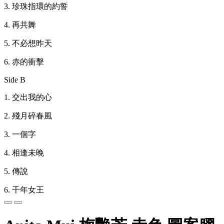
3.
珍珠指環的約誓
4.
再共舞
5.
不必想昨天
6.
赤的衝擊
Side B
1.
交出我的心
2.
殘月碎春風
3.
一個字
4.
相逢未晚
5.
傳說
6.
千年女王