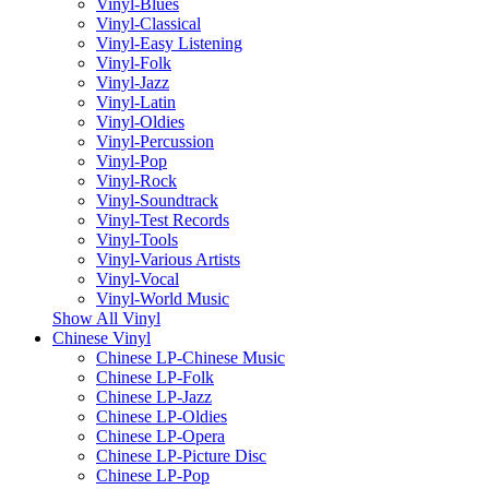
Vinyl-Blues
Vinyl-Classical
Vinyl-Easy Listening
Vinyl-Folk
Vinyl-Jazz
Vinyl-Latin
Vinyl-Oldies
Vinyl-Percussion
Vinyl-Pop
Vinyl-Rock
Vinyl-Soundtrack
Vinyl-Test Records
Vinyl-Tools
Vinyl-Various Artists
Vinyl-Vocal
Vinyl-World Music
Show All Vinyl
Chinese Vinyl
Chinese LP-Chinese Music
Chinese LP-Folk
Chinese LP-Jazz
Chinese LP-Oldies
Chinese LP-Opera
Chinese LP-Picture Disc
Chinese LP-Pop