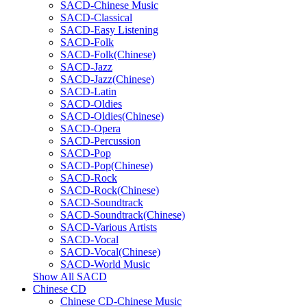
SACD-Chinese Music
SACD-Classical
SACD-Easy Listening
SACD-Folk
SACD-Folk(Chinese)
SACD-Jazz
SACD-Jazz(Chinese)
SACD-Latin
SACD-Oldies
SACD-Oldies(Chinese)
SACD-Opera
SACD-Percussion
SACD-Pop
SACD-Pop(Chinese)
SACD-Rock
SACD-Rock(Chinese)
SACD-Soundtrack
SACD-Soundtrack(Chinese)
SACD-Various Artists
SACD-Vocal
SACD-Vocal(Chinese)
SACD-World Music
Show All SACD
Chinese CD
Chinese CD-Chinese Music