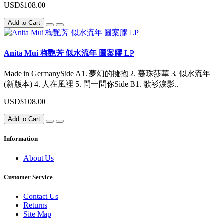
USD$108.00
Add to Cart
Anita Mui 梅艷芳 似水流年 圖案膠 LP
Made in GermanySide A1. 夢幻的擁抱 2. 蔓珠莎華 3. 似水流年
(新版本) 4. 人在風裡 5. 問一問你Side B1. 歌衫淚影..
USD$108.00
Add to Cart
Information
About Us
Customer Service
Contact Us
Returns
Site Map