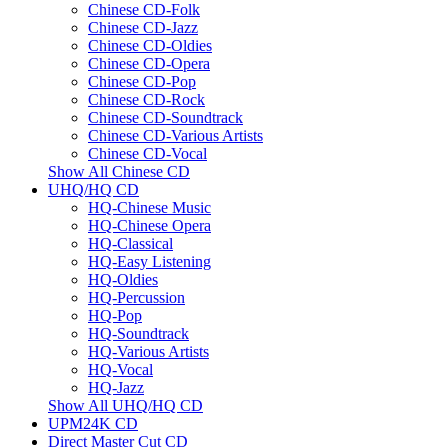
Chinese CD-Folk
Chinese CD-Jazz
Chinese CD-Oldies
Chinese CD-Opera
Chinese CD-Pop
Chinese CD-Rock
Chinese CD-Soundtrack
Chinese CD-Various Artists
Chinese CD-Vocal
Show All Chinese CD
UHQ/HQ CD
HQ-Chinese Music
HQ-Chinese Opera
HQ-Classical
HQ-Easy Listening
HQ-Oldies
HQ-Percussion
HQ-Pop
HQ-Soundtrack
HQ-Various Artists
HQ-Vocal
HQ-Jazz
Show All UHQ/HQ CD
UPM24K CD
Direct Master Cut CD