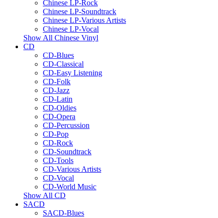
Chinese LP-Rock
Chinese LP-Soundtrack
Chinese LP-Various Artists
Chinese LP-Vocal
Show All Chinese Vinyl
CD
CD-Blues
CD-Classical
CD-Easy Listening
CD-Folk
CD-Jazz
CD-Latin
CD-Oldies
CD-Opera
CD-Percussion
CD-Pop
CD-Rock
CD-Soundtrack
CD-Tools
CD-Various Artists
CD-Vocal
CD-World Music
Show All CD
SACD
SACD-Blues