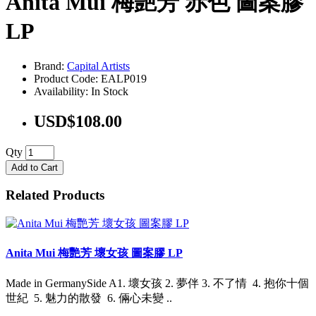
Anita Mui 梅艷芳 赤色 圖案膠
LP
Brand:
Capital Artists
Product Code: EALP019
Availability: In Stock
USD$108.00
Qty
Add to Cart
Related Products
Anita Mui 梅艷芳 壞女孩 圖案膠 LP
Made in GermanySide A1. 壞女孩 2. 夢伴 3. 不了情 4. 抱你十個
世紀 5. 魅力的散發 6. 倆心未變 ..