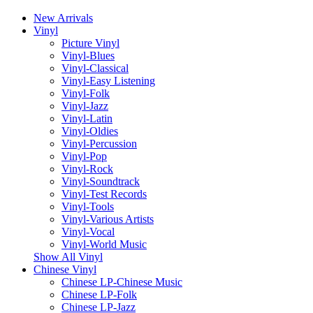
New Arrivals
Vinyl
Picture Vinyl
Vinyl-Blues
Vinyl-Classical
Vinyl-Easy Listening
Vinyl-Folk
Vinyl-Jazz
Vinyl-Latin
Vinyl-Oldies
Vinyl-Percussion
Vinyl-Pop
Vinyl-Rock
Vinyl-Soundtrack
Vinyl-Test Records
Vinyl-Tools
Vinyl-Various Artists
Vinyl-Vocal
Vinyl-World Music
Show All Vinyl
Chinese Vinyl
Chinese LP-Chinese Music
Chinese LP-Folk
Chinese LP-Jazz