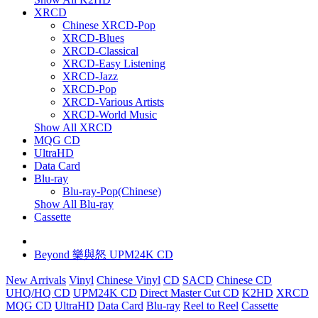
XRCD
Chinese XRCD-Pop
XRCD-Blues
XRCD-Classical
XRCD-Easy Listening
XRCD-Jazz
XRCD-Pop
XRCD-Various Artists
XRCD-World Music
Show All XRCD
MQG CD
UltraHD
Data Card
Blu-ray
Blu-ray-Pop(Chinese)
Show All Blu-ray
Cassette
Beyond 樂與怒 UPM24K CD
New Arrivals
Vinyl
Chinese Vinyl
CD
SACD
Chinese CD
UHQ/HQ CD
UPM24K CD
Direct Master Cut CD
K2HD
XRCD
MQG CD
UltraHD
Data Card
Blu-ray
Reel to Reel
Cassette