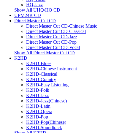
HQ-Jazz
Show All UHQ/HQ CD
UPM24K CD
Direct Master Cut CD
Direct Master Cut CD-Chinese Music
Direct Master Cut CD-Classical
Direct Master Cut CD-Jazz
Direct Master Cut CD-Pop
Direct Master Cut CD-Vocal
Show All Direct Master Cut CD
K2HD
K2HD-Blues
K2HD-Chinese Instrument
K2HD-Classical
K2HD-Country
K2HD-Easy Listening
K2HD-Folk
K2HD-Jazz
K2HD-Jazz(Chinese)
K2HD-Latin
K2HD-Opera
K2HD-Pop
K2HD-Pop(Chinese)
K2HD-Soundtrack
Show All K2HD