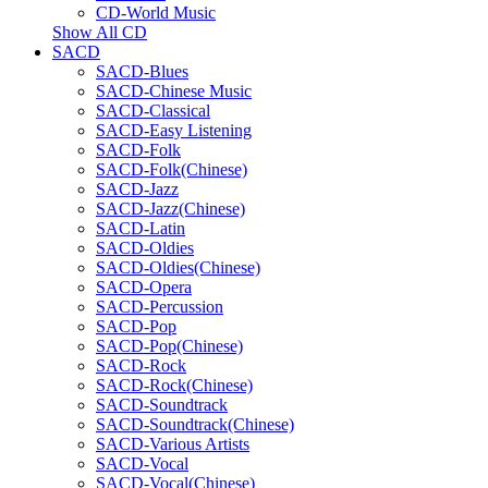
CD-World Music
Show All CD
SACD
SACD-Blues
SACD-Chinese Music
SACD-Classical
SACD-Easy Listening
SACD-Folk
SACD-Folk(Chinese)
SACD-Jazz
SACD-Jazz(Chinese)
SACD-Latin
SACD-Oldies
SACD-Oldies(Chinese)
SACD-Opera
SACD-Percussion
SACD-Pop
SACD-Pop(Chinese)
SACD-Rock
SACD-Rock(Chinese)
SACD-Soundtrack
SACD-Soundtrack(Chinese)
SACD-Various Artists
SACD-Vocal
SACD-Vocal(Chinese)