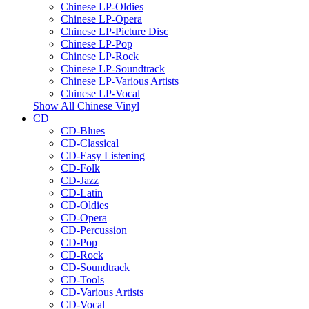
Chinese LP-Oldies
Chinese LP-Opera
Chinese LP-Picture Disc
Chinese LP-Pop
Chinese LP-Rock
Chinese LP-Soundtrack
Chinese LP-Various Artists
Chinese LP-Vocal
Show All Chinese Vinyl
CD
CD-Blues
CD-Classical
CD-Easy Listening
CD-Folk
CD-Jazz
CD-Latin
CD-Oldies
CD-Opera
CD-Percussion
CD-Pop
CD-Rock
CD-Soundtrack
CD-Tools
CD-Various Artists
CD-Vocal