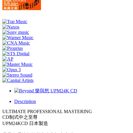
Description
ULTIMATE PROFESSIONAL MASTERING
CD制式中之至尊
UPM24KCD 日本製造