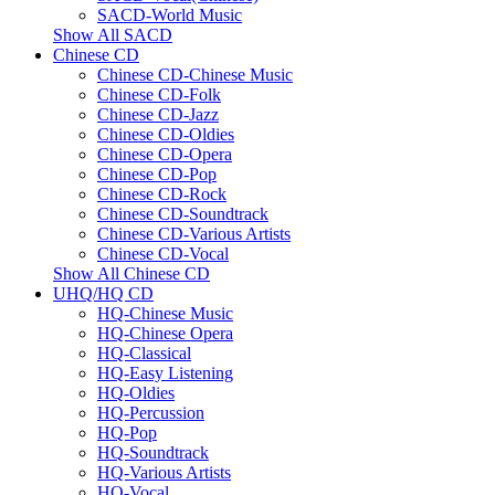
SACD-World Music
Show All SACD
Chinese CD
Chinese CD-Chinese Music
Chinese CD-Folk
Chinese CD-Jazz
Chinese CD-Oldies
Chinese CD-Opera
Chinese CD-Pop
Chinese CD-Rock
Chinese CD-Soundtrack
Chinese CD-Various Artists
Chinese CD-Vocal
Show All Chinese CD
UHQ/HQ CD
HQ-Chinese Music
HQ-Chinese Opera
HQ-Classical
HQ-Easy Listening
HQ-Oldies
HQ-Percussion
HQ-Pop
HQ-Soundtrack
HQ-Various Artists
HQ-Vocal