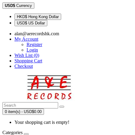
USD$
Currency
HKD$ Hong Kong Dollar
USD$ US Dollar
alan@aerecordshk.com
My Account
Register
Login
Wish List (0)
Shopping Cart
Checkout
0 item(s) - USD$0.00
Your shopping cart is empty!
Categories