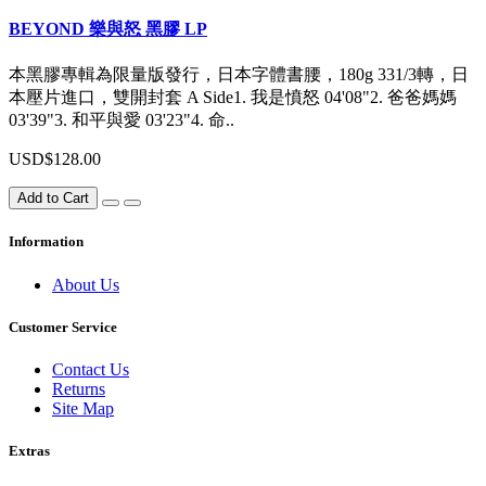
BEYOND 樂與怒 黑膠 LP
本黑膠專輯為限量版發行，日本字體書腰，180g 331/3轉，日
本壓片進口，雙開封套 A Side1. 我是憤怒 04'08"2. 爸爸媽媽
03'39"3. 和平與愛 03'23"4. 命..
USD$128.00
Add to Cart
Information
About Us
Customer Service
Contact Us
Returns
Site Map
Extras