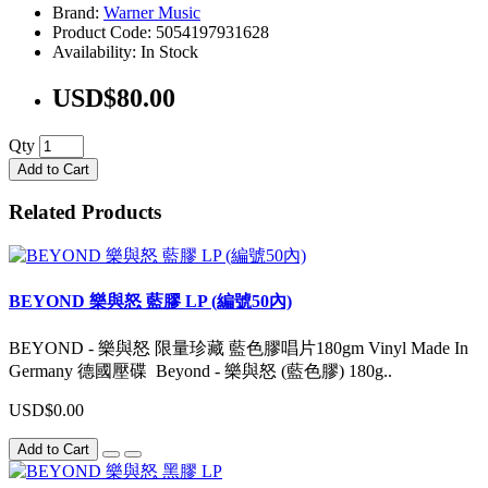
Brand:
Warner Music
Product Code: 5054197931628
Availability: In Stock
USD$80.00
Qty
Add to Cart
Related Products
BEYOND 樂與怒 藍膠 LP (編號50內)
BEYOND - 樂與怒 限量珍藏 藍色膠唱片180gm Vinyl Made In
Germany 德國壓碟 Beyond - 樂與怒 (藍色膠) 180g..
USD$0.00
Add to Cart