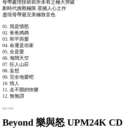
母帶處理技術前所未有之極大突破
劃時代挑戰極限 震撼人心之作
盡現母帶最完美極致音色
01. 我是憤怒
02. 爸爸媽媽
03. 和平與愛
04. 命運是你家
05. 全是愛
06. 海闊天空
07. 狂人山莊
08. 妄想
09. 完全地愛吧
10. 情人
11. 走不開的快樂
12. 無無謂
Beyond 樂與怒 UPM24K CD