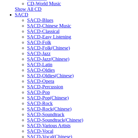
CD-World Music
Show All CD
SACD
SACD-Blues
SACD-Chinese Music
SACD-Classical
SACD-Easy Listening
SACD-Folk
SACD-Folk(Chinese)
SACD-Jazz
SACD-Jazz(Chinese)
SACD-Latin
SACD-Oldies
SACD-Oldies(Chinese)
SACD-Opera
SACD-Percussion
SACD-Pop
SACD-Pop(Chinese)
SACD-Rock
SACD-Rock(Chinese)
SACD-Soundtrack
SACD-Soundtrack(Chinese)
SACD-Various Artists
SACD-Vocal
SACD-Vocal(Chinese)