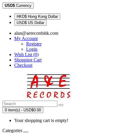
USD$
Currency
HKD$ Hong Kong Dollar
USD$ US Dollar
alan@aerecordshk.com
My Account
Register
Login
Wish List (0)
Shopping Cart
Checkout
0 item(s) - USD$0.00
Your shopping cart is empty!
Categories