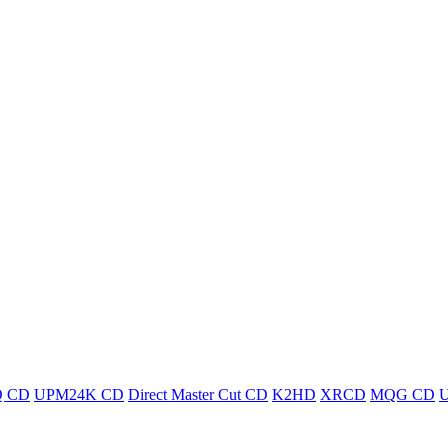
 CD
UPM24K CD
Direct Master Cut CD
K2HD
XRCD
MQG CD
U