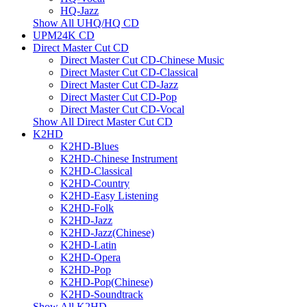
HQ-Jazz
Show All UHQ/HQ CD
UPM24K CD
Direct Master Cut CD
Direct Master Cut CD-Chinese Music
Direct Master Cut CD-Classical
Direct Master Cut CD-Jazz
Direct Master Cut CD-Pop
Direct Master Cut CD-Vocal
Show All Direct Master Cut CD
K2HD
K2HD-Blues
K2HD-Chinese Instrument
K2HD-Classical
K2HD-Country
K2HD-Easy Listening
K2HD-Folk
K2HD-Jazz
K2HD-Jazz(Chinese)
K2HD-Latin
K2HD-Opera
K2HD-Pop
K2HD-Pop(Chinese)
K2HD-Soundtrack
Show All K2HD