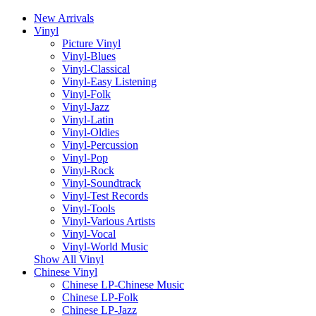
New Arrivals
Vinyl
Picture Vinyl
Vinyl-Blues
Vinyl-Classical
Vinyl-Easy Listening
Vinyl-Folk
Vinyl-Jazz
Vinyl-Latin
Vinyl-Oldies
Vinyl-Percussion
Vinyl-Pop
Vinyl-Rock
Vinyl-Soundtrack
Vinyl-Test Records
Vinyl-Tools
Vinyl-Various Artists
Vinyl-Vocal
Vinyl-World Music
Show All Vinyl
Chinese Vinyl
Chinese LP-Chinese Music
Chinese LP-Folk
Chinese LP-Jazz