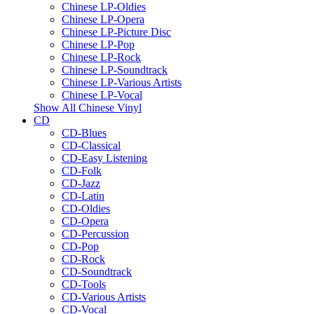
Chinese LP-Oldies
Chinese LP-Opera
Chinese LP-Picture Disc
Chinese LP-Pop
Chinese LP-Rock
Chinese LP-Soundtrack
Chinese LP-Various Artists
Chinese LP-Vocal
Show All Chinese Vinyl
CD
CD-Blues
CD-Classical
CD-Easy Listening
CD-Folk
CD-Jazz
CD-Latin
CD-Oldies
CD-Opera
CD-Percussion
CD-Pop
CD-Rock
CD-Soundtrack
CD-Tools
CD-Various Artists
CD-Vocal