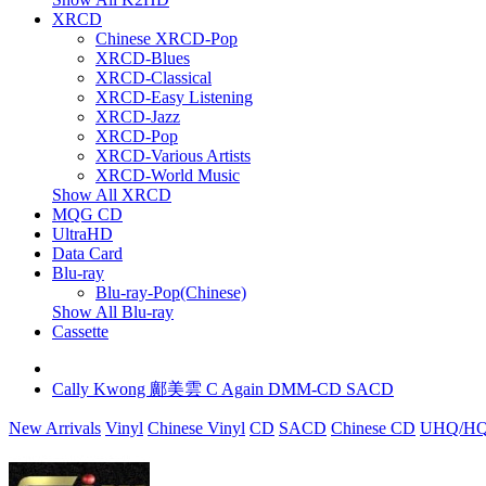
XRCD
Chinese XRCD-Pop
XRCD-Blues
XRCD-Classical
XRCD-Easy Listening
XRCD-Jazz
XRCD-Pop
XRCD-Various Artists
XRCD-World Music
Show All XRCD
MQG CD
UltraHD
Data Card
Blu-ray
Blu-ray-Pop(Chinese)
Show All Blu-ray
Cassette
Cally Kwong 鄺美雲 C Again DMM-CD SACD
New Arrivals
Vinyl
Chinese Vinyl
CD
SACD
Chinese CD
UHQ/HQ