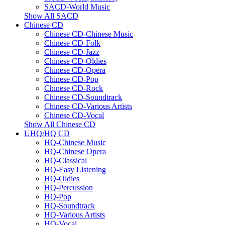
SACD-World Music
Show All SACD
Chinese CD
Chinese CD-Chinese Music
Chinese CD-Folk
Chinese CD-Jazz
Chinese CD-Oldies
Chinese CD-Opera
Chinese CD-Pop
Chinese CD-Rock
Chinese CD-Soundtrack
Chinese CD-Various Artists
Chinese CD-Vocal
Show All Chinese CD
UHQ/HQ CD
HQ-Chinese Music
HQ-Chinese Opera
HQ-Classical
HQ-Easy Listening
HQ-Oldies
HQ-Percussion
HQ-Pop
HQ-Soundtrack
HQ-Various Artists
HQ-Vocal