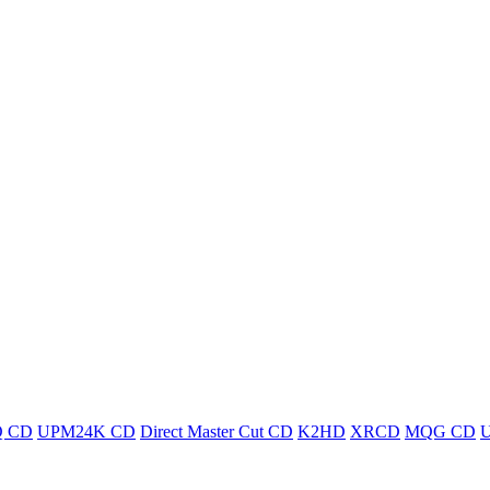
 CD
UPM24K CD
Direct Master Cut CD
K2HD
XRCD
MQG CD
U