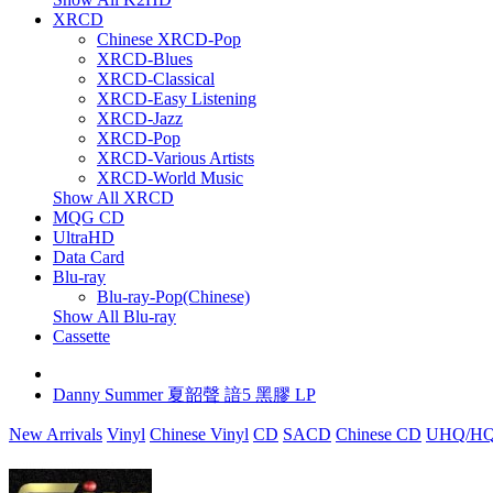
XRCD
Chinese XRCD-Pop
XRCD-Blues
XRCD-Classical
XRCD-Easy Listening
XRCD-Jazz
XRCD-Pop
XRCD-Various Artists
XRCD-World Music
Show All XRCD
MQG CD
UltraHD
Data Card
Blu-ray
Blu-ray-Pop(Chinese)
Show All Blu-ray
Cassette
Danny Summer 夏韶聲 諳5 黑膠 LP
New Arrivals
Vinyl
Chinese Vinyl
CD
SACD
Chinese CD
UHQ/HQ