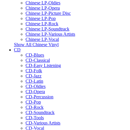
Chinese LP-Oldies
Chinese LP-Opera
Chinese LP-Picture Disc
Chinese LP-Pop
Chinese LP-Rock
Chinese LP-Soundtrack
Chinese LP-Various Artists
Chinese LP-Vocal
Show All Chinese Vinyl
CD
CD-Blues
CD-Classical
CD-Easy Listening
CD-Folk
CD-Jazz
CD-Latin
CD-Oldies
CD-Opera
CD-Percussion
CD-Pop
CD-Rock
CD-Soundtrack
CD-Tools
CD-Various Artists
CD-Vocal