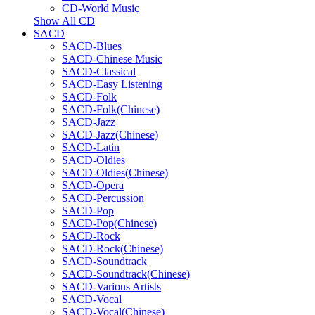
CD-World Music
Show All CD
SACD
SACD-Blues
SACD-Chinese Music
SACD-Classical
SACD-Easy Listening
SACD-Folk
SACD-Folk(Chinese)
SACD-Jazz
SACD-Jazz(Chinese)
SACD-Latin
SACD-Oldies
SACD-Oldies(Chinese)
SACD-Opera
SACD-Percussion
SACD-Pop
SACD-Pop(Chinese)
SACD-Rock
SACD-Rock(Chinese)
SACD-Soundtrack
SACD-Soundtrack(Chinese)
SACD-Various Artists
SACD-Vocal
SACD-Vocal(Chinese)