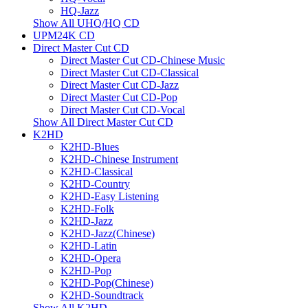
HQ-Jazz
Show All UHQ/HQ CD
UPM24K CD
Direct Master Cut CD
Direct Master Cut CD-Chinese Music
Direct Master Cut CD-Classical
Direct Master Cut CD-Jazz
Direct Master Cut CD-Pop
Direct Master Cut CD-Vocal
Show All Direct Master Cut CD
K2HD
K2HD-Blues
K2HD-Chinese Instrument
K2HD-Classical
K2HD-Country
K2HD-Easy Listening
K2HD-Folk
K2HD-Jazz
K2HD-Jazz(Chinese)
K2HD-Latin
K2HD-Opera
K2HD-Pop
K2HD-Pop(Chinese)
K2HD-Soundtrack
Show All K2HD