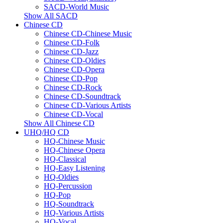
SACD-World Music
Show All SACD
Chinese CD
Chinese CD-Chinese Music
Chinese CD-Folk
Chinese CD-Jazz
Chinese CD-Oldies
Chinese CD-Opera
Chinese CD-Pop
Chinese CD-Rock
Chinese CD-Soundtrack
Chinese CD-Various Artists
Chinese CD-Vocal
Show All Chinese CD
UHQ/HQ CD
HQ-Chinese Music
HQ-Chinese Opera
HQ-Classical
HQ-Easy Listening
HQ-Oldies
HQ-Percussion
HQ-Pop
HQ-Soundtrack
HQ-Various Artists
HQ-Vocal