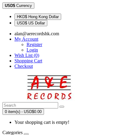
USD$
Currency
HKD$ Hong Kong Dollar
USD$ US Dollar
alan@aerecordshk.com
My Account
Register
Login
Wish List (0)
Shopping Cart
Checkout
0 item(s) - USD$0.00
Your shopping cart is empty!
Categories