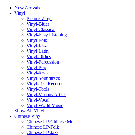
New Arrivals
Vinyl
Picture Vinyl
Vinyl-Blues
Vinyl-Classical
Vinyl-Easy Listening
Vinyl-Folk
Vinyl-Jazz
Vinyl-Latin
Vinyl-Oldies
Vinyl-Percussion
Vinyl-Pop
Vinyl-Rock
Vinyl-Soundtrack
Vinyl-Test Records
Vinyl-Tools
Vinyl-Various Artists
Vinyl-Vocal
Vinyl-World Music
Show All Vinyl
Chinese Vinyl
Chinese LP-Chinese Music
Chinese LP-Folk
Chinese LP-Jazz