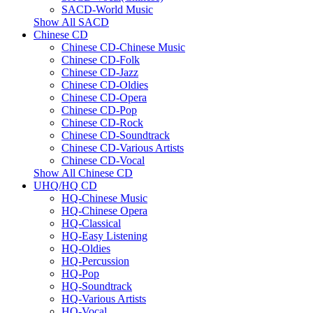
SACD-World Music
Show All SACD
Chinese CD
Chinese CD-Chinese Music
Chinese CD-Folk
Chinese CD-Jazz
Chinese CD-Oldies
Chinese CD-Opera
Chinese CD-Pop
Chinese CD-Rock
Chinese CD-Soundtrack
Chinese CD-Various Artists
Chinese CD-Vocal
Show All Chinese CD
UHQ/HQ CD
HQ-Chinese Music
HQ-Chinese Opera
HQ-Classical
HQ-Easy Listening
HQ-Oldies
HQ-Percussion
HQ-Pop
HQ-Soundtrack
HQ-Various Artists
HQ-Vocal