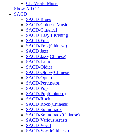
CD-World Music
Show All CD
SACD
SACD-Blues
SACD-Chinese Music
SACD-Classical
SACD-Easy Listening
SACD-Folk
SACD-Folk(Chinese)
SACD-Jazz
SACD-Jazz(Chinese)
SACD-Latin
SACD-Oldies
SACD-Oldies(Chinese)
SACD-Opera
SACD-Percussion
SACD-Pop
SACD-Pop(Chinese)
SACD-Rock
SACD-Rock(Chinese)
SACD-Soundtrack
SACD-Soundtrack(Chinese)
SACD-Various Artists
SACD-Vocal
SACD-Vocal(Chinese)