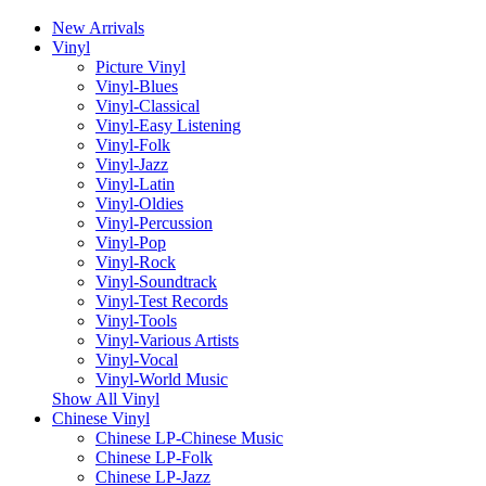
New Arrivals
Vinyl
Picture Vinyl
Vinyl-Blues
Vinyl-Classical
Vinyl-Easy Listening
Vinyl-Folk
Vinyl-Jazz
Vinyl-Latin
Vinyl-Oldies
Vinyl-Percussion
Vinyl-Pop
Vinyl-Rock
Vinyl-Soundtrack
Vinyl-Test Records
Vinyl-Tools
Vinyl-Various Artists
Vinyl-Vocal
Vinyl-World Music
Show All Vinyl
Chinese Vinyl
Chinese LP-Chinese Music
Chinese LP-Folk
Chinese LP-Jazz