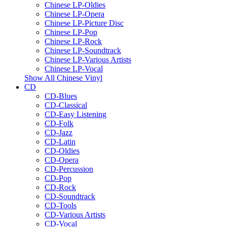
Chinese LP-Oldies
Chinese LP-Opera
Chinese LP-Picture Disc
Chinese LP-Pop
Chinese LP-Rock
Chinese LP-Soundtrack
Chinese LP-Various Artists
Chinese LP-Vocal
Show All Chinese Vinyl
CD
CD-Blues
CD-Classical
CD-Easy Listening
CD-Folk
CD-Jazz
CD-Latin
CD-Oldies
CD-Opera
CD-Percussion
CD-Pop
CD-Rock
CD-Soundtrack
CD-Tools
CD-Various Artists
CD-Vocal