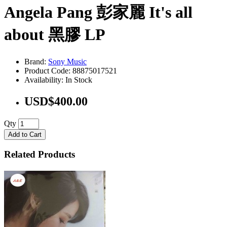
Angela Pang 彭家麗 It's all
about 黑膠 LP
Brand:
Sony Music
Product Code: 88875017521
Availability: In Stock
USD$400.00
Qty
Add to Cart
Related Products