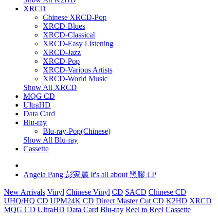
XRCD
Chinese XRCD-Pop
XRCD-Blues
XRCD-Classical
XRCD-Easy Listening
XRCD-Jazz
XRCD-Pop
XRCD-Various Artists
XRCD-World Music
Show All XRCD
MQG CD
UltraHD
Data Card
Blu-ray
Blu-ray-Pop(Chinese)
Show All Blu-ray
Cassette
Angela Pang 彭家麗 It's all about 黑膠 LP
New Arrivals
Vinyl
Chinese Vinyl
CD
SACD
Chinese CD
UHQ/HQ CD
UPM24K CD
Direct Master Cut CD
K2HD
XRCD
MQG CD
UltraHD
Data Card
Blu-ray
Reel to Reel
Cassette