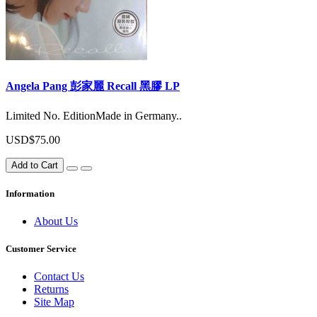
Angela Pang 彭家麗 Recall 黑膠 LP
Limited No. EditionMade in Germany..
USD$75.00
Add to Cart
Information
About Us
Customer Service
Contact Us
Returns
Site Map