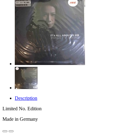
Description
Limited No. Edition
Made in Germany