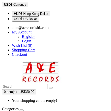
USD$
Currency
HKD$ Hong Kong Dollar
USD$ US Dollar
alan@aerecordshk.com
My Account
Register
Login
Wish List (0)
Shopping Cart
Checkout
0 item(s) - USD$0.00
Your shopping cart is empty!
Categories