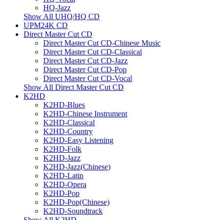
HQ-Jazz
Show All UHQ/HQ CD
UPM24K CD
Direct Master Cut CD
Direct Master Cut CD-Chinese Music
Direct Master Cut CD-Classical
Direct Master Cut CD-Jazz
Direct Master Cut CD-Pop
Direct Master Cut CD-Vocal
Show All Direct Master Cut CD
K2HD
K2HD-Blues
K2HD-Chinese Instrument
K2HD-Classical
K2HD-Country
K2HD-Easy Listening
K2HD-Folk
K2HD-Jazz
K2HD-Jazz(Chinese)
K2HD-Latin
K2HD-Opera
K2HD-Pop
K2HD-Pop(Chinese)
K2HD-Soundtrack
Show All K2HD