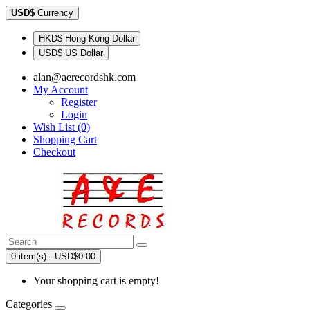
USD$
Currency
HKD$ Hong Kong Dollar
USD$ US Dollar
alan@aerecordshk.com
My Account
Register
Login
Wish List (0)
Shopping Cart
Checkout
0 item(s) - USD$0.00
Your shopping cart is empty!
Categories