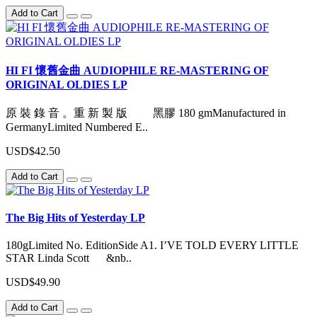
Add to Cart
HI FI 懷舊金曲 AUDIOPHILE RE-MASTERING OF
ORIGINAL OLDIES LP
原 裝 錄 音 。重 新 製 版 黑膠 180 gmManufactured in
GermanyLimited Numbered E..
USD$42.50
Add to Cart
The Big Hits of Yesterday LP
180gLimited No. EditionSide A1. I’VE TOLD EVERY LITTLE
STAR Linda Scott &nb..
USD$49.90
Add to Cart