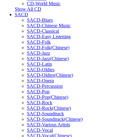
CD-World Music
Show All CD
SACD
SACD-Blues
SACD-Chinese Music
SACD-Classical
SACD-Easy Listening
SACD-Folk
SACD-Folk(Chinese)
SACD-Jazz
SACD-Jazz(Chinese)
SACD-Latin
SACD-Oldies
SACD-Oldies(Chinese)
SACD-Opera
SACD-Percussion
SACD-Pop
SACD-Pop(Chinese)
SACD-Rock
SACD-Rock(Chinese)
SACD-Soundtrack
SACD-Soundtrack(Chinese)
SACD-Various Artists
SACD-Vocal
SACD-Vocal(Chinese)