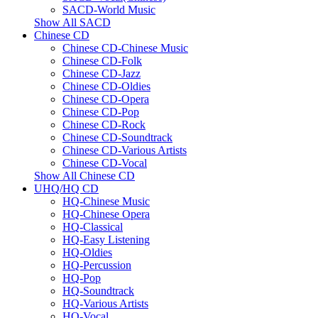
SACD-World Music
Show All SACD
Chinese CD
Chinese CD-Chinese Music
Chinese CD-Folk
Chinese CD-Jazz
Chinese CD-Oldies
Chinese CD-Opera
Chinese CD-Pop
Chinese CD-Rock
Chinese CD-Soundtrack
Chinese CD-Various Artists
Chinese CD-Vocal
Show All Chinese CD
UHQ/HQ CD
HQ-Chinese Music
HQ-Chinese Opera
HQ-Classical
HQ-Easy Listening
HQ-Oldies
HQ-Percussion
HQ-Pop
HQ-Soundtrack
HQ-Various Artists
HQ-Vocal