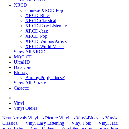
XRCD
Chinese XRCD-Pop
XRCD-Blues
XRCD-Classical
XRCD-Easy Listening
XRCD-Jazz
XRCD-Pop
XRCD-Various Artists
XRCD-World Music
Show All XRCD
MQG CD
UltraHD
Data Card
Blu-ray
Blu-ray-Pop(Chinese)
Show All Blu-ray
Cassette
Vinyl
Vinyl-Oldies
New Arrivals
Vinyl
- Picture Vinyl
- Vinyl-Blues
- Vinyl-
Classical
- Vinyl-Easy Listening
- Vinyl-Folk
- Vinyl-Jazz
-
Vinyl-Latin
- Vinyl-Oldies
- Vinyl-Percussion
- Vinyl-Pop
-