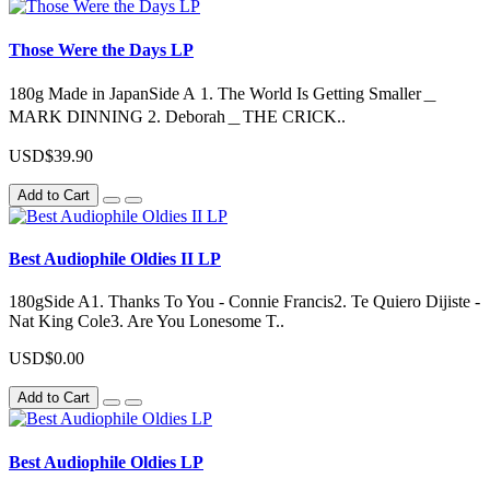
Those Were the Days LP
180g Made in JapanSide A 1. The World Is Getting Smaller＿
MARK DINNING 2. Deborah＿THE CRICK..
USD$39.90
Add to Cart
Best Audiophile Oldies II LP
180gSide A1. Thanks To You - Connie Francis2. Te Quiero Dijiste -
Nat King Cole3. Are You Lonesome T..
USD$0.00
Add to Cart
Best Audiophile Oldies LP