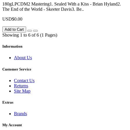
180gLPCDM2 Mastering1. Sealed With a Kiss - Brian Hyland2.
The End of the World - Skeeter Davis3. Be..
USD$0.00
Add to Cart
Showing 1 to 6 of 6 (1 Pages)
Information
About Us
Customer Service
Contact Us
Returns
Site Map
Extras
Brands
My Account