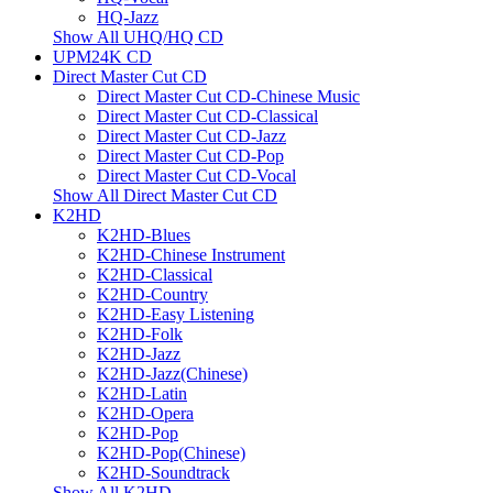
HQ-Jazz
Show All UHQ/HQ CD
UPM24K CD
Direct Master Cut CD
Direct Master Cut CD-Chinese Music
Direct Master Cut CD-Classical
Direct Master Cut CD-Jazz
Direct Master Cut CD-Pop
Direct Master Cut CD-Vocal
Show All Direct Master Cut CD
K2HD
K2HD-Blues
K2HD-Chinese Instrument
K2HD-Classical
K2HD-Country
K2HD-Easy Listening
K2HD-Folk
K2HD-Jazz
K2HD-Jazz(Chinese)
K2HD-Latin
K2HD-Opera
K2HD-Pop
K2HD-Pop(Chinese)
K2HD-Soundtrack
Show All K2HD