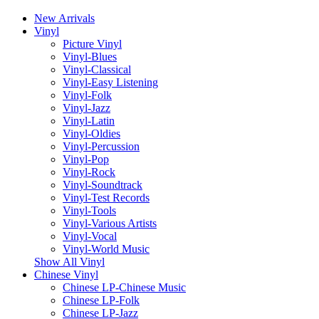
New Arrivals
Vinyl
Picture Vinyl
Vinyl-Blues
Vinyl-Classical
Vinyl-Easy Listening
Vinyl-Folk
Vinyl-Jazz
Vinyl-Latin
Vinyl-Oldies
Vinyl-Percussion
Vinyl-Pop
Vinyl-Rock
Vinyl-Soundtrack
Vinyl-Test Records
Vinyl-Tools
Vinyl-Various Artists
Vinyl-Vocal
Vinyl-World Music
Show All Vinyl
Chinese Vinyl
Chinese LP-Chinese Music
Chinese LP-Folk
Chinese LP-Jazz