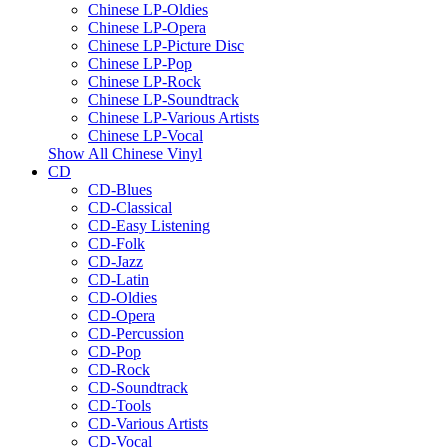
Chinese LP-Oldies
Chinese LP-Opera
Chinese LP-Picture Disc
Chinese LP-Pop
Chinese LP-Rock
Chinese LP-Soundtrack
Chinese LP-Various Artists
Chinese LP-Vocal
Show All Chinese Vinyl
CD
CD-Blues
CD-Classical
CD-Easy Listening
CD-Folk
CD-Jazz
CD-Latin
CD-Oldies
CD-Opera
CD-Percussion
CD-Pop
CD-Rock
CD-Soundtrack
CD-Tools
CD-Various Artists
CD-Vocal