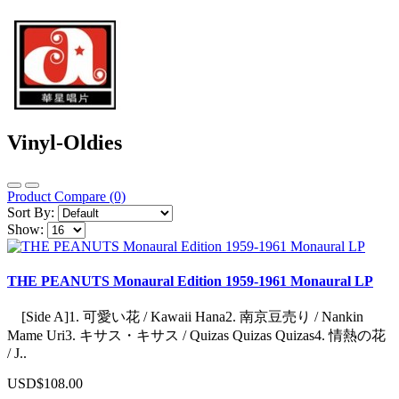
Vinyl-Oldies
Product Compare (0)
Sort By:
Show:
THE PEANUTS Monaural Edition 1959-1961 Monaural LP
[Side A]1. 可愛い花 / Kawaii Hana2. 南京豆売り / Nankin
Mame Uri3. キサス・キサス / Quizas Quizas Quizas4. 情熱の花
/ J..
USD$108.00