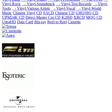
Vinyl-Rock
- Vinyl-Soundtrack
- Vinyl-Test Records
- Vinyl-
Tools
- Vinyl-Various Artists
- Vinyl-Vocal
- Vinyl-World
Music
Chinese Vinyl
CD
SACD
Chinese CD
UHQ/HQ CD
UPM24K CD
Direct Master Cut CD
K2HD
XRCD
MQG CD
UltraHD
Data Card
Blu-ray
Reel to Reel
Cassette