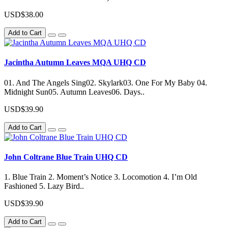
USD$38.00
Add to Cart
Jacintha Autumn Leaves MQA UHQ CD
01. And The Angels Sing02. Skylark03. One For My Baby 04.
Midnight Sun05. Autumn Leaves06. Days..
USD$39.90
Add to Cart
John Coltrane Blue Train UHQ CD
1. Blue Train 2. Moment’s Notice 3. Locomotion 4. I’m Old
Fashioned 5. Lazy Bird..
USD$39.90
Add to Cart