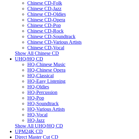
Chinese CD-Folk
Chinese CD-Jazz
Chinese CD-Oldies
Chinese CD-Opera
Chinese CD-Pop
Chinese CD-Rock
Chinese CD-Soundtrack
Chinese CD-Various Artists
Chinese CD-Vocal
Show All Chinese CD
UHQ/HQ CD
HQ-Chinese Music
HQ-Chinese Opera
HQ-Classical
HQ-Easy Listening
HQ-Oldies
HQ-Percussion
HQ-Pop
HQ-Soundtrack
HQ-Various Artists
HQ-Vocal
HQ-Jazz
Show All UHQ/HQ CD
UPM24K CD
Direct Master Cut CD