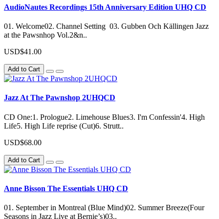
AudioNautes Recordings 15th Anniversary Edition UHQ CD
01. Welcome02. Channel Setting 03. Gubben Och Källingen Jazz
at the Pawsnhop Vol.2&n..
USD$41.00
Add to Cart
Jazz At The Pawnshop 2UHQCD
CD One:1. Prologue2. Limehouse Blues3. I'm Confessin'4. High
Life5. High Life reprise (Cut)6. Strutt..
USD$68.00
Add to Cart
Anne Bisson The Essentials UHQ CD
01. September in Montreal (Blue Mind)02. Summer Breeze(Four
Seasons in Jazz Live at Bernie’s)03..