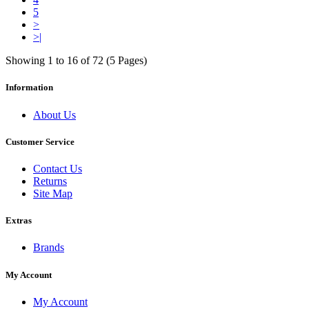
5
>
>|
Showing 1 to 16 of 72 (5 Pages)
Information
About Us
Customer Service
Contact Us
Returns
Site Map
Extras
Brands
My Account
My Account