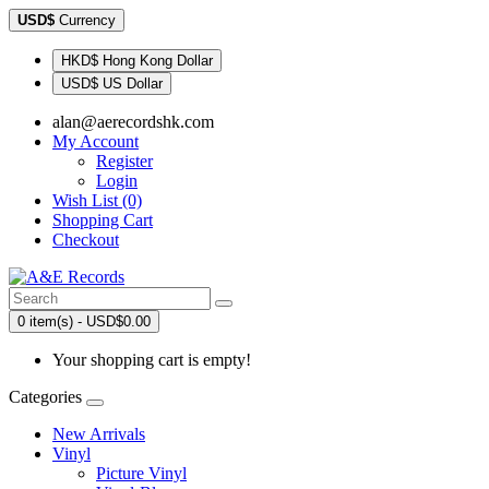
USD$
Currency
HKD$ Hong Kong Dollar
USD$ US Dollar
alan@aerecordshk.com
My Account
Register
Login
Wish List (0)
Shopping Cart
Checkout
0 item(s) - USD$0.00
Your shopping cart is empty!
Categories
New Arrivals
Vinyl
Picture Vinyl