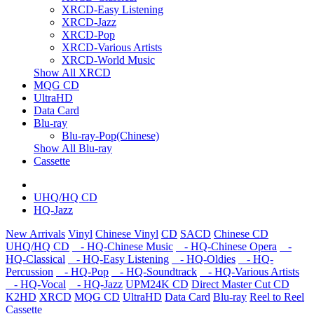
XRCD-Easy Listening
XRCD-Jazz
XRCD-Pop
XRCD-Various Artists
XRCD-World Music
Show All XRCD
MQG CD
UltraHD
Data Card
Blu-ray
Blu-ray-Pop(Chinese)
Show All Blu-ray
Cassette
UHQ/HQ CD
HQ-Jazz
New Arrivals
Vinyl
Chinese Vinyl
CD
SACD
Chinese CD
UHQ/HQ CD
- HQ-Chinese Music
- HQ-Chinese Opera
-
HQ-Classical
- HQ-Easy Listening
- HQ-Oldies
- HQ-
Percussion
- HQ-Pop
- HQ-Soundtrack
- HQ-Various Artists
- HQ-Vocal
- HQ-Jazz
UPM24K CD
Direct Master Cut CD
K2HD
XRCD
MQG CD
UltraHD
Data Card
Blu-ray
Reel to Reel
Cassette