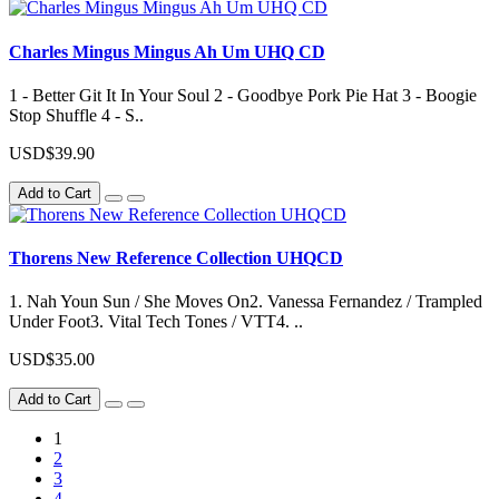
Charles Mingus Mingus Ah Um UHQ CD
1 - Better Git It In Your Soul 2 - Goodbye Pork Pie Hat 3 - Boogie
Stop Shuffle 4 - S..
USD$39.90
Add to Cart
Thorens New Reference Collection UHQCD
1. Nah Youn Sun / She Moves On2. Vanessa Fernandez / Trampled
Under Foot3. Vital Tech Tones / VTT4. ..
USD$35.00
Add to Cart
1
2
3
4