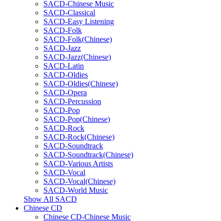
SACD-Chinese Music
SACD-Classical
SACD-Easy Listening
SACD-Folk
SACD-Folk(Chinese)
SACD-Jazz
SACD-Jazz(Chinese)
SACD-Latin
SACD-Oldies
SACD-Oldies(Chinese)
SACD-Opera
SACD-Percussion
SACD-Pop
SACD-Pop(Chinese)
SACD-Rock
SACD-Rock(Chinese)
SACD-Soundtrack
SACD-Soundtrack(Chinese)
SACD-Various Artists
SACD-Vocal
SACD-Vocal(Chinese)
SACD-World Music
Show All SACD
Chinese CD
Chinese CD-Chinese Music