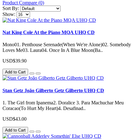
Product Compare (0)
Sort By:
Show:
Nat King Cole At the Piano MQA UHQ CD
Mono01. Penthouse Serenade(When We're Alone)02. Somebody
Loves Me03. Laura04. Once In A Blue Moon(Ba..
USD$39.90
Add to Cart
Stan Getz João Gilberto Getz Gilberto UHQ CD
1. The Girl from Ipanema2. Doralice 3. Para Machuchar Meu
Coracao(To Hurt My Heart)4. Desafinad..
USD$43.00
Add to Cart