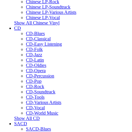
Chinese LP-Rock
Chinese LP-Soundtrack
Chinese LP-Various Artists
Chinese LP-Vocal
Show All Chinese Vinyl
CD
CD-Blues
CD-Classical
CD-Easy Listening
CD-Folk
CD-Jazz
CD-Latin
CD-Oldies
CD-Opera
CD-Percussion
CD-Pop
CD-Rock
CD-Soundtrack
CD-Tools
CD-Various Artists
CD-Vocal
CD-World Music
Show All CD
SACD
SACD-Blues