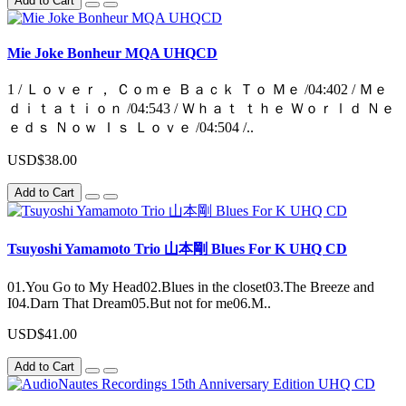
Add to Cart
Mie Joke Bonheur MQA UHQCD
1 / Ｌｏｖｅｒ， Ｃｏｍｅ Ｂａｃｋ Ｔｏ Ｍｅ /04:402 / Ｍｅ
ｄｉｔａｔｉｏｎ /04:543 / Ｗｈａｔ ｔｈｅ Ｗｏｒｌｄ Ｎｅ
ｅｄｓ Ｎｏｗ Ｉｓ Ｌｏｖｅ /04:504 /..
USD$38.00
Add to Cart
Tsuyoshi Yamamoto Trio 山本剛 Blues For K UHQ CD
01.You Go to My Head02.Blues in the closet03.The Breeze and
I04.Darn That Dream05.But not for me06.M..
USD$41.00
Add to Cart