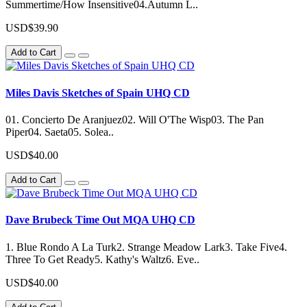
Summertime/How Insensitive04.Autumn L..
USD$39.90
Add to Cart
Miles Davis Sketches of Spain UHQ CD
01. Concierto De Aranjuez02. Will O'The Wisp03. The Pan
Piper04. Saeta05. Solea..
USD$40.00
Add to Cart
Dave Brubeck Time Out MQA UHQ CD
1. Blue Rondo A La Turk2. Strange Meadow Lark3. Take Five4.
Three To Get Ready5. Kathy's Waltz6. Eve..
USD$40.00