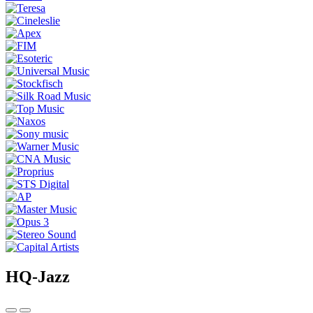
HQ-Jazz