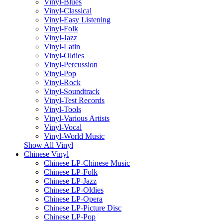
Vinyl-Blues
Vinyl-Classical
Vinyl-Easy Listening
Vinyl-Folk
Vinyl-Jazz
Vinyl-Latin
Vinyl-Oldies
Vinyl-Percussion
Vinyl-Pop
Vinyl-Rock
Vinyl-Soundtrack
Vinyl-Test Records
Vinyl-Tools
Vinyl-Various Artists
Vinyl-Vocal
Vinyl-World Music
Show All Vinyl
Chinese Vinyl
Chinese LP-Chinese Music
Chinese LP-Folk
Chinese LP-Jazz
Chinese LP-Oldies
Chinese LP-Opera
Chinese LP-Picture Disc
Chinese LP-Pop