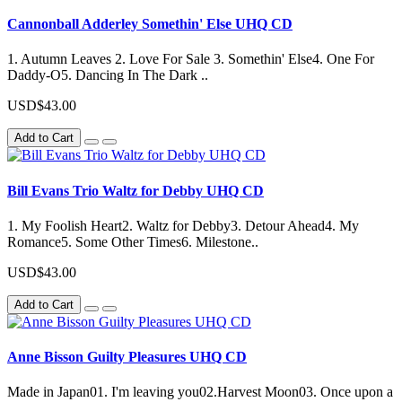
Cannonball Adderley Somethin' Else UHQ CD
1. Autumn Leaves 2. Love For Sale 3. Somethin' Else4. One For
Daddy-O5. Dancing In The Dark ..
USD$43.00
Add to Cart
Bill Evans Trio Waltz for Debby UHQ CD
1. My Foolish Heart2. Waltz for Debby3. Detour Ahead4. My
Romance5. Some Other Times6. Milestone..
USD$43.00
Add to Cart
Anne Bisson Guilty Pleasures UHQ CD
Made in Japan01. I'm leaving you02.Harvest Moon03. Once upon a