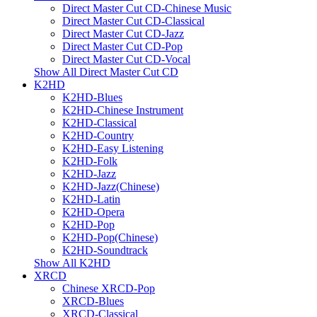
Direct Master Cut CD-Chinese Music
Direct Master Cut CD-Classical
Direct Master Cut CD-Jazz
Direct Master Cut CD-Pop
Direct Master Cut CD-Vocal
Show All Direct Master Cut CD
K2HD
K2HD-Blues
K2HD-Chinese Instrument
K2HD-Classical
K2HD-Country
K2HD-Easy Listening
K2HD-Folk
K2HD-Jazz
K2HD-Jazz(Chinese)
K2HD-Latin
K2HD-Opera
K2HD-Pop
K2HD-Pop(Chinese)
K2HD-Soundtrack
Show All K2HD
XRCD
Chinese XRCD-Pop
XRCD-Blues
XRCD-Classical