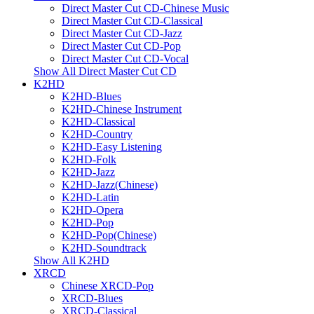
Direct Master Cut CD-Chinese Music
Direct Master Cut CD-Classical
Direct Master Cut CD-Jazz
Direct Master Cut CD-Pop
Direct Master Cut CD-Vocal
Show All Direct Master Cut CD
K2HD
K2HD-Blues
K2HD-Chinese Instrument
K2HD-Classical
K2HD-Country
K2HD-Easy Listening
K2HD-Folk
K2HD-Jazz
K2HD-Jazz(Chinese)
K2HD-Latin
K2HD-Opera
K2HD-Pop
K2HD-Pop(Chinese)
K2HD-Soundtrack
Show All K2HD
XRCD
Chinese XRCD-Pop
XRCD-Blues
XRCD-Classical