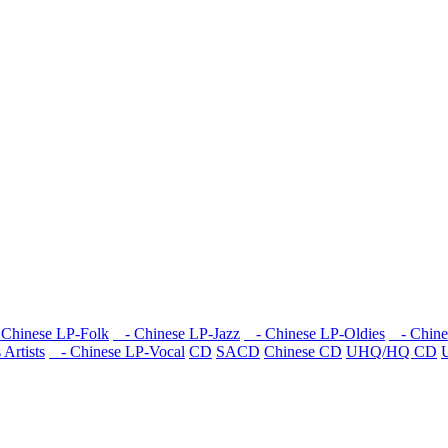
Chinese LP-Folk
- Chinese LP-Jazz
- Chinese LP-Oldies
- Chine
Artists
- Chinese LP-Vocal
CD
SACD
Chinese CD
UHQ/HQ CD