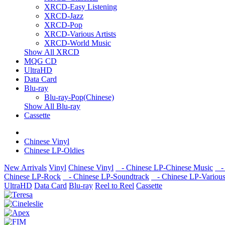
XRCD-Easy Listening
XRCD-Jazz
XRCD-Pop
XRCD-Various Artists
XRCD-World Music
Show All XRCD
MQG CD
UltraHD
Data Card
Blu-ray
Blu-ray-Pop(Chinese)
Show All Blu-ray
Cassette
Chinese Vinyl
Chinese LP-Oldies
New Arrivals
Vinyl
Chinese Vinyl
- Chinese LP-Chinese Music
- 
Chinese LP-Rock
- Chinese LP-Soundtrack
- Chinese LP-Various 
UltraHD
Data Card
Blu-ray
Reel to Reel
Cassette