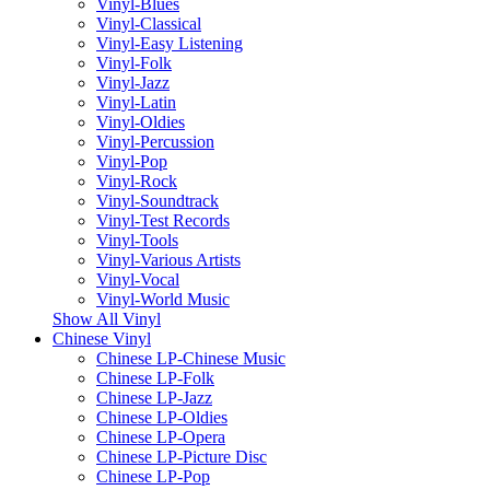
Vinyl-Blues
Vinyl-Classical
Vinyl-Easy Listening
Vinyl-Folk
Vinyl-Jazz
Vinyl-Latin
Vinyl-Oldies
Vinyl-Percussion
Vinyl-Pop
Vinyl-Rock
Vinyl-Soundtrack
Vinyl-Test Records
Vinyl-Tools
Vinyl-Various Artists
Vinyl-Vocal
Vinyl-World Music
Show All Vinyl
Chinese Vinyl
Chinese LP-Chinese Music
Chinese LP-Folk
Chinese LP-Jazz
Chinese LP-Oldies
Chinese LP-Opera
Chinese LP-Picture Disc
Chinese LP-Pop