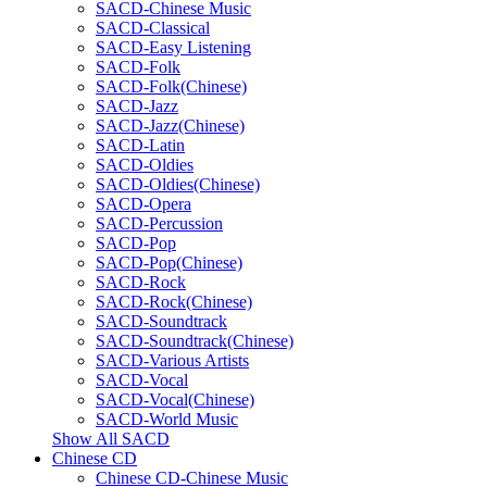
SACD-Chinese Music
SACD-Classical
SACD-Easy Listening
SACD-Folk
SACD-Folk(Chinese)
SACD-Jazz
SACD-Jazz(Chinese)
SACD-Latin
SACD-Oldies
SACD-Oldies(Chinese)
SACD-Opera
SACD-Percussion
SACD-Pop
SACD-Pop(Chinese)
SACD-Rock
SACD-Rock(Chinese)
SACD-Soundtrack
SACD-Soundtrack(Chinese)
SACD-Various Artists
SACD-Vocal
SACD-Vocal(Chinese)
SACD-World Music
Show All SACD
Chinese CD
Chinese CD-Chinese Music