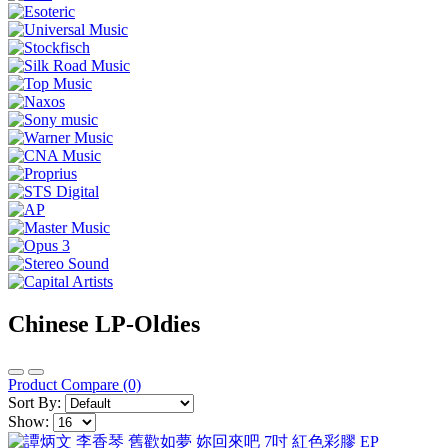
Chinese LP-Oldies
Product Compare (0)
Sort By:
Show: