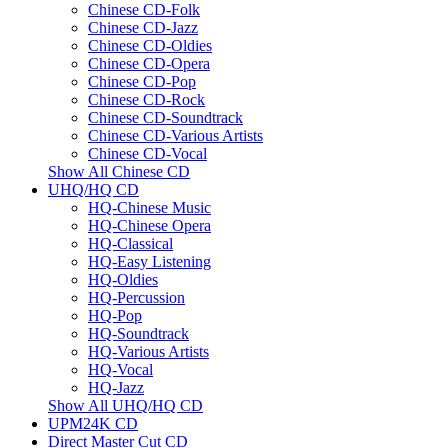
Chinese CD-Folk
Chinese CD-Jazz
Chinese CD-Oldies
Chinese CD-Opera
Chinese CD-Pop
Chinese CD-Rock
Chinese CD-Soundtrack
Chinese CD-Various Artists
Chinese CD-Vocal
Show All Chinese CD
UHQ/HQ CD
HQ-Chinese Music
HQ-Chinese Opera
HQ-Classical
HQ-Easy Listening
HQ-Oldies
HQ-Percussion
HQ-Pop
HQ-Soundtrack
HQ-Various Artists
HQ-Vocal
HQ-Jazz
Show All UHQ/HQ CD
UPM24K CD
Direct Master Cut CD