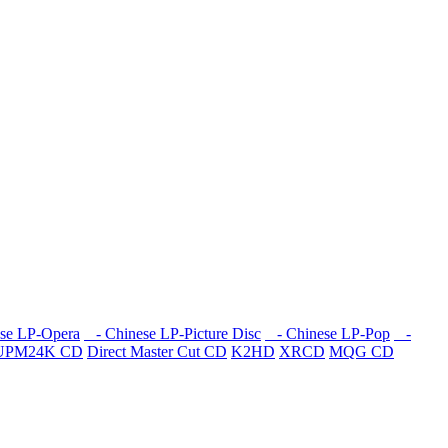
se LP-Opera
- Chinese LP-Picture Disc
- Chinese LP-Pop
-
UPM24K CD
Direct Master Cut CD
K2HD
XRCD
MQG CD