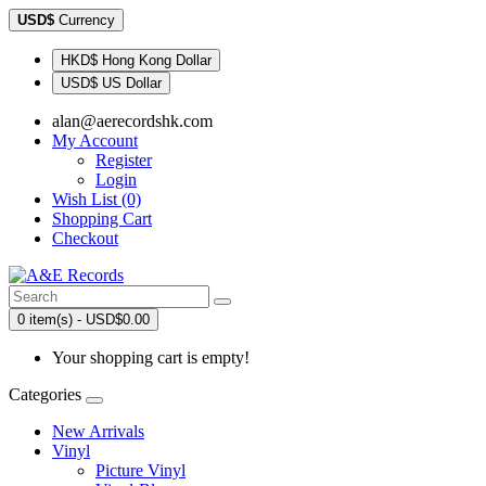
USD$
Currency
HKD$ Hong Kong Dollar
USD$ US Dollar
alan@aerecordshk.com
My Account
Register
Login
Wish List (0)
Shopping Cart
Checkout
0 item(s) - USD$0.00
Your shopping cart is empty!
Categories
New Arrivals
Vinyl
Picture Vinyl