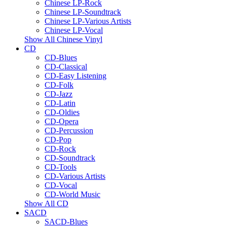
Chinese LP-Rock
Chinese LP-Soundtrack
Chinese LP-Various Artists
Chinese LP-Vocal
Show All Chinese Vinyl
CD
CD-Blues
CD-Classical
CD-Easy Listening
CD-Folk
CD-Jazz
CD-Latin
CD-Oldies
CD-Opera
CD-Percussion
CD-Pop
CD-Rock
CD-Soundtrack
CD-Tools
CD-Various Artists
CD-Vocal
CD-World Music
Show All CD
SACD
SACD-Blues