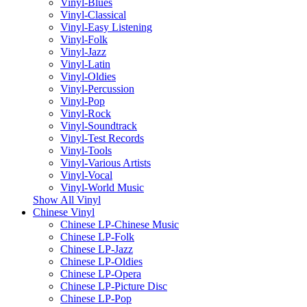
Vinyl-Blues
Vinyl-Classical
Vinyl-Easy Listening
Vinyl-Folk
Vinyl-Jazz
Vinyl-Latin
Vinyl-Oldies
Vinyl-Percussion
Vinyl-Pop
Vinyl-Rock
Vinyl-Soundtrack
Vinyl-Test Records
Vinyl-Tools
Vinyl-Various Artists
Vinyl-Vocal
Vinyl-World Music
Show All Vinyl
Chinese Vinyl
Chinese LP-Chinese Music
Chinese LP-Folk
Chinese LP-Jazz
Chinese LP-Oldies
Chinese LP-Opera
Chinese LP-Picture Disc
Chinese LP-Pop