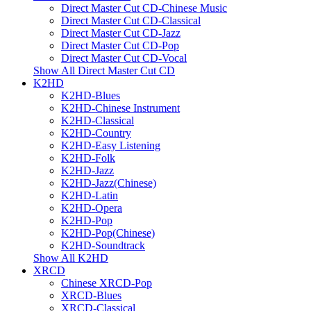
Direct Master Cut CD-Chinese Music
Direct Master Cut CD-Classical
Direct Master Cut CD-Jazz
Direct Master Cut CD-Pop
Direct Master Cut CD-Vocal
Show All Direct Master Cut CD
K2HD
K2HD-Blues
K2HD-Chinese Instrument
K2HD-Classical
K2HD-Country
K2HD-Easy Listening
K2HD-Folk
K2HD-Jazz
K2HD-Jazz(Chinese)
K2HD-Latin
K2HD-Opera
K2HD-Pop
K2HD-Pop(Chinese)
K2HD-Soundtrack
Show All K2HD
XRCD
Chinese XRCD-Pop
XRCD-Blues
XRCD-Classical