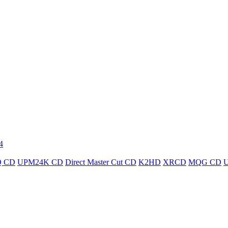
4
 CD
UPM24K CD
Direct Master Cut CD
K2HD
XRCD
MQG CD
U