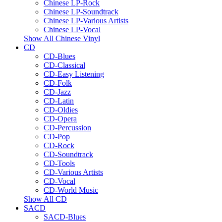
Chinese LP-Rock
Chinese LP-Soundtrack
Chinese LP-Various Artists
Chinese LP-Vocal
Show All Chinese Vinyl
CD
CD-Blues
CD-Classical
CD-Easy Listening
CD-Folk
CD-Jazz
CD-Latin
CD-Oldies
CD-Opera
CD-Percussion
CD-Pop
CD-Rock
CD-Soundtrack
CD-Tools
CD-Various Artists
CD-Vocal
CD-World Music
Show All CD
SACD
SACD-Blues