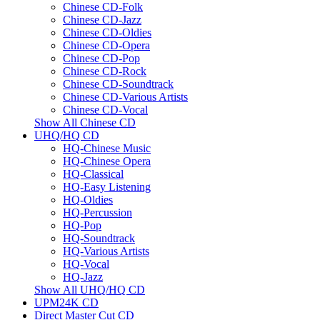
Chinese CD-Folk
Chinese CD-Jazz
Chinese CD-Oldies
Chinese CD-Opera
Chinese CD-Pop
Chinese CD-Rock
Chinese CD-Soundtrack
Chinese CD-Various Artists
Chinese CD-Vocal
Show All Chinese CD
UHQ/HQ CD
HQ-Chinese Music
HQ-Chinese Opera
HQ-Classical
HQ-Easy Listening
HQ-Oldies
HQ-Percussion
HQ-Pop
HQ-Soundtrack
HQ-Various Artists
HQ-Vocal
HQ-Jazz
Show All UHQ/HQ CD
UPM24K CD
Direct Master Cut CD