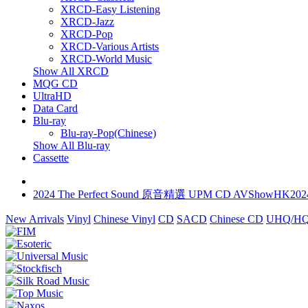
XRCD-Easy Listening
XRCD-Jazz
XRCD-Pop
XRCD-Various Artists
XRCD-World Music
Show All XRCD
MQG CD
UltraHD
Data Card
Blu-ray
Blu-ray-Pop(Chinese)
Show All Blu-ray
Cassette
2024 The Perfect Sound 原音精選 UPM CD AVShowHK202
New Arrivals
Vinyl
Chinese Vinyl
CD
SACD
Chinese CD
UHQ/HQ