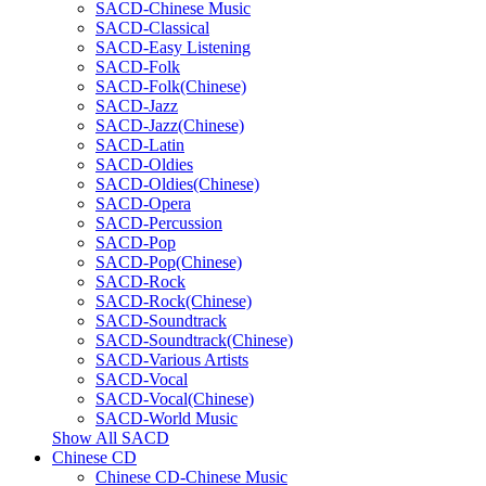
SACD-Chinese Music
SACD-Classical
SACD-Easy Listening
SACD-Folk
SACD-Folk(Chinese)
SACD-Jazz
SACD-Jazz(Chinese)
SACD-Latin
SACD-Oldies
SACD-Oldies(Chinese)
SACD-Opera
SACD-Percussion
SACD-Pop
SACD-Pop(Chinese)
SACD-Rock
SACD-Rock(Chinese)
SACD-Soundtrack
SACD-Soundtrack(Chinese)
SACD-Various Artists
SACD-Vocal
SACD-Vocal(Chinese)
SACD-World Music
Show All SACD
Chinese CD
Chinese CD-Chinese Music