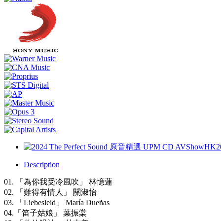
Description
01. 「為你我受冷風吹」 林憶蓮
02. 「難得有情人」 關淑怡
03. 「Liebesleid」 María Dueñas
04.「笛子姑娘」 葉振棠