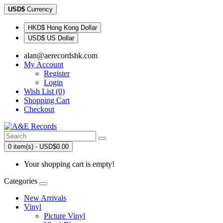
USD$
Currency
HKD$ Hong Kong Dollar
USD$ US Dollar
alan@aerecordshk.com
My Account
Register
Login
Wish List (0)
Shopping Cart
Checkout
0 item(s) - USD$0.00
Your shopping cart is empty!
Categories
New Arrivals
Vinyl
Picture Vinyl