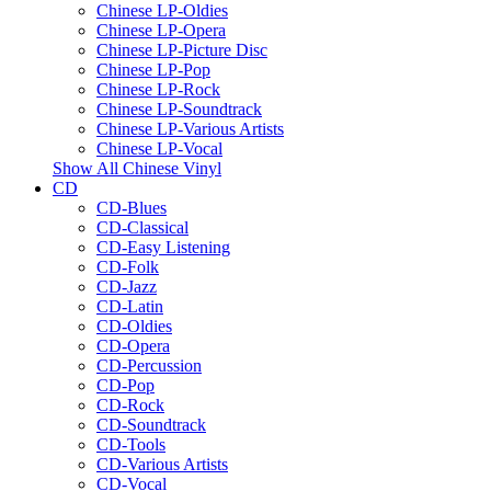
Chinese LP-Oldies
Chinese LP-Opera
Chinese LP-Picture Disc
Chinese LP-Pop
Chinese LP-Rock
Chinese LP-Soundtrack
Chinese LP-Various Artists
Chinese LP-Vocal
Show All Chinese Vinyl
CD
CD-Blues
CD-Classical
CD-Easy Listening
CD-Folk
CD-Jazz
CD-Latin
CD-Oldies
CD-Opera
CD-Percussion
CD-Pop
CD-Rock
CD-Soundtrack
CD-Tools
CD-Various Artists
CD-Vocal