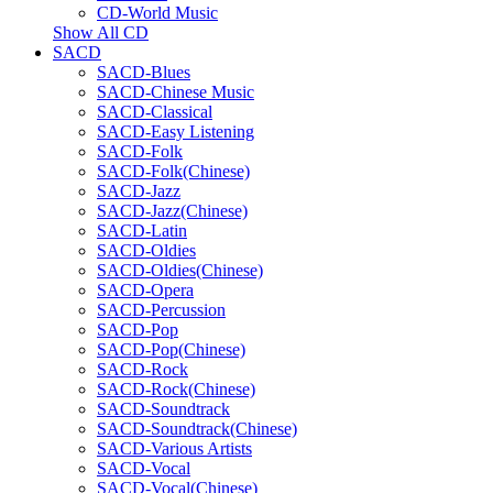
CD-World Music
Show All CD
SACD
SACD-Blues
SACD-Chinese Music
SACD-Classical
SACD-Easy Listening
SACD-Folk
SACD-Folk(Chinese)
SACD-Jazz
SACD-Jazz(Chinese)
SACD-Latin
SACD-Oldies
SACD-Oldies(Chinese)
SACD-Opera
SACD-Percussion
SACD-Pop
SACD-Pop(Chinese)
SACD-Rock
SACD-Rock(Chinese)
SACD-Soundtrack
SACD-Soundtrack(Chinese)
SACD-Various Artists
SACD-Vocal
SACD-Vocal(Chinese)