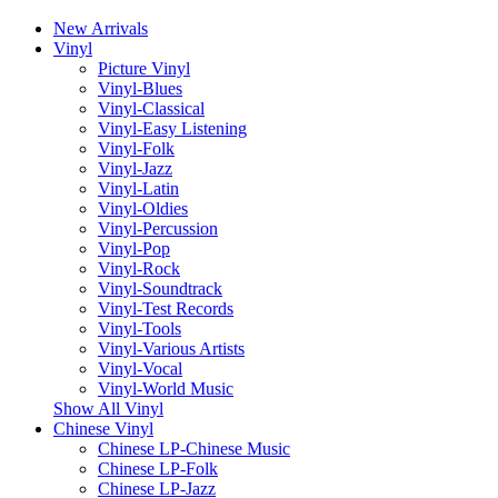
New Arrivals
Vinyl
Picture Vinyl
Vinyl-Blues
Vinyl-Classical
Vinyl-Easy Listening
Vinyl-Folk
Vinyl-Jazz
Vinyl-Latin
Vinyl-Oldies
Vinyl-Percussion
Vinyl-Pop
Vinyl-Rock
Vinyl-Soundtrack
Vinyl-Test Records
Vinyl-Tools
Vinyl-Various Artists
Vinyl-Vocal
Vinyl-World Music
Show All Vinyl
Chinese Vinyl
Chinese LP-Chinese Music
Chinese LP-Folk
Chinese LP-Jazz