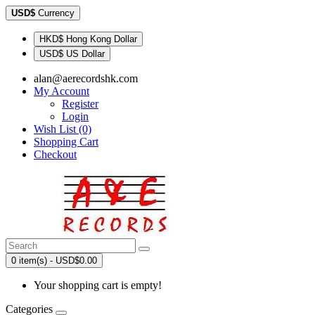
USD$
Currency
HKD$ Hong Kong Dollar
USD$ US Dollar
alan@aerecordshk.com
My Account
Register
Login
Wish List (0)
Shopping Cart
Checkout
0 item(s) - USD$0.00
Your shopping cart is empty!
Categories