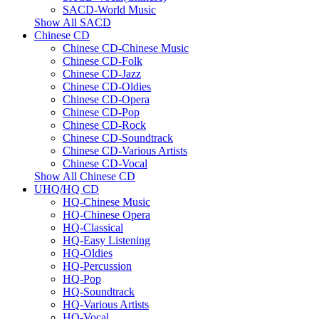
SACD-World Music
Show All SACD
Chinese CD
Chinese CD-Chinese Music
Chinese CD-Folk
Chinese CD-Jazz
Chinese CD-Oldies
Chinese CD-Opera
Chinese CD-Pop
Chinese CD-Rock
Chinese CD-Soundtrack
Chinese CD-Various Artists
Chinese CD-Vocal
Show All Chinese CD
UHQ/HQ CD
HQ-Chinese Music
HQ-Chinese Opera
HQ-Classical
HQ-Easy Listening
HQ-Oldies
HQ-Percussion
HQ-Pop
HQ-Soundtrack
HQ-Various Artists
HQ-Vocal