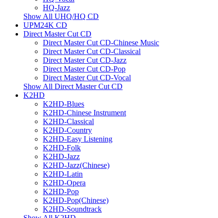
HQ-Jazz
Show All UHQ/HQ CD
UPM24K CD
Direct Master Cut CD
Direct Master Cut CD-Chinese Music
Direct Master Cut CD-Classical
Direct Master Cut CD-Jazz
Direct Master Cut CD-Pop
Direct Master Cut CD-Vocal
Show All Direct Master Cut CD
K2HD
K2HD-Blues
K2HD-Chinese Instrument
K2HD-Classical
K2HD-Country
K2HD-Easy Listening
K2HD-Folk
K2HD-Jazz
K2HD-Jazz(Chinese)
K2HD-Latin
K2HD-Opera
K2HD-Pop
K2HD-Pop(Chinese)
K2HD-Soundtrack
Show All K2HD