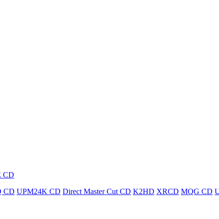
E CD
 CD
UPM24K CD
Direct Master Cut CD
K2HD
XRCD
MQG CD
U