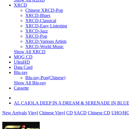
XRCD
Chinese XRCD-Pop
XRCD-Blues
XRCD-Classical
XRCD-Easy Listening
XRCD-Jazz
XRCD-Pop
XRCD-Various Artists
XRCD-World Music
Show All XRCD
MQG CD
UltraHD
Data Card
Blu-ray
Blu-ray-Pop(Chinese)
Show All Blu-ray
Cassette
AL CAIOLA DEEP IN A DREAM & SERENADE IN BLU
New Arrivals
Vinyl
Chinese Vinyl
CD
SACD
Chinese CD
UHQ/HQ