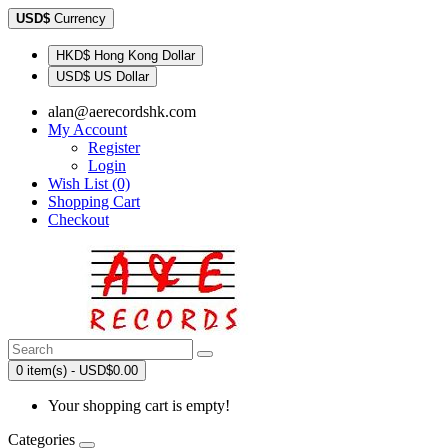
USD$
Currency
HKD$ Hong Kong Dollar
USD$ US Dollar
alan@aerecordshk.com
My Account
Register
Login
Wish List (0)
Shopping Cart
Checkout
0 item(s) - USD$0.00
Your shopping cart is empty!
Categories