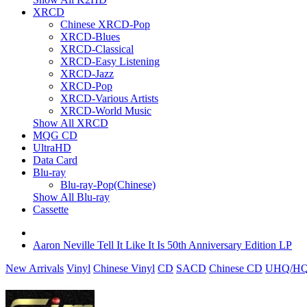
XRCD
Chinese XRCD-Pop
XRCD-Blues
XRCD-Classical
XRCD-Easy Listening
XRCD-Jazz
XRCD-Pop
XRCD-Various Artists
XRCD-World Music
Show All XRCD
MQG CD
UltraHD
Data Card
Blu-ray
Blu-ray-Pop(Chinese)
Show All Blu-ray
Cassette
Aaron Neville Tell It Like It Is 50th Anniversary Edition LP
New Arrivals
Vinyl
Chinese Vinyl
CD
SACD
Chinese CD
UHQ/HQ