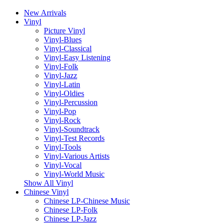
New Arrivals
Vinyl
Picture Vinyl
Vinyl-Blues
Vinyl-Classical
Vinyl-Easy Listening
Vinyl-Folk
Vinyl-Jazz
Vinyl-Latin
Vinyl-Oldies
Vinyl-Percussion
Vinyl-Pop
Vinyl-Rock
Vinyl-Soundtrack
Vinyl-Test Records
Vinyl-Tools
Vinyl-Various Artists
Vinyl-Vocal
Vinyl-World Music
Show All Vinyl
Chinese Vinyl
Chinese LP-Chinese Music
Chinese LP-Folk
Chinese LP-Jazz