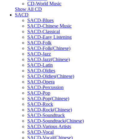
CD-World Music
Show All CD
SACD
SACD-Blues
SACD-Chinese Music
SACD-Classical
SACD-Easy Listening
SACD-Folk
SACD-Folk(Chinese)
SACD-Jazz
SACD-Jazz(Chinese)
SACD-Latin
SACD-Oldies
SACD-Oldies(Chinese)
SACD-Opera
SACD-Percussion
SACD-Pop
SACD-Pop(Chinese)
SACD-Rock
SACD-Rock(Chinese)
SACD-Soundtrack
SACD-Soundtrack(Chinese)
SACD-Various Artists
SACD-Vocal
SACD-Vocal(Chinese)