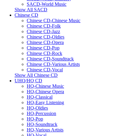
SACD-World Music
Show All SACD
Chinese CD
Chinese CD-Chinese Music
Chinese CD-Folk
Chinese CD-Jazz
Chinese CD-Oldies
Chinese CD-Opera
Chinese CD-Pop
Chinese CD-Rock
Chinese CD-Soundtrack
Chinese CD-Various Artists
Chinese CD-Vocal
Show All Chinese CD
UHQ/HQ CD
HQ-Chinese Music
HQ-Chinese Opera
HQ-Classical
HQ-Easy Listening
HQ-Oldies
HQ-Percussion
HQ-Pop
HQ-Soundtrack
HQ-Various Artists
HQ-Vocal