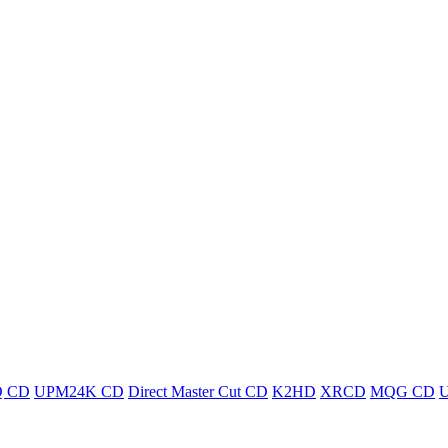
 CD
UPM24K CD
Direct Master Cut CD
K2HD
XRCD
MQG CD
U