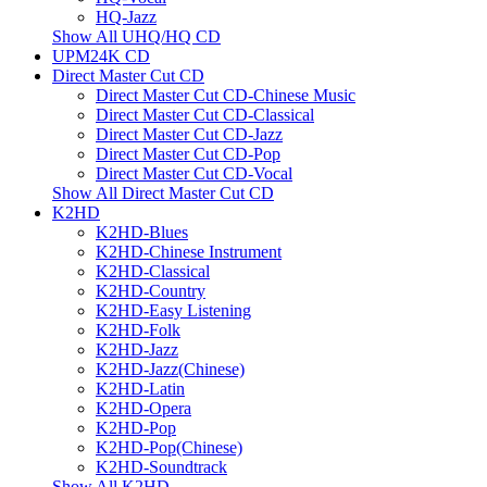
HQ-Jazz
Show All UHQ/HQ CD
UPM24K CD
Direct Master Cut CD
Direct Master Cut CD-Chinese Music
Direct Master Cut CD-Classical
Direct Master Cut CD-Jazz
Direct Master Cut CD-Pop
Direct Master Cut CD-Vocal
Show All Direct Master Cut CD
K2HD
K2HD-Blues
K2HD-Chinese Instrument
K2HD-Classical
K2HD-Country
K2HD-Easy Listening
K2HD-Folk
K2HD-Jazz
K2HD-Jazz(Chinese)
K2HD-Latin
K2HD-Opera
K2HD-Pop
K2HD-Pop(Chinese)
K2HD-Soundtrack
Show All K2HD