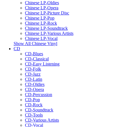
Chinese LP-Oldies
Chinese LP-Opera
Chinese LP-Picture Disc
Chinese LP-Pop
Chinese LP-Rock
Chinese LP-Soundtrack
Chinese LP-Various Artists
Chinese LP-Vocal
Show All Chinese Vinyl
CD
CD-Blues
CD-Classical
CD-Easy Listening
CD-Folk
CD-Jazz
CD-Latin
CD-Oldies
CD-Opera
CD-Percussion
CD-Pop
CD-Rock
CD-Soundtrack
CD-Tools
CD-Various Artists
CD-Vocal