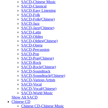
SACD-Chinese Music
SACD-Classical
SACD-Easy Listening
SACD-Folk
SACD-Folk(Chinese)
SACD-Jazz
SACD-Jazz(Chinese)
SACD-Latin
SACD-Oldies
SACD-Oldies(Chinese)
SACD-Opera
SACD-Percussion
SACD-Pop
SACD-Pop(Chinese)
SACD-Rock
SACD-Rock(Chinese)
SACD-Soundtrack
SACD-Soundtrack(Chinese)
SACD-Various Artists
SACD-Vocal
SACD-Vocal(Chinese)
SACD-World Music
Show All SACD
Chinese CD
Chinese CD-Chinese Music