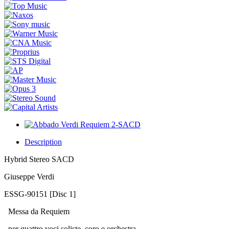
Description
Hybrid Stereo SACD
Giuseppe Verdi
ESSG-90151 [Disc 1]
Messa da Requiem
per quattro voci soliste, coro e orchestra