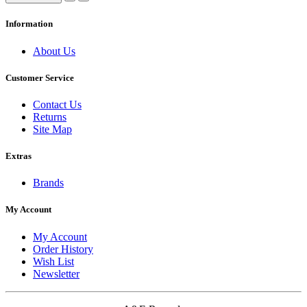
Information
About Us
Customer Service
Contact Us
Returns
Site Map
Extras
Brands
My Account
My Account
Order History
Wish List
Newsletter