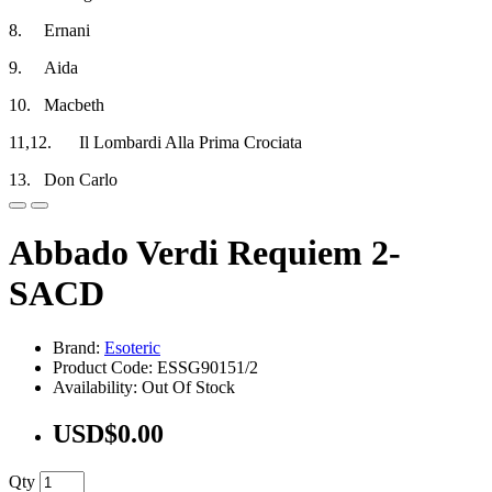
8.
Ernani
9.
Aida
10.
Macbeth
11,12.
Il Lombardi Alla Prima Crociata
13.
Don Carlo
Abbado Verdi Requiem 2-
SACD
Brand:
Esoteric
Product Code: ESSG90151/2
Availability: Out Of Stock
USD$0.00
Qty