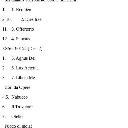
1.
1. Requiem
2-10.
2. Dies Irae
11.
3. Offertorio
12.
4. Sanctus
ESSG-90152 [Disc 2]
1.
5. Agnus Dei
2.
6. Lux Aeterna
3.
7. Libera Me
Cori da Opere
4,5.
Nabucco
6.
Il Trovatore
7.
Otello
Fuoco di gioia!