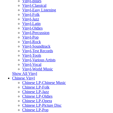
Vinyl-Blues
Vinyl-Classical
Vinyl-Easy Listening
Vinyl-Folk
Vinyl-Jazz
Vinyl-Latin
Vinyl-Oldies
Vinyl-Percussion
Vinyl-Pop
Vinyl-Rock
Vinyl-Soundtrack
Vinyl-Test Records
Vinyl-Tools
Vinyl-Various Artists
Vinyl-Vocal
Vinyl-World Music
Show All Vinyl
Chinese Vinyl
Chinese LP-Chinese Music
Chinese LP-Folk
Chinese LP-Jazz
Chinese LP-Oldies
Chinese LP-Opera
Chinese LP-Picture Disc
Chinese LP-Pop