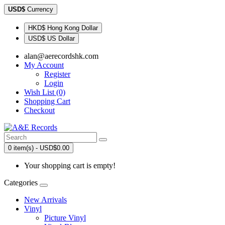
USD$
Currency
HKD$ Hong Kong Dollar
USD$ US Dollar
alan@aerecordshk.com
My Account
Register
Login
Wish List (0)
Shopping Cart
Checkout
0 item(s) - USD$0.00
Your shopping cart is empty!
Categories
New Arrivals
Vinyl
Picture Vinyl