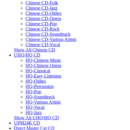
Chinese CD-Folk
Chinese CD-Jazz
Chinese CD-Oldies
Chinese CD-Opera
Chinese CD-Pop
Chinese CD-Rock
Chinese CD-Soundtrack
Chinese CD-Various Artists
Chinese CD-Vocal
Show All Chinese CD
UHQ/HQ CD
HQ-Chinese Music
HQ-Chinese Opera
HQ-Classical
HQ-Easy Listening
HQ-Oldies
HQ-Percussion
HQ-Pop
HQ-Soundtrack
HQ-Various Artists
HQ-Vocal
HQ-Jazz
Show All UHQ/HQ CD
UPM24K CD
Direct Master Cut CD