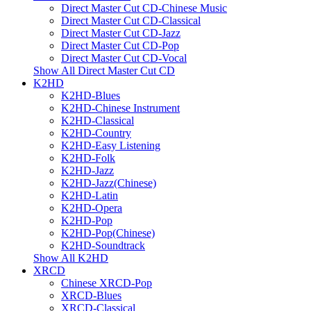
Direct Master Cut CD-Chinese Music
Direct Master Cut CD-Classical
Direct Master Cut CD-Jazz
Direct Master Cut CD-Pop
Direct Master Cut CD-Vocal
Show All Direct Master Cut CD
K2HD
K2HD-Blues
K2HD-Chinese Instrument
K2HD-Classical
K2HD-Country
K2HD-Easy Listening
K2HD-Folk
K2HD-Jazz
K2HD-Jazz(Chinese)
K2HD-Latin
K2HD-Opera
K2HD-Pop
K2HD-Pop(Chinese)
K2HD-Soundtrack
Show All K2HD
XRCD
Chinese XRCD-Pop
XRCD-Blues
XRCD-Classical