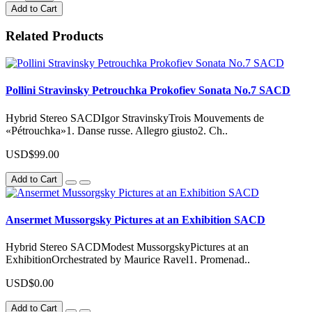
Add to Cart
Related Products
Pollini Stravinsky Petrouchka Prokofiev Sonata No.7 SACD
Hybrid Stereo SACDIgor StravinskyTrois Mouvements de
«Pétrouchka»1. Danse russe. Allegro giusto2. Ch..
USD$99.00
Add to Cart
Ansermet Mussorgsky Pictures at an Exhibition SACD
Hybrid Stereo SACDModest MussorgskyPictures at an
ExhibitionOrchestrated by Maurice Ravel1. Promenad..
USD$0.00
Add to Cart