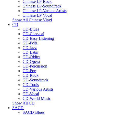
Chinese LP-Rock
Chinese LP-Soundtrack
Chinese LP-Various Artists
Chinese LP-Vocal
Show All Chinese Vinyl
CD
CD-Blues
CD-Classical
CD-Easy Listening
CD-Folk
CD-Jazz
CD-Latin
CD-Oldies
CD-Opera
CD-Percussion
CD-Pop
CD-Rock
CD-Soundtrack
CD-Tools
CD-Various Artists
CD-Vocal
CD-World Music
Show All CD
SACD
SACD-Blues