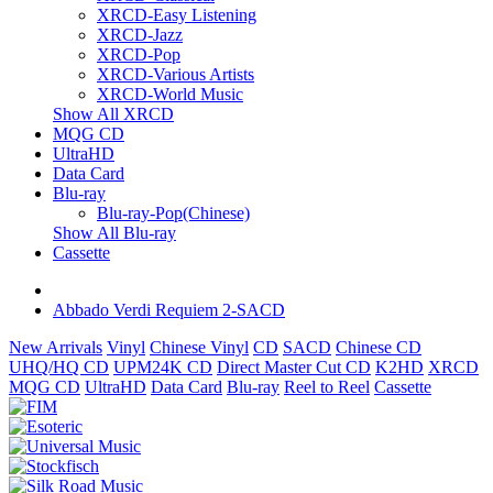
XRCD-Easy Listening
XRCD-Jazz
XRCD-Pop
XRCD-Various Artists
XRCD-World Music
Show All XRCD
MQG CD
UltraHD
Data Card
Blu-ray
Blu-ray-Pop(Chinese)
Show All Blu-ray
Cassette
Abbado Verdi Requiem 2-SACD
New Arrivals
Vinyl
Chinese Vinyl
CD
SACD
Chinese CD
UHQ/HQ CD
UPM24K CD
Direct Master Cut CD
K2HD
XRCD
MQG CD
UltraHD
Data Card
Blu-ray
Reel to Reel
Cassette