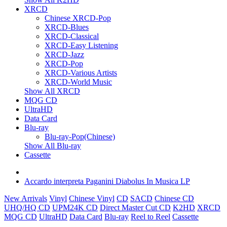
XRCD
Chinese XRCD-Pop
XRCD-Blues
XRCD-Classical
XRCD-Easy Listening
XRCD-Jazz
XRCD-Pop
XRCD-Various Artists
XRCD-World Music
Show All XRCD
MQG CD
UltraHD
Data Card
Blu-ray
Blu-ray-Pop(Chinese)
Show All Blu-ray
Cassette
Accardo interpreta Paganini Diabolus In Musica LP
New Arrivals
Vinyl
Chinese Vinyl
CD
SACD
Chinese CD
UHQ/HQ CD
UPM24K CD
Direct Master Cut CD
K2HD
XRCD
MQG CD
UltraHD
Data Card
Blu-ray
Reel to Reel
Cassette