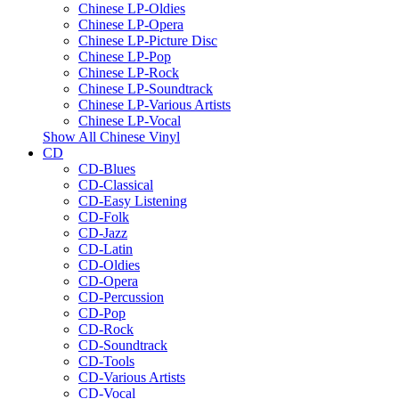
Chinese LP-Oldies
Chinese LP-Opera
Chinese LP-Picture Disc
Chinese LP-Pop
Chinese LP-Rock
Chinese LP-Soundtrack
Chinese LP-Various Artists
Chinese LP-Vocal
Show All Chinese Vinyl
CD
CD-Blues
CD-Classical
CD-Easy Listening
CD-Folk
CD-Jazz
CD-Latin
CD-Oldies
CD-Opera
CD-Percussion
CD-Pop
CD-Rock
CD-Soundtrack
CD-Tools
CD-Various Artists
CD-Vocal