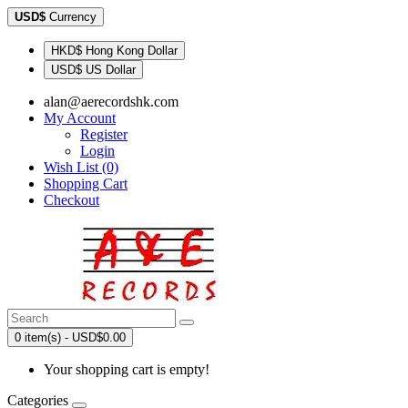
USD$
Currency
HKD$ Hong Kong Dollar
USD$ US Dollar
alan@aerecordshk.com
My Account
Register
Login
Wish List (0)
Shopping Cart
Checkout
0 item(s) - USD$0.00
Your shopping cart is empty!
Categories