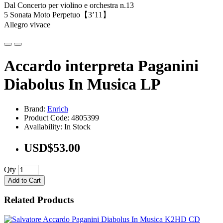
Dal Concerto per violino e orchestra n.13
5 Sonata Moto Perpetuo【3’11】
Allegro vivace
Accardo interpreta Paganini
Diabolus In Musica LP
Brand:
Enrich
Product Code: 4805399
Availability: In Stock
USD$53.00
Qty
Add to Cart
Related Products