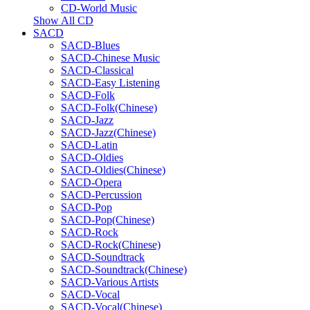
CD-World Music
Show All CD
SACD
SACD-Blues
SACD-Chinese Music
SACD-Classical
SACD-Easy Listening
SACD-Folk
SACD-Folk(Chinese)
SACD-Jazz
SACD-Jazz(Chinese)
SACD-Latin
SACD-Oldies
SACD-Oldies(Chinese)
SACD-Opera
SACD-Percussion
SACD-Pop
SACD-Pop(Chinese)
SACD-Rock
SACD-Rock(Chinese)
SACD-Soundtrack
SACD-Soundtrack(Chinese)
SACD-Various Artists
SACD-Vocal
SACD-Vocal(Chinese)