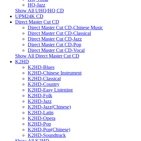
HQ-Jazz
Show All UHQ/HQ CD
UPM24K CD
Direct Master Cut CD
Direct Master Cut CD-Chinese Music
Direct Master Cut CD-Classical
Direct Master Cut CD-Jazz
Direct Master Cut CD-Pop
Direct Master Cut CD-Vocal
Show All Direct Master Cut CD
K2HD
K2HD-Blues
K2HD-Chinese Instrument
K2HD-Classical
K2HD-Country
K2HD-Easy Listening
K2HD-Folk
K2HD-Jazz
K2HD-Jazz(Chinese)
K2HD-Latin
K2HD-Opera
K2HD-Pop
K2HD-Pop(Chinese)
K2HD-Soundtrack
Show All K2HD