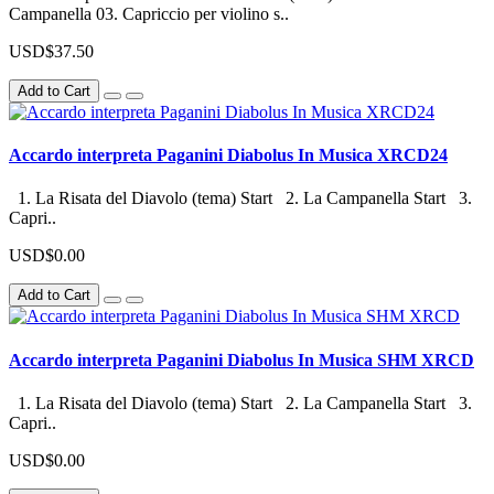
Campanella 03. Capriccio per violino s..
USD$37.50
Add to Cart
Accardo interpreta Paganini Diabolus In Musica XRCD24
1. La Risata del Diavolo (tema) Start 2. La Campanella Start 3.
Capri..
USD$0.00
Add to Cart
Accardo interpreta Paganini Diabolus In Musica SHM XRCD
1. La Risata del Diavolo (tema) Start 2. La Campanella Start 3.
Capri..
USD$0.00