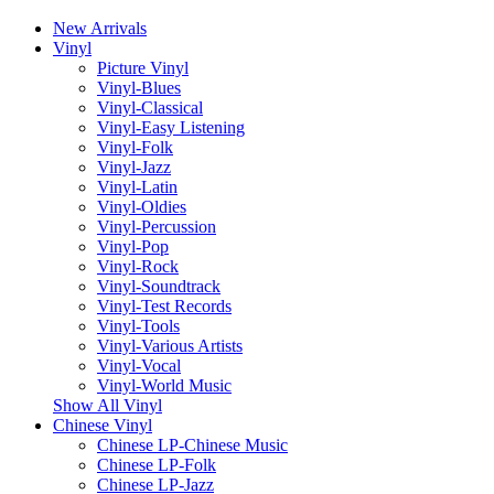
New Arrivals
Vinyl
Picture Vinyl
Vinyl-Blues
Vinyl-Classical
Vinyl-Easy Listening
Vinyl-Folk
Vinyl-Jazz
Vinyl-Latin
Vinyl-Oldies
Vinyl-Percussion
Vinyl-Pop
Vinyl-Rock
Vinyl-Soundtrack
Vinyl-Test Records
Vinyl-Tools
Vinyl-Various Artists
Vinyl-Vocal
Vinyl-World Music
Show All Vinyl
Chinese Vinyl
Chinese LP-Chinese Music
Chinese LP-Folk
Chinese LP-Jazz