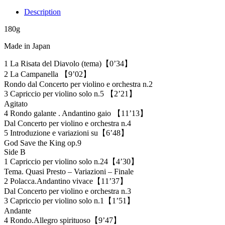
Description
180g
Made in Japan
1 La Risata del Diavolo (tema)【0’34】
2 La Campanella 【9’02】
Rondo dal Concerto per violino e orchestra n.2
3 Capriccio per violino solo n.5 【2’21】
Agitato
4 Rondo galante . Andantino gaio 【11’13】
Dal Concerto per violino e orchestra n.4
5 Introduzione e variazioni su【6’48】
God Save the King op.9
Side B
1 Capriccio per violino solo n.24【4’30】
Tema. Quasi Presto – Variazioni – Finale
2 Polacca.Andantino vivace【11’37】
Dal Concerto per violino e orchestra n.3
3 Capriccio per violino solo n.1【1’51】
Andante
4 Rondo.Allegro spirituoso【9’47】