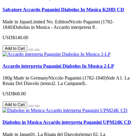
Salvatore Accardo Paganini Diabolus In Musica K2HD CD
Made in JapanLimited No. EditionNicolo Paganini (1782-
1840)Dabolus in Musica - Accardo interpereta P..
USD$140.00
Add to Cart
Accardo interpreta Paganini Diabolus In Musica 2-LP
180g Made in GermanyNiccolo Paganini (1782-1840)Side A1. La
Risata Del Diavolo (temo)2. La Campanell..
USD$68.00
Add to Cart
Diabolus in Musica Accardo interpreta Paganini UPM24K CD
Made in Japan01. La Risata del Diavolo(tema) 02. La