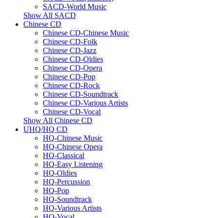
SACD-World Music
Show All SACD
Chinese CD
Chinese CD-Chinese Music
Chinese CD-Folk
Chinese CD-Jazz
Chinese CD-Oldies
Chinese CD-Opera
Chinese CD-Pop
Chinese CD-Rock
Chinese CD-Soundtrack
Chinese CD-Various Artists
Chinese CD-Vocal
Show All Chinese CD
UHQ/HQ CD
HQ-Chinese Music
HQ-Chinese Opera
HQ-Classical
HQ-Easy Listening
HQ-Oldies
HQ-Percussion
HQ-Pop
HQ-Soundtrack
HQ-Various Artists
HQ-Vocal