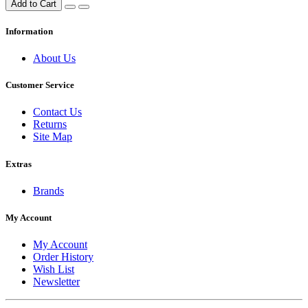
Add to Cart
Information
About Us
Customer Service
Contact Us
Returns
Site Map
Extras
Brands
My Account
My Account
Order History
Wish List
Newsletter