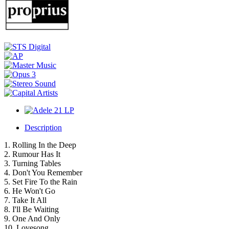
Description
1. Rolling In the Deep
2. Rumour Has It
3. Turning Tables
4. Don't You Remember
5. Set Fire To the Rain
6. He Won't Go
7. Take It All
8. I'll Be Waiting
9. One And Only
10. Lovesong