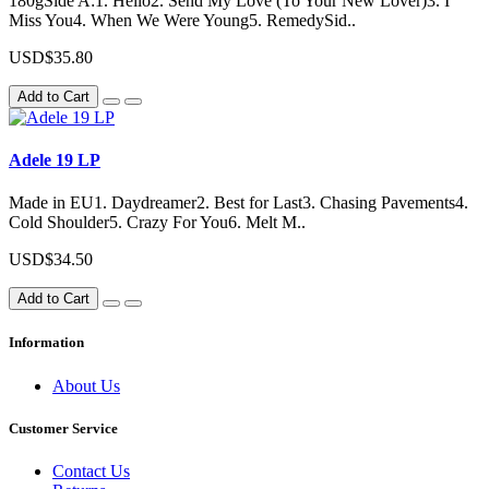
180gSide A:1. Hello2. Send My Love (To Your New Lover)3. I
Miss You4. When We Were Young5. RemedySid..
USD$35.80
Add to Cart
Adele 19 LP
Made in EU1. Daydreamer2. Best for Last3. Chasing Pavements4.
Cold Shoulder5. Crazy For You6. Melt M..
USD$34.50
Add to Cart
Information
About Us
Customer Service
Contact Us