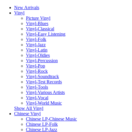
New Arrivals
Vinyl
Picture Vinyl
Vinyl-Blues
Vinyl-Classical
Vinyl-Easy Listening
Vinyl-Folk
Vinyl-Jazz
Vinyl-Latin
Vinyl-Oldies
Vinyl-Percussion
Vinyl-Pop
Vinyl-Rock
Vinyl-Soundtrack
Vinyl-Test Records
Vinyl-Tools
Vinyl-Various Artists
Vinyl-Vocal
Vinyl-World Music
Show All Vinyl
Chinese Vinyl
Chinese LP-Chinese Music
Chinese LP-Folk
Chinese LP-Jazz