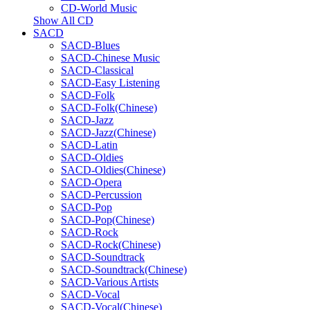
CD-World Music
Show All CD
SACD
SACD-Blues
SACD-Chinese Music
SACD-Classical
SACD-Easy Listening
SACD-Folk
SACD-Folk(Chinese)
SACD-Jazz
SACD-Jazz(Chinese)
SACD-Latin
SACD-Oldies
SACD-Oldies(Chinese)
SACD-Opera
SACD-Percussion
SACD-Pop
SACD-Pop(Chinese)
SACD-Rock
SACD-Rock(Chinese)
SACD-Soundtrack
SACD-Soundtrack(Chinese)
SACD-Various Artists
SACD-Vocal
SACD-Vocal(Chinese)