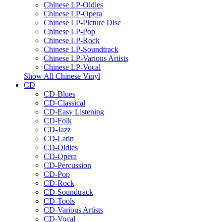
Chinese LP-Oldies
Chinese LP-Opera
Chinese LP-Picture Disc
Chinese LP-Pop
Chinese LP-Rock
Chinese LP-Soundtrack
Chinese LP-Various Artists
Chinese LP-Vocal
Show All Chinese Vinyl
CD
CD-Blues
CD-Classical
CD-Easy Listening
CD-Folk
CD-Jazz
CD-Latin
CD-Oldies
CD-Opera
CD-Percussion
CD-Pop
CD-Rock
CD-Soundtrack
CD-Tools
CD-Various Artists
CD-Vocal