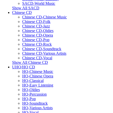
SACD-World Music
Show All SACD
Chinese CD
Chinese CD-Chinese Music
Chinese CD-Folk
Chinese CD-Jazz
Chinese CD-Oldies
Chinese CD-Opera
Chinese CD-Pop
Chinese CD-Rock
Chinese CD-Soundtrack
Chinese CD-Various Artists
Chinese CD-Vocal
Show All Chinese CD
UHQ/HQ CD
HQ-Chinese Music
HQ-Chinese Opera
HQ-Classical
HQ-Easy Listening
HQ-Oldies
HQ-Percussion
HQ-Pop
HQ-Soundtrack
HQ-Various Artists
HQ-Vocal