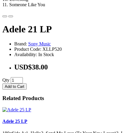
11. Someone Like You
Adele 21 LP
Brand:
Sony Music
Product Code: XLLP520
Availability: In Stock
USD$38.00
Qty
Add to Cart
Related Products
Adele 25 LP