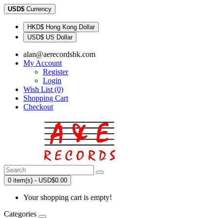
USD$
Currency
HKD$ Hong Kong Dollar
USD$ US Dollar
alan@aerecordshk.com
My Account
Register
Login
Wish List (0)
Shopping Cart
Checkout
0 item(s) - USD$0.00
Your shopping cart is empty!
Categories