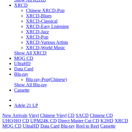
XRCD
Chinese XRCD-Pop
XRCD-Blues
XRCD-Classical
XRCD-Easy Listening
XRCD-Jazz
XRCD-Pop
XRCD-Various Artists
XRCD-World Music
Show All XRCD
MQG CD
UltraHD
Data Card
Blu-ray
Blu-ray-Pop(Chinese)
Show All Blu-ray
Cassette
Adele 21 LP
New Arrivals
Vinyl
Chinese Vinyl
CD
SACD
Chinese CD
UHQ/HQ CD
UPM24K CD
Direct Master Cut CD
K2HD
XRCD
MQG CD
UltraHD
Data Card
Blu-ray
Reel to Reel
Cassette