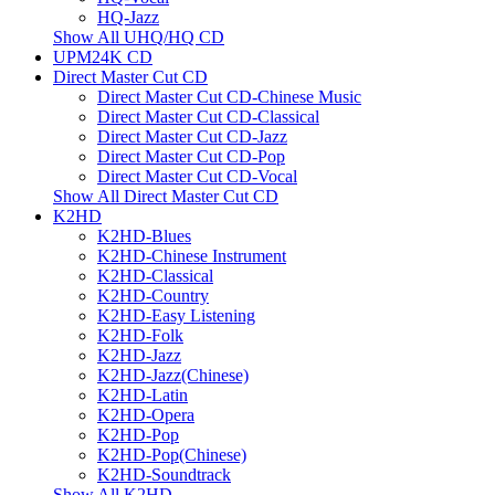
HQ-Jazz
Show All UHQ/HQ CD
UPM24K CD
Direct Master Cut CD
Direct Master Cut CD-Chinese Music
Direct Master Cut CD-Classical
Direct Master Cut CD-Jazz
Direct Master Cut CD-Pop
Direct Master Cut CD-Vocal
Show All Direct Master Cut CD
K2HD
K2HD-Blues
K2HD-Chinese Instrument
K2HD-Classical
K2HD-Country
K2HD-Easy Listening
K2HD-Folk
K2HD-Jazz
K2HD-Jazz(Chinese)
K2HD-Latin
K2HD-Opera
K2HD-Pop
K2HD-Pop(Chinese)
K2HD-Soundtrack
Show All K2HD