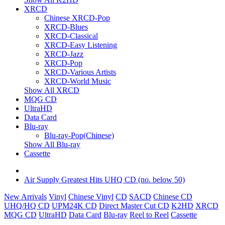
XRCD
Chinese XRCD-Pop
XRCD-Blues
XRCD-Classical
XRCD-Easy Listening
XRCD-Jazz
XRCD-Pop
XRCD-Various Artists
XRCD-World Music
Show All XRCD
MQG CD
UltraHD
Data Card
Blu-ray
Blu-ray-Pop(Chinese)
Show All Blu-ray
Cassette
Air Supply Greatest Hits UHQ CD (no. below 50)
New Arrivals
Vinyl
Chinese Vinyl
CD
SACD
Chinese CD
UHQ/HQ CD
UPM24K CD
Direct Master Cut CD
K2HD
XRCD
MQG CD
UltraHD
Data Card
Blu-ray
Reel to Reel
Cassette