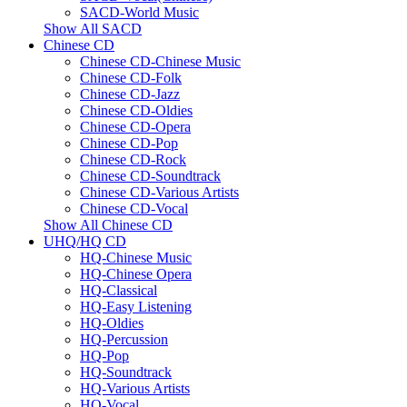
SACD-World Music
Show All SACD
Chinese CD
Chinese CD-Chinese Music
Chinese CD-Folk
Chinese CD-Jazz
Chinese CD-Oldies
Chinese CD-Opera
Chinese CD-Pop
Chinese CD-Rock
Chinese CD-Soundtrack
Chinese CD-Various Artists
Chinese CD-Vocal
Show All Chinese CD
UHQ/HQ CD
HQ-Chinese Music
HQ-Chinese Opera
HQ-Classical
HQ-Easy Listening
HQ-Oldies
HQ-Percussion
HQ-Pop
HQ-Soundtrack
HQ-Various Artists
HQ-Vocal