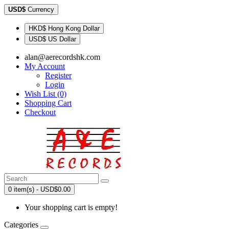
USD$
Currency
HKD$ Hong Kong Dollar
USD$ US Dollar
alan@aerecordshk.com
My Account
Register
Login
Wish List (0)
Shopping Cart
Checkout
0 item(s) - USD$0.00
Your shopping cart is empty!
Categories