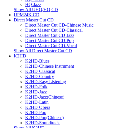
HQ-Jazz
Show All UHQ/HQ CD
UPM24K CD
Direct Master Cut CD
Direct Master Cut CD-Chinese Music
Direct Master Cut CD-Classical
Direct Master Cut CD-Jazz
Direct Master Cut CD-Pop
Direct Master Cut CD-Vocal
Show All Direct Master Cut CD
K2HD
K2HD-Blues
K2HD-Chinese Instrument
K2HD-Classical
K2HD-Country
K2HD-Easy Listening
K2HD-Folk
K2HD-Jazz
K2HD-Jazz(Chinese)
K2HD-Latin
K2HD-Opera
K2HD-Pop
K2HD-Pop(Chinese)
K2HD-Soundtrack
Show All K2HD