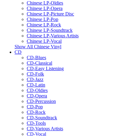
Chinese LP-Oldies
Chinese LP-Opera
Chinese LP-Picture Disc
Chinese LP-Pop
Chinese LP-Rock
Chinese LP-Soundtrack
Chinese LP-Various Artists
Chinese LP-Vocal
Show All Chinese Vinyl
CD
CD-Blues
CD-Classical
CD-Easy Listening
CD-Folk
CD-Jazz
CD-Latin
CD-Oldies
CD-Opera
CD-Percussion
CD-Pop
CD-Rock
CD-Soundtrack
CD-Tools
CD-Various Artists
CD-Vocal