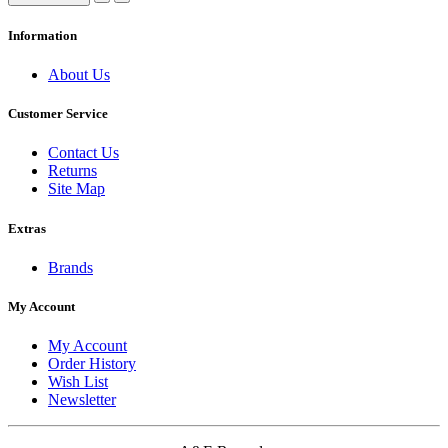
Information
About Us
Customer Service
Contact Us
Returns
Site Map
Extras
Brands
My Account
My Account
Order History
Wish List
Newsletter