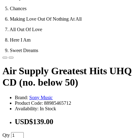
5. Chances
6. Making Love Out Of Nothing At All
7. All Out Of Love
8. Here I Am
9. Sweet Dreams
Air Supply Greatest Hits UHQ
CD (no. below 50)
Brand:
Sony Music
Product Code: 88985465712
Availability: In Stock
USD$139.00
Qty