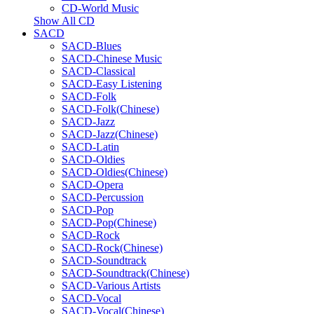
CD-World Music
Show All CD
SACD
SACD-Blues
SACD-Chinese Music
SACD-Classical
SACD-Easy Listening
SACD-Folk
SACD-Folk(Chinese)
SACD-Jazz
SACD-Jazz(Chinese)
SACD-Latin
SACD-Oldies
SACD-Oldies(Chinese)
SACD-Opera
SACD-Percussion
SACD-Pop
SACD-Pop(Chinese)
SACD-Rock
SACD-Rock(Chinese)
SACD-Soundtrack
SACD-Soundtrack(Chinese)
SACD-Various Artists
SACD-Vocal
SACD-Vocal(Chinese)