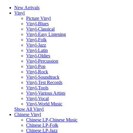
New Arrivals
Vinyl
Picture Vinyl
Vinyl-Blues
Vinyl-Classical
Vinyl-Easy Listening
Vinyl-Folk
Vinyl-Jazz
Vinyl-Latin
Vinyl-Oldies
Vinyl-Percussion
Vinyl-Pop
Vinyl-Rock
Vinyl-Soundtrack
Vinyl-Test Records
Vinyl-Tools
Vinyl-Various Artists
Vinyl-Vocal
Vinyl-World Music
Show All Vinyl
Chinese Vinyl
Chinese LP-Chinese Music
Chinese LP-Folk
Chinese LP-Jazz