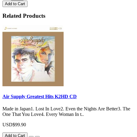
Add to Cart
Related Products
Air Supply Greatest Hits K2HD CD
Made in Japan1. Lost In Love2. Even the Nights Are Better3. The
One That You Love4. Every Woman In t..
USD$99.90
Add to Cart