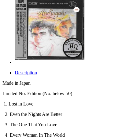
Description
Made in Japan
Limited No. Edition (No. below 50)
1. Lost in Love
2. Even the Nights Are Better
3. The One That You Love
4. Every Woman In The World