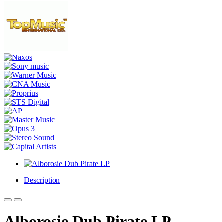
Description
Alborosie Dub Pirate LP