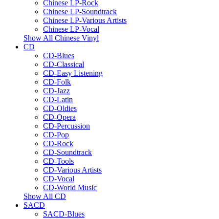
Chinese LP-Rock
Chinese LP-Soundtrack
Chinese LP-Various Artists
Chinese LP-Vocal
Show All Chinese Vinyl
CD
CD-Blues
CD-Classical
CD-Easy Listening
CD-Folk
CD-Jazz
CD-Latin
CD-Oldies
CD-Opera
CD-Percussion
CD-Pop
CD-Rock
CD-Soundtrack
CD-Tools
CD-Various Artists
CD-Vocal
CD-World Music
Show All CD
SACD
SACD-Blues