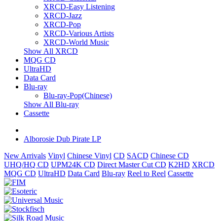
XRCD-Easy Listening
XRCD-Jazz
XRCD-Pop
XRCD-Various Artists
XRCD-World Music
Show All XRCD
MQG CD
UltraHD
Data Card
Blu-ray
Blu-ray-Pop(Chinese)
Show All Blu-ray
Cassette
Alborosie Dub Pirate LP
New Arrivals
Vinyl
Chinese Vinyl
CD
SACD
Chinese CD
UHQ/HQ CD
UPM24K CD
Direct Master Cut CD
K2HD
XRCD
MQG CD
UltraHD
Data Card
Blu-ray
Reel to Reel
Cassette