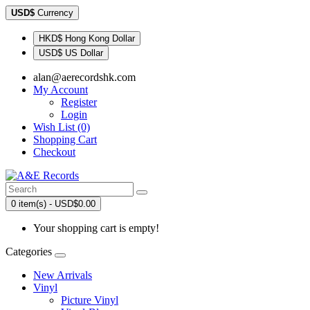
USD$
Currency
HKD$ Hong Kong Dollar
USD$ US Dollar
alan@aerecordshk.com
My Account
Register
Login
Wish List (0)
Shopping Cart
Checkout
0 item(s) - USD$0.00
Your shopping cart is empty!
Categories
New Arrivals
Vinyl
Picture Vinyl