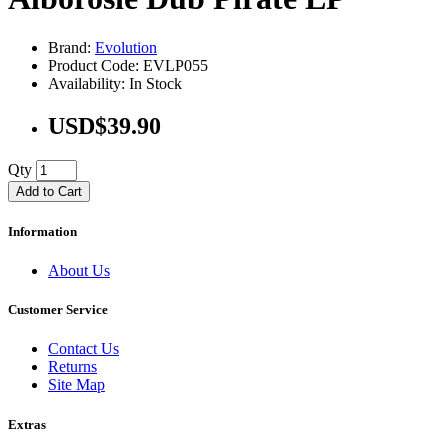
Brand:
Evolution
Product Code: EVLP055
Availability: In Stock
USD$39.90
Qty
Add to Cart
Information
About Us
Customer Service
Contact Us
Returns
Site Map
Extras