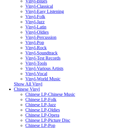
Vinyl-Blues
Vinyl-Classical
Vinyl-Easy Listening
Vinyl-Folk
Vinyl-Jazz
Vinyl-Latin
Vinyl-Oldies
Vinyl-Percussion
Vinyl-Pop
Vinyl-Rock
Vinyl-Soundtrack
Vinyl-Test Records
Vinyl-Tools
Vinyl-Various Artists
Vinyl-Vocal
Vinyl-World Music
Show All Vinyl
Chinese Vinyl
Chinese LP-Chinese Music
Chinese LP-Folk
Chinese LP-Jazz
Chinese LP-Oldies
Chinese LP-Opera
Chinese LP-Picture Disc
Chinese LP-Pop