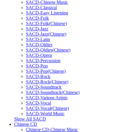
SACD-Chinese Music
SACD-Classical
SACD-Easy Listening
SACD-Folk
SACD-Folk(Chinese)
SACD-Jazz
SACD-Jazz(Chinese)
SACD-Latin
SACD-Oldies
SACD-Oldies(Chinese)
SACD-Opera
SACD-Percussion
SACD-Pop
SACD-Pop(Chinese)
SACD-Rock
SACD-Rock(Chinese)
SACD-Soundtrack
SACD-Soundtrack(Chinese)
SACD-Various Artists
SACD-Vocal
SACD-Vocal(Chinese)
SACD-World Music
Show All SACD
Chinese CD
Chinese CD-Chinese Music