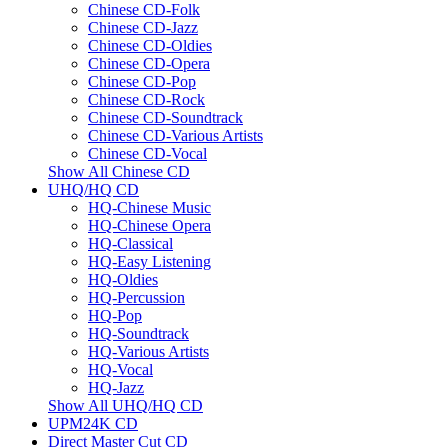
Chinese CD-Folk
Chinese CD-Jazz
Chinese CD-Oldies
Chinese CD-Opera
Chinese CD-Pop
Chinese CD-Rock
Chinese CD-Soundtrack
Chinese CD-Various Artists
Chinese CD-Vocal
Show All Chinese CD
UHQ/HQ CD
HQ-Chinese Music
HQ-Chinese Opera
HQ-Classical
HQ-Easy Listening
HQ-Oldies
HQ-Percussion
HQ-Pop
HQ-Soundtrack
HQ-Various Artists
HQ-Vocal
HQ-Jazz
Show All UHQ/HQ CD
UPM24K CD
Direct Master Cut CD