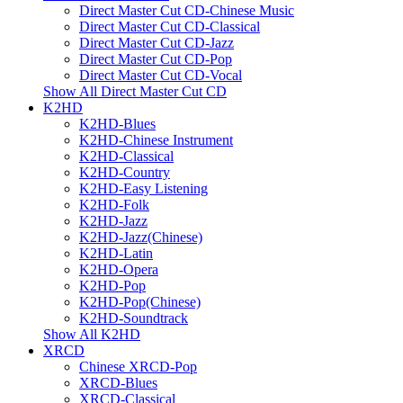
Direct Master Cut CD-Chinese Music
Direct Master Cut CD-Classical
Direct Master Cut CD-Jazz
Direct Master Cut CD-Pop
Direct Master Cut CD-Vocal
Show All Direct Master Cut CD
K2HD
K2HD-Blues
K2HD-Chinese Instrument
K2HD-Classical
K2HD-Country
K2HD-Easy Listening
K2HD-Folk
K2HD-Jazz
K2HD-Jazz(Chinese)
K2HD-Latin
K2HD-Opera
K2HD-Pop
K2HD-Pop(Chinese)
K2HD-Soundtrack
Show All K2HD
XRCD
Chinese XRCD-Pop
XRCD-Blues
XRCD-Classical