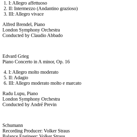
I: Allegro affettuoso
II: Intermezzo (Andantino grazioso)
III: Allegro vivace
Alfred Brendel, Piano
London Symphony Orchestra
Conducted by Claudio Abbado
Edvard Grieg
Piano Concerto in A minor, Op. 16
I: Allegro molto moderato
II: Adagio
III: Allegro moderato molto e marcato
Radu Lupu, Piano
London Symphony Orchestra
Conducted by André Previn
Schumann
Recording Producer: Volker Straus
Balance Engineer: Volker Straus