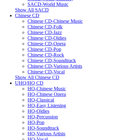
SACD-World Music
Show All SACD
Chinese CD
Chinese CD-Chinese Music
Chinese CD-Folk
Chinese CD-Jazz
Chinese CD-Oldies
Chinese CD-Opera
Chinese CD-Pop
Chinese CD-Rock
Chinese CD-Soundtrack
Chinese CD-Various Artists
Chinese CD-Vocal
Show All Chinese CD
UHQ/HQ CD
HQ-Chinese Music
HQ-Chinese Opera
HQ-Classical
HQ-Easy Listening
HQ-Oldies
HQ-Percussion
HQ-Pop
HQ-Soundtrack
HQ-Various Artists
HQ-Vocal