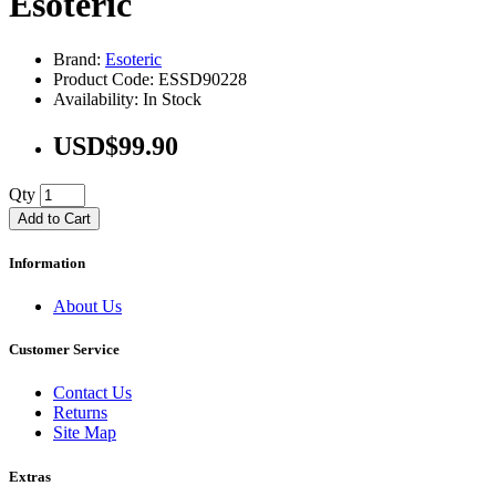
Esoteric
Brand:
Esoteric
Product Code: ESSD90228
Availability: In Stock
USD$99.90
Qty
Add to Cart
Information
About Us
Customer Service
Contact Us
Returns
Site Map
Extras