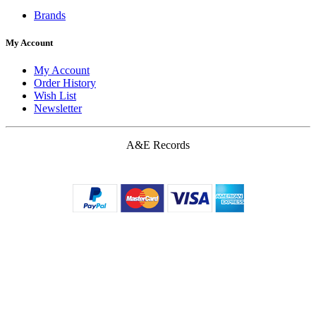
Brands
My Account
My Account
Order History
Wish List
Newsletter
A&E Records