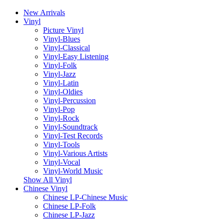
New Arrivals
Vinyl
Picture Vinyl
Vinyl-Blues
Vinyl-Classical
Vinyl-Easy Listening
Vinyl-Folk
Vinyl-Jazz
Vinyl-Latin
Vinyl-Oldies
Vinyl-Percussion
Vinyl-Pop
Vinyl-Rock
Vinyl-Soundtrack
Vinyl-Test Records
Vinyl-Tools
Vinyl-Various Artists
Vinyl-Vocal
Vinyl-World Music
Show All Vinyl
Chinese Vinyl
Chinese LP-Chinese Music
Chinese LP-Folk
Chinese LP-Jazz