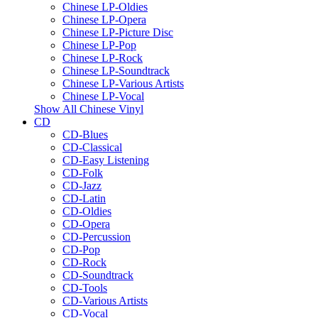
Chinese LP-Oldies
Chinese LP-Opera
Chinese LP-Picture Disc
Chinese LP-Pop
Chinese LP-Rock
Chinese LP-Soundtrack
Chinese LP-Various Artists
Chinese LP-Vocal
Show All Chinese Vinyl
CD
CD-Blues
CD-Classical
CD-Easy Listening
CD-Folk
CD-Jazz
CD-Latin
CD-Oldies
CD-Opera
CD-Percussion
CD-Pop
CD-Rock
CD-Soundtrack
CD-Tools
CD-Various Artists
CD-Vocal