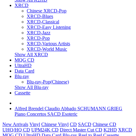
XRCD
Chinese XRCD-Pop
XRCD-Blues
XRCD-Classical
XRCD-Easy Listening
XRCD-Jazz
XRCD-Pop
XRCD-Various Artists
XRCD-World Music
Show All XRCD
MQG CD
UltraHD
Data Card
Blu-ray
Blu-ray-Pop(Chinese)
Show All Blu-ray
Cassette
Alfred Brendel Claudio Abbado SCHUMANN GRIEG
Piano Concertos SACD Esoteric
New Arrivals
Vinyl
Chinese Vinyl
CD
SACD
Chinese CD
UHQ/HQ CD
UPM24K CD
Direct Master Cut CD
K2HD
XRCD
MQG CD
UltraHD
Data Card
Blu-ray
Reel to Reel
Cassette