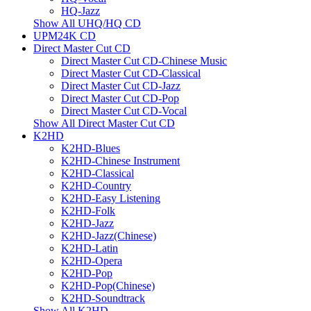
HQ-Jazz
Show All UHQ/HQ CD
UPM24K CD
Direct Master Cut CD
Direct Master Cut CD-Chinese Music
Direct Master Cut CD-Classical
Direct Master Cut CD-Jazz
Direct Master Cut CD-Pop
Direct Master Cut CD-Vocal
Show All Direct Master Cut CD
K2HD
K2HD-Blues
K2HD-Chinese Instrument
K2HD-Classical
K2HD-Country
K2HD-Easy Listening
K2HD-Folk
K2HD-Jazz
K2HD-Jazz(Chinese)
K2HD-Latin
K2HD-Opera
K2HD-Pop
K2HD-Pop(Chinese)
K2HD-Soundtrack
Show All K2HD