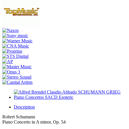
Description
Robert Schumann
Piano Concerto in A minor, Op. 54