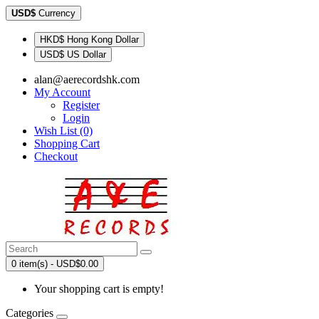
USD$
Currency
HKD$ Hong Kong Dollar
USD$ US Dollar
alan@aerecordshk.com
My Account
Register
Login
Wish List (0)
Shopping Cart
Checkout
0 item(s) - USD$0.00
Your shopping cart is empty!
Categories