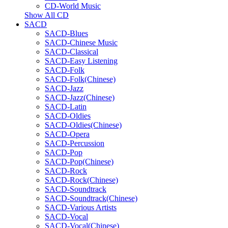
CD-World Music
Show All CD
SACD
SACD-Blues
SACD-Chinese Music
SACD-Classical
SACD-Easy Listening
SACD-Folk
SACD-Folk(Chinese)
SACD-Jazz
SACD-Jazz(Chinese)
SACD-Latin
SACD-Oldies
SACD-Oldies(Chinese)
SACD-Opera
SACD-Percussion
SACD-Pop
SACD-Pop(Chinese)
SACD-Rock
SACD-Rock(Chinese)
SACD-Soundtrack
SACD-Soundtrack(Chinese)
SACD-Various Artists
SACD-Vocal
SACD-Vocal(Chinese)