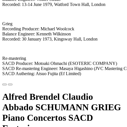
Recorded: 13-14 June 1979, Watford Town Hall, London
Grieg
Recording Producer: Michael Woolcock
Balance Engineer: Kenneth Wilkinson
Recorded: 30 January 1973, Kingsway Hall, London
Re-mastering
SACD Producer: Motoaki Ohmachi (ESOTERIC COMPANY)
SACD Re-mastering Engineer: Masaya Higashino (JVC Mastering C
SACD Authering: Atsuo Fujita (Ef Limited)
Alfred Brendel Claudio
Abbado SCHUMANN GRIEG
Piano Concertos SACD