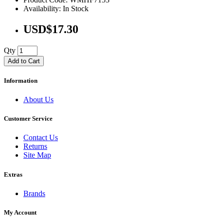
Availability: In Stock
USD$17.30
Qty
Add to Cart
Information
About Us
Customer Service
Contact Us
Returns
Site Map
Extras
Brands
My Account