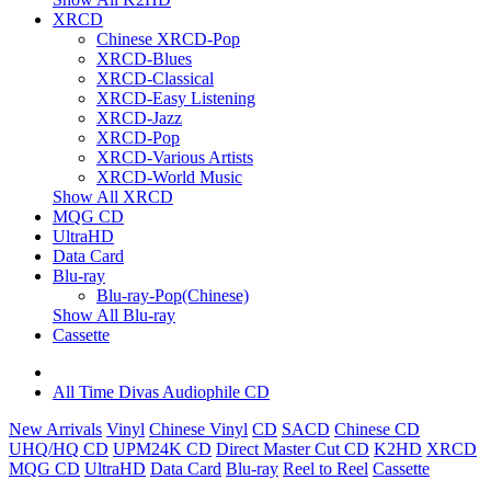
XRCD
Chinese XRCD-Pop
XRCD-Blues
XRCD-Classical
XRCD-Easy Listening
XRCD-Jazz
XRCD-Pop
XRCD-Various Artists
XRCD-World Music
Show All XRCD
MQG CD
UltraHD
Data Card
Blu-ray
Blu-ray-Pop(Chinese)
Show All Blu-ray
Cassette
All Time Divas Audiophile CD
New Arrivals
Vinyl
Chinese Vinyl
CD
SACD
Chinese CD
UHQ/HQ CD
UPM24K CD
Direct Master Cut CD
K2HD
XRCD
MQG CD
UltraHD
Data Card
Blu-ray
Reel to Reel
Cassette