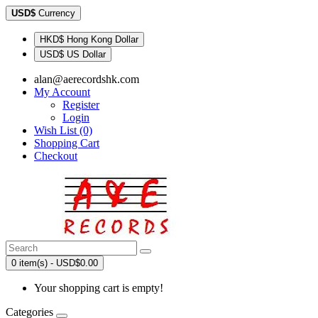
USD$
Currency
HKD$ Hong Kong Dollar
USD$ US Dollar
alan@aerecordshk.com
My Account
Register
Login
Wish List (0)
Shopping Cart
Checkout
0 item(s) - USD$0.00
Your shopping cart is empty!
Categories