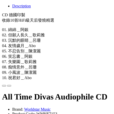
Description
CD 德國印製
收錄10首HiFi級天后發燒精選
01. 綿綿＿阿銀
02. 但願人長久＿歌莉雅
03. 沉默的眼睛＿呂珊
04. 友情歲月＿Abo
05. 不忍告別＿陳潔麗
06. 笑忘書＿阿銀
07. 失樂園＿歌莉雅
08. 痴情意外＿呂珊
09. 小風波＿陳潔麗
10. 祝君好＿Abo
All Time Divas Audiophile CD
Brand:
Worldstar Music
Product Code: WMHF7153