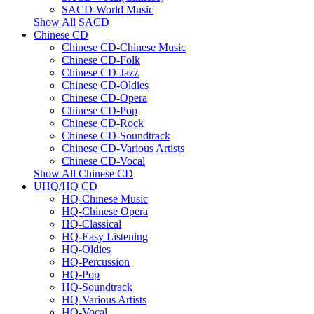
SACD-World Music
Show All SACD
Chinese CD
Chinese CD-Chinese Music
Chinese CD-Folk
Chinese CD-Jazz
Chinese CD-Oldies
Chinese CD-Opera
Chinese CD-Pop
Chinese CD-Rock
Chinese CD-Soundtrack
Chinese CD-Various Artists
Chinese CD-Vocal
Show All Chinese CD
UHQ/HQ CD
HQ-Chinese Music
HQ-Chinese Opera
HQ-Classical
HQ-Easy Listening
HQ-Oldies
HQ-Percussion
HQ-Pop
HQ-Soundtrack
HQ-Various Artists
HQ-Vocal