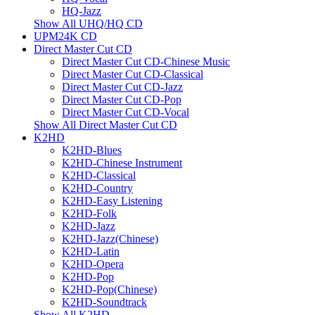
HQ-Jazz
Show All UHQ/HQ CD
UPM24K CD
Direct Master Cut CD
Direct Master Cut CD-Chinese Music
Direct Master Cut CD-Classical
Direct Master Cut CD-Jazz
Direct Master Cut CD-Pop
Direct Master Cut CD-Vocal
Show All Direct Master Cut CD
K2HD
K2HD-Blues
K2HD-Chinese Instrument
K2HD-Classical
K2HD-Country
K2HD-Easy Listening
K2HD-Folk
K2HD-Jazz
K2HD-Jazz(Chinese)
K2HD-Latin
K2HD-Opera
K2HD-Pop
K2HD-Pop(Chinese)
K2HD-Soundtrack
Show All K2HD