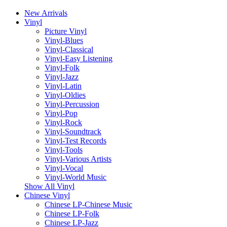
New Arrivals
Vinyl
Picture Vinyl
Vinyl-Blues
Vinyl-Classical
Vinyl-Easy Listening
Vinyl-Folk
Vinyl-Jazz
Vinyl-Latin
Vinyl-Oldies
Vinyl-Percussion
Vinyl-Pop
Vinyl-Rock
Vinyl-Soundtrack
Vinyl-Test Records
Vinyl-Tools
Vinyl-Various Artists
Vinyl-Vocal
Vinyl-World Music
Show All Vinyl
Chinese Vinyl
Chinese LP-Chinese Music
Chinese LP-Folk
Chinese LP-Jazz