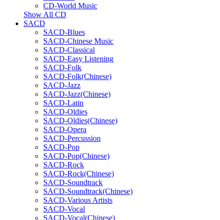
CD-World Music
Show All CD
SACD
SACD-Blues
SACD-Chinese Music
SACD-Classical
SACD-Easy Listening
SACD-Folk
SACD-Folk(Chinese)
SACD-Jazz
SACD-Jazz(Chinese)
SACD-Latin
SACD-Oldies
SACD-Oldies(Chinese)
SACD-Opera
SACD-Percussion
SACD-Pop
SACD-Pop(Chinese)
SACD-Rock
SACD-Rock(Chinese)
SACD-Soundtrack
SACD-Soundtrack(Chinese)
SACD-Various Artists
SACD-Vocal
SACD-Vocal(Chinese)