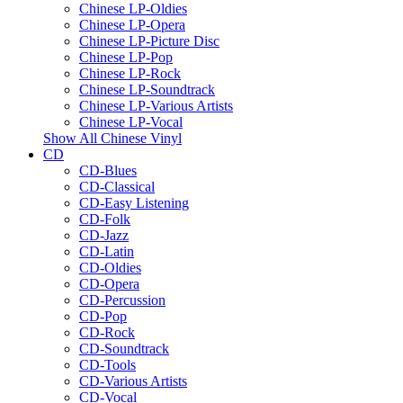
Chinese LP-Oldies
Chinese LP-Opera
Chinese LP-Picture Disc
Chinese LP-Pop
Chinese LP-Rock
Chinese LP-Soundtrack
Chinese LP-Various Artists
Chinese LP-Vocal
Show All Chinese Vinyl
CD
CD-Blues
CD-Classical
CD-Easy Listening
CD-Folk
CD-Jazz
CD-Latin
CD-Oldies
CD-Opera
CD-Percussion
CD-Pop
CD-Rock
CD-Soundtrack
CD-Tools
CD-Various Artists
CD-Vocal