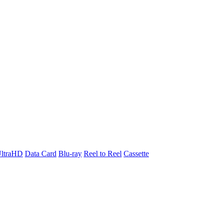
ltraHD
Data Card
Blu-ray
Reel to Reel
Cassette