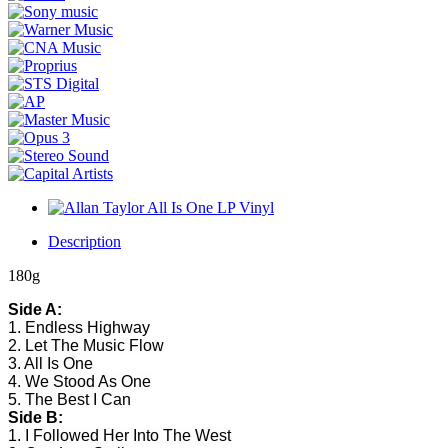
Description
180g
Side A:
1. Endless Highway
2. Let The Music Flow
3. All Is One
4. We Stood As One
5. The Best I Can
Side B:
1. I Followed Her Into The West