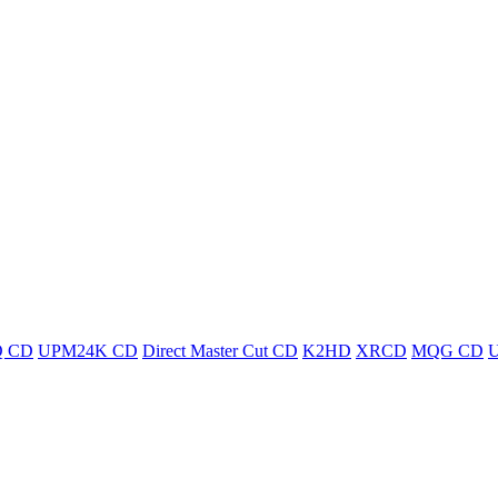
 CD
UPM24K CD
Direct Master Cut CD
K2HD
XRCD
MQG CD
U