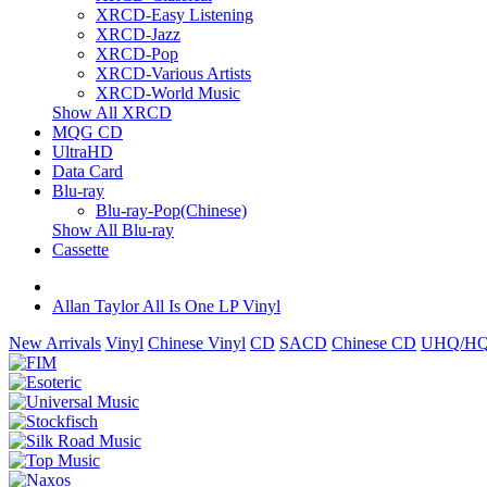
XRCD-Easy Listening
XRCD-Jazz
XRCD-Pop
XRCD-Various Artists
XRCD-World Music
Show All XRCD
MQG CD
UltraHD
Data Card
Blu-ray
Blu-ray-Pop(Chinese)
Show All Blu-ray
Cassette
Allan Taylor All Is One LP Vinyl
New Arrivals
Vinyl
Chinese Vinyl
CD
SACD
Chinese CD
UHQ/HQ