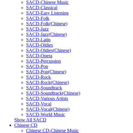
SACD-Chinese Music
SACD-Classical
SACD-Easy Listening
SACD-Folk
SACD-Folk(Chinese)
SACD-Jazz
SACD-Jazz(Chinese)
SACD-Latin
SACD-Oldies
SACD-Oldies(Chinese)
SACD-Opera
SACD-Percussion
SACD-Pop
SACD-Pop(Chinese)
SACD-Rock
SACD-Rock(Chinese)
SACD-Soundtrack
SACD-Soundtrack(Chinese)
SACD-Various Artists
SACD-Vocal
SACD-Vocal(Chinese)
SACD-World Music
Show All SACD
Chinese CD
Chinese CD-Chinese Music