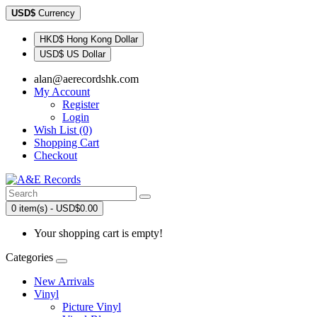
USD$
Currency
HKD$ Hong Kong Dollar
USD$ US Dollar
alan@aerecordshk.com
My Account
Register
Login
Wish List (0)
Shopping Cart
Checkout
0 item(s) - USD$0.00
Your shopping cart is empty!
Categories
New Arrivals
Vinyl
Picture Vinyl