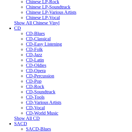
Chinese LP-Rock
Chinese LP-Soundtrack
Chinese LP-Various Artists
Chinese LP-Vocal
Show All Chinese Vinyl
CD
CD-Blues
CD-Classical
CD-Easy Listening
CD-Folk
CD-Jazz
CD-Latin
CD-Oldies
CD-Opera
CD-Percussion
CD-Pop
CD-Rock
CD-Soundtrack
CD-Tools
CD-Various Artists
CD-Vocal
CD-World Music
Show All CD
SACD
SACD-Blues