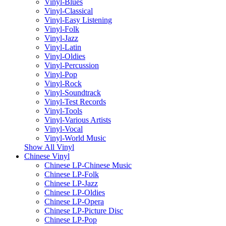
Vinyl-Blues
Vinyl-Classical
Vinyl-Easy Listening
Vinyl-Folk
Vinyl-Jazz
Vinyl-Latin
Vinyl-Oldies
Vinyl-Percussion
Vinyl-Pop
Vinyl-Rock
Vinyl-Soundtrack
Vinyl-Test Records
Vinyl-Tools
Vinyl-Various Artists
Vinyl-Vocal
Vinyl-World Music
Show All Vinyl
Chinese Vinyl
Chinese LP-Chinese Music
Chinese LP-Folk
Chinese LP-Jazz
Chinese LP-Oldies
Chinese LP-Opera
Chinese LP-Picture Disc
Chinese LP-Pop