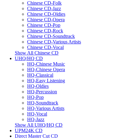
Chinese CD-Folk
Chinese CD-Jazz
Chinese CD-Oldies
Chinese CD-Opera
Chinese CD-Pop
Chinese CD-Rock
Chinese CD-Soundtrack
Chinese CD-Various Artists
Chinese CD-Vocal
Show All Chinese CD
UHQ/HQ CD
HQ-Chinese Music
HQ-Chinese Opera
HQ-Classical
HQ-Easy Listening
HQ-Oldies
HQ-Percussion
HQ-Pop
HQ-Soundtrack
HQ-Various Artists
HQ-Vocal
HQ-Jazz
Show All UHQ/HQ CD
UPM24K CD
Direct Master Cut CD