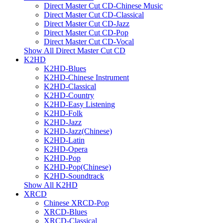
Direct Master Cut CD-Chinese Music
Direct Master Cut CD-Classical
Direct Master Cut CD-Jazz
Direct Master Cut CD-Pop
Direct Master Cut CD-Vocal
Show All Direct Master Cut CD
K2HD
K2HD-Blues
K2HD-Chinese Instrument
K2HD-Classical
K2HD-Country
K2HD-Easy Listening
K2HD-Folk
K2HD-Jazz
K2HD-Jazz(Chinese)
K2HD-Latin
K2HD-Opera
K2HD-Pop
K2HD-Pop(Chinese)
K2HD-Soundtrack
Show All K2HD
XRCD
Chinese XRCD-Pop
XRCD-Blues
XRCD-Classical