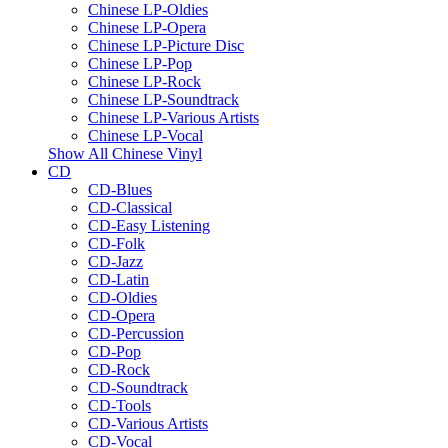
Chinese LP-Oldies
Chinese LP-Opera
Chinese LP-Picture Disc
Chinese LP-Pop
Chinese LP-Rock
Chinese LP-Soundtrack
Chinese LP-Various Artists
Chinese LP-Vocal
Show All Chinese Vinyl
CD
CD-Blues
CD-Classical
CD-Easy Listening
CD-Folk
CD-Jazz
CD-Latin
CD-Oldies
CD-Opera
CD-Percussion
CD-Pop
CD-Rock
CD-Soundtrack
CD-Tools
CD-Various Artists
CD-Vocal