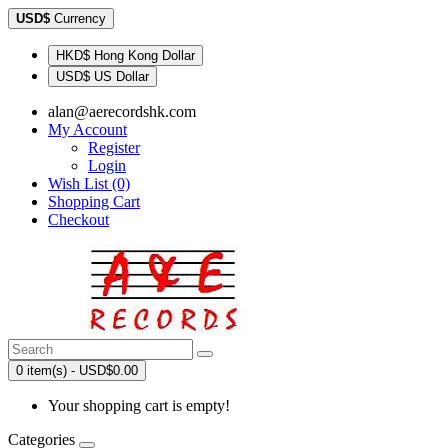
USD$
Currency
HKD$ Hong Kong Dollar
USD$ US Dollar
alan@aerecordshk.com
My Account
Register
Login
Wish List (0)
Shopping Cart
Checkout
0 item(s) - USD$0.00
Your shopping cart is empty!
Categories