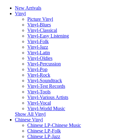
New Arrivals
Vinyl
Picture Vinyl
Vinyl-Blues
Vinyl-Classical
Vinyl-Easy Listening
Vinyl-Folk
Vinyl-Jazz
Vinyl-Latin
Vinyl-Oldies
Vinyl-Percussion
Vinyl-Pop
Vinyl-Rock
Vinyl-Soundtrack
Vinyl-Test Records
Vinyl-Tools
Vinyl-Various Artists
Vinyl-Vocal
Vinyl-World Music
Show All Vinyl
Chinese Vinyl
Chinese LP-Chinese Music
Chinese LP-Folk
Chinese LP-Jazz