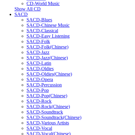
CD-World Music
Show All CD
SACD
SACD-Blues
SACD-Chinese Music
SACD-Classical
SACD-Easy Listening
SACD-Folk
SACD-Folk(Chinese)
SACD-Jazz
SACD-Jazz(Chinese)
SACD-Latin
SACD-Oldies
SACD-Oldies(Chinese)
SACD-Opera
SACD-Percussion
SACD-Pop
SACD-Pop(Chinese)
SACD-Rock
SACD-Rock(Chinese)
SACD-Soundtrack
SACD-Soundtrack(Chinese)
SACD-Various Artists
SACD-Vocal
SACD-Vocal(Chinese)