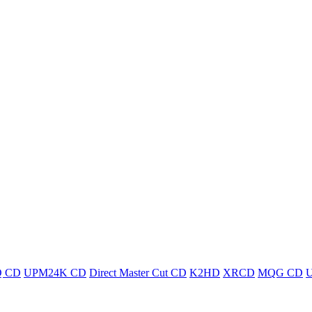
 CD
UPM24K CD
Direct Master Cut CD
K2HD
XRCD
MQG CD
U