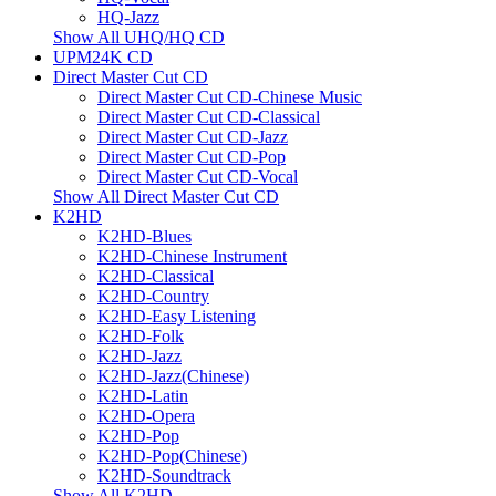
HQ-Jazz
Show All UHQ/HQ CD
UPM24K CD
Direct Master Cut CD
Direct Master Cut CD-Chinese Music
Direct Master Cut CD-Classical
Direct Master Cut CD-Jazz
Direct Master Cut CD-Pop
Direct Master Cut CD-Vocal
Show All Direct Master Cut CD
K2HD
K2HD-Blues
K2HD-Chinese Instrument
K2HD-Classical
K2HD-Country
K2HD-Easy Listening
K2HD-Folk
K2HD-Jazz
K2HD-Jazz(Chinese)
K2HD-Latin
K2HD-Opera
K2HD-Pop
K2HD-Pop(Chinese)
K2HD-Soundtrack
Show All K2HD