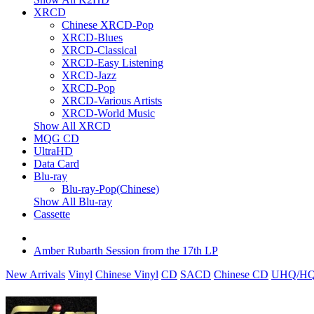
XRCD
Chinese XRCD-Pop
XRCD-Blues
XRCD-Classical
XRCD-Easy Listening
XRCD-Jazz
XRCD-Pop
XRCD-Various Artists
XRCD-World Music
Show All XRCD
MQG CD
UltraHD
Data Card
Blu-ray
Blu-ray-Pop(Chinese)
Show All Blu-ray
Cassette
Amber Rubarth Session from the 17th LP
New Arrivals
Vinyl
Chinese Vinyl
CD
SACD
Chinese CD
UHQ/HQ