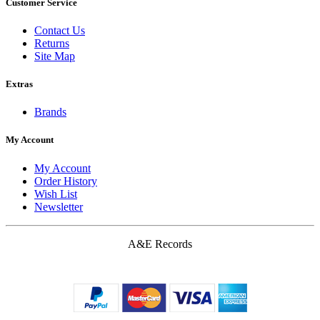
Customer Service
Contact Us
Returns
Site Map
Extras
Brands
My Account
My Account
Order History
Wish List
Newsletter
A&E Records