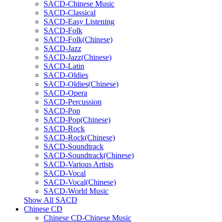
SACD-Chinese Music
SACD-Classical
SACD-Easy Listening
SACD-Folk
SACD-Folk(Chinese)
SACD-Jazz
SACD-Jazz(Chinese)
SACD-Latin
SACD-Oldies
SACD-Oldies(Chinese)
SACD-Opera
SACD-Percussion
SACD-Pop
SACD-Pop(Chinese)
SACD-Rock
SACD-Rock(Chinese)
SACD-Soundtrack
SACD-Soundtrack(Chinese)
SACD-Various Artists
SACD-Vocal
SACD-Vocal(Chinese)
SACD-World Music
Show All SACD
Chinese CD
Chinese CD-Chinese Music