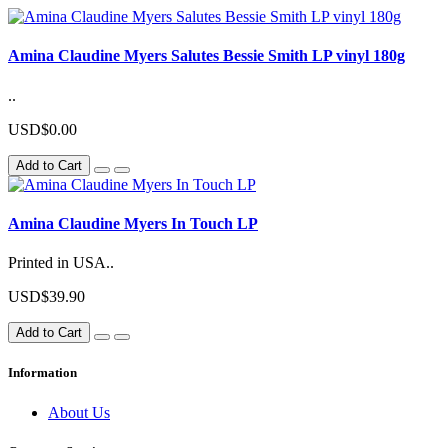
Amina Claudine Myers Salutes Bessie Smith LP vinyl 180g
..
USD$0.00
Add to Cart
Amina Claudine Myers In Touch LP
Printed in USA..
USD$39.90
Add to Cart
Information
About Us