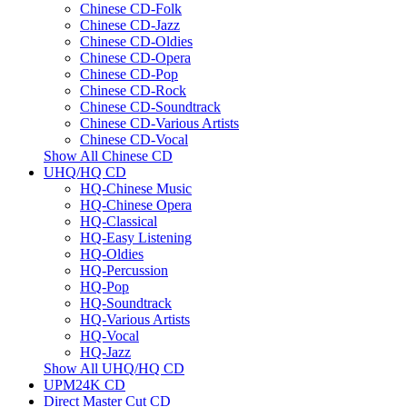
Chinese CD-Folk
Chinese CD-Jazz
Chinese CD-Oldies
Chinese CD-Opera
Chinese CD-Pop
Chinese CD-Rock
Chinese CD-Soundtrack
Chinese CD-Various Artists
Chinese CD-Vocal
Show All Chinese CD
UHQ/HQ CD
HQ-Chinese Music
HQ-Chinese Opera
HQ-Classical
HQ-Easy Listening
HQ-Oldies
HQ-Percussion
HQ-Pop
HQ-Soundtrack
HQ-Various Artists
HQ-Vocal
HQ-Jazz
Show All UHQ/HQ CD
UPM24K CD
Direct Master Cut CD