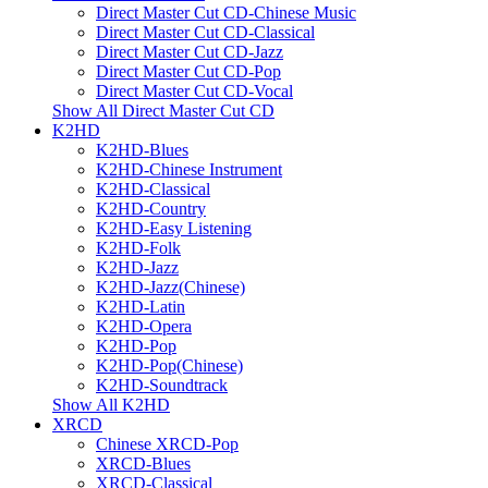
Direct Master Cut CD-Chinese Music
Direct Master Cut CD-Classical
Direct Master Cut CD-Jazz
Direct Master Cut CD-Pop
Direct Master Cut CD-Vocal
Show All Direct Master Cut CD
K2HD
K2HD-Blues
K2HD-Chinese Instrument
K2HD-Classical
K2HD-Country
K2HD-Easy Listening
K2HD-Folk
K2HD-Jazz
K2HD-Jazz(Chinese)
K2HD-Latin
K2HD-Opera
K2HD-Pop
K2HD-Pop(Chinese)
K2HD-Soundtrack
Show All K2HD
XRCD
Chinese XRCD-Pop
XRCD-Blues
XRCD-Classical