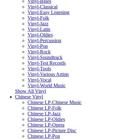
Vinyl-Blues
Vinyl-Classical
Vinyl-Easy Listening
Vinyl-Folk
Vinyl-Jazz
Vinyl-Latin
Vinyl-Oldies
Vinyl-Percussion
Vinyl-Pop
Vinyl-Rock
Vinyl-Soundtrack
Vinyl-Test Records
Vinyl-Tools
Vinyl-Various Artists
Vinyl-Vocal
Vinyl-World Music
Show All Vinyl
Chinese Vinyl
Chinese LP-Chinese Music
Chinese LP-Folk
Chinese LP-Jazz
Chinese LP-Oldies
Chinese LP-Opera
Chinese LP-Picture Disc
Chinese LP-Pop