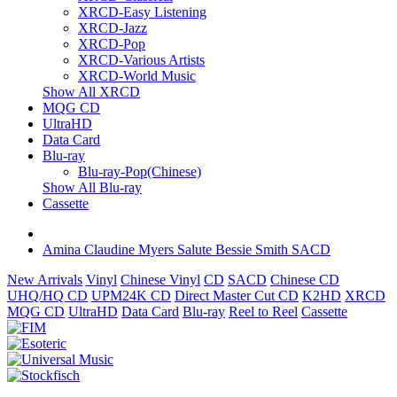
XRCD-Easy Listening
XRCD-Jazz
XRCD-Pop
XRCD-Various Artists
XRCD-World Music
Show All XRCD
MQG CD
UltraHD
Data Card
Blu-ray
Blu-ray-Pop(Chinese)
Show All Blu-ray
Cassette
Amina Claudine Myers Salute Bessie Smith SACD
New Arrivals
Vinyl
Chinese Vinyl
CD
SACD
Chinese CD
UHQ/HQ CD
UPM24K CD
Direct Master Cut CD
K2HD
XRCD
MQG CD
UltraHD
Data Card
Blu-ray
Reel to Reel
Cassette