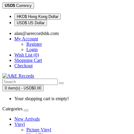
USD$
Currency
HKD$ Hong Kong Dollar
USD$ US Dollar
alan@aerecordshk.com
My Account
Register
Login
Wish List (0)
Shopping Cart
Checkout
0 item(s) - USD$0.00
Your shopping cart is empty!
Categories
New Arrivals
Vinyl
Picture Vinyl