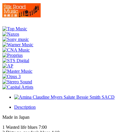
Description
Made in Japan
1 Wasted life blues 7:00