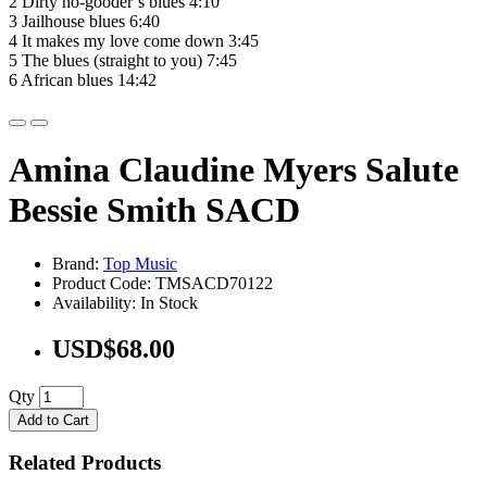
2 Dirty no-gooder’s blues 4:10
3 Jailhouse blues 6:40
4 It makes my love come down 3:45
5 The blues (straight to you) 7:45
6 African blues 14:42
Amina Claudine Myers Salute
Bessie Smith SACD
Brand:
Top Music
Product Code: TMSACD70122
Availability: In Stock
USD$68.00
Qty
Add to Cart
Related Products