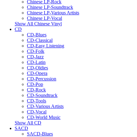
Chinese LP-Rock
Chinese LP-Soundtrack
Chinese LP-Various Artists
Chinese LP-Vocal
Show All Chinese Vinyl
CD
CD-Blues
CD-Classical
CD-Easy Listening
CD-Folk
CD-Jazz
CD-Latin
CD-Oldies
CD-Opera
CD-Percussion
CD-Pop
CD-Rock
CD-Soundtrack
CD-Tools
CD-Various Artists
CD-Vocal
CD-World Music
Show All CD
SACD
SACD-Blues