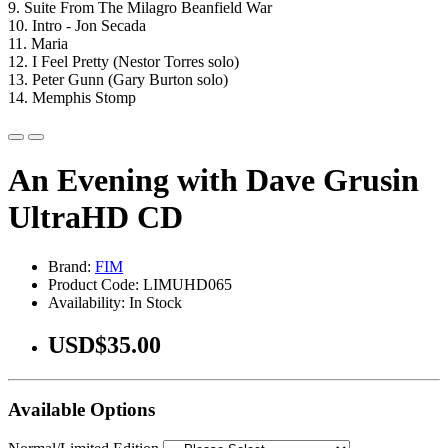
9. Suite From The Milagro Beanfield War
10. Intro - Jon Secada
11. Maria
12. I Feel Pretty (Nestor Torres solo)
13. Peter Gunn (Gary Burton solo)
14. Memphis Stomp
An Evening with Dave Grusin
UltraHD CD
Brand:
FIM
Product Code: LIMUHD065
Availability: In Stock
USD$35.00
Available Options