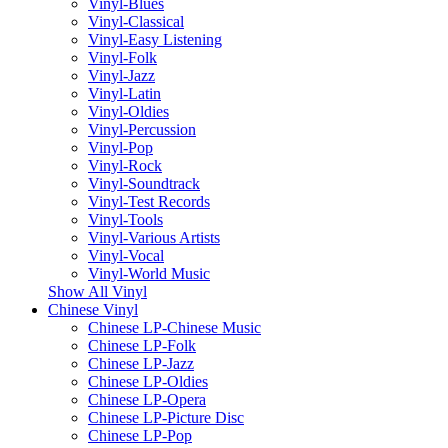
Vinyl-Blues
Vinyl-Classical
Vinyl-Easy Listening
Vinyl-Folk
Vinyl-Jazz
Vinyl-Latin
Vinyl-Oldies
Vinyl-Percussion
Vinyl-Pop
Vinyl-Rock
Vinyl-Soundtrack
Vinyl-Test Records
Vinyl-Tools
Vinyl-Various Artists
Vinyl-Vocal
Vinyl-World Music
Show All Vinyl
Chinese Vinyl
Chinese LP-Chinese Music
Chinese LP-Folk
Chinese LP-Jazz
Chinese LP-Oldies
Chinese LP-Opera
Chinese LP-Picture Disc
Chinese LP-Pop