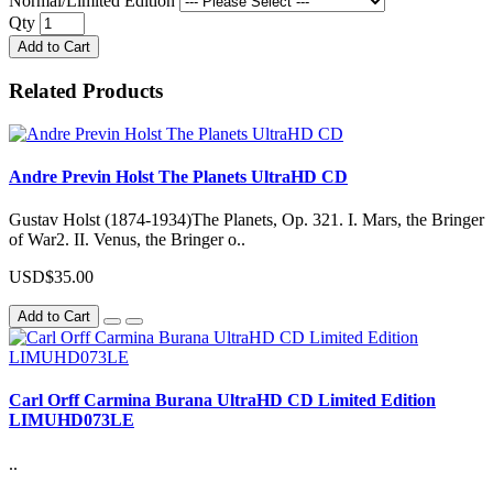
Normal/Limited Edition
Qty
Add to Cart
Related Products
Andre Previn Holst The Planets UltraHD CD
Gustav Holst (1874-1934)The Planets, Op. 321. I. Mars, the Bringer
of War2. II. Venus, the Bringer o..
USD$35.00
Add to Cart
Carl Orff Carmina Burana UltraHD CD Limited Edition
LIMUHD073LE
..