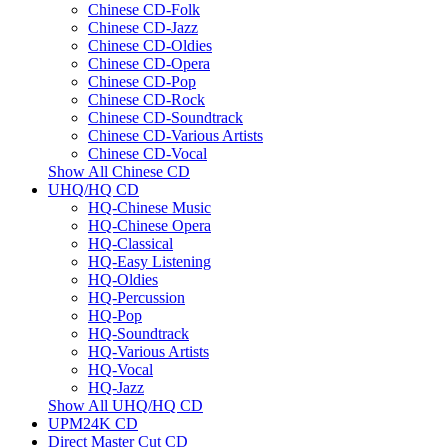
Chinese CD-Folk
Chinese CD-Jazz
Chinese CD-Oldies
Chinese CD-Opera
Chinese CD-Pop
Chinese CD-Rock
Chinese CD-Soundtrack
Chinese CD-Various Artists
Chinese CD-Vocal
Show All Chinese CD
UHQ/HQ CD
HQ-Chinese Music
HQ-Chinese Opera
HQ-Classical
HQ-Easy Listening
HQ-Oldies
HQ-Percussion
HQ-Pop
HQ-Soundtrack
HQ-Various Artists
HQ-Vocal
HQ-Jazz
Show All UHQ/HQ CD
UPM24K CD
Direct Master Cut CD