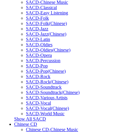
SACD-Chinese Music
SACD-Classical
SACD-Easy Listening
SACD-Folk
SACD-Folk(Chinese)
SACD-Jazz
SACD-Jazz(Chinese)
SACD-Latin
SACD-Oldies
SACD-Oldies(Chinese)
SACD-Opera
SACD-Percussion
SACD-Pop
SACD-Pop(Chinese)
SACD-Rock
SACD-Rock(Chinese)
SACD-Soundtrack
SACD-Soundtrack(Chinese)
SACD-Various Artists
SACD-Vocal
SACD-Vocal(Chinese)
SACD-World Music
Show All SACD
Chinese CD
Chinese CD-Chinese Music