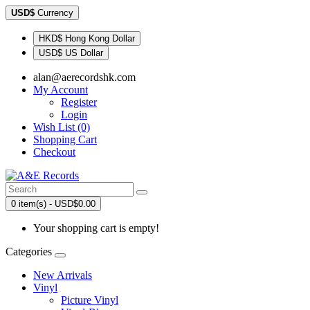
USD$
Currency
HKD$ Hong Kong Dollar
USD$ US Dollar
alan@aerecordshk.com
My Account
Register
Login
Wish List (0)
Shopping Cart
Checkout
0 item(s) - USD$0.00
Your shopping cart is empty!
Categories
New Arrivals
Vinyl
Picture Vinyl