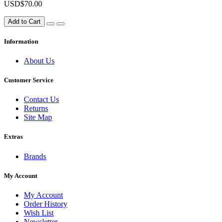
USD$70.00
Add to Cart
Information
About Us
Customer Service
Contact Us
Returns
Site Map
Extras
Brands
My Account
My Account
Order History
Wish List
Newsletter