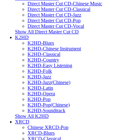
Direct Master Cut CD-Chinese Music
Direct Master Cut CD-Classical
Direct Master Cut CD-Jazz
Direct Master Cut CD-Pop
Direct Master Cut CD-Vocal
Show All Direct Master Cut CD
K2HD
K2HD-Blues
K2HD-Chinese Instrument
K2HD-Classical
K2HD-Country
K2HD-Easy Listening
K2HD-Folk
K2HD-Jazz
K2HD-Jazz(Chinese)
K2HD-Latin
K2HD-Opera
K2HD-Pop
K2HD-Pop(Chinese)
K2HD-Soundtrack
Show All K2HD
XRCD
Chinese XRCD-Pop
XRCD-Blues
XRCD-Classical