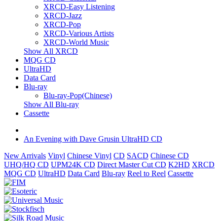
XRCD-Easy Listening
XRCD-Jazz
XRCD-Pop
XRCD-Various Artists
XRCD-World Music
Show All XRCD
MQG CD
UltraHD
Data Card
Blu-ray
Blu-ray-Pop(Chinese)
Show All Blu-ray
Cassette
An Evening with Dave Grusin UltraHD CD
New Arrivals
Vinyl
Chinese Vinyl
CD
SACD
Chinese CD
UHQ/HQ CD
UPM24K CD
Direct Master Cut CD
K2HD
XRCD
MQG CD
UltraHD
Data Card
Blu-ray
Reel to Reel
Cassette