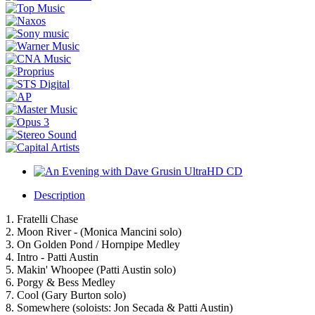
Description
1. Fratelli Chase
2. Moon River - (Monica Mancini solo)
3. On Golden Pond / Hornpipe Medley
4. Intro - Patti Austin
5. Makin' Whoopee (Patti Austin solo)
6. Porgy & Bess Medley
7. Cool (Gary Burton solo)
8. Somewhere (soloists: Jon Secada & Patti Austin)