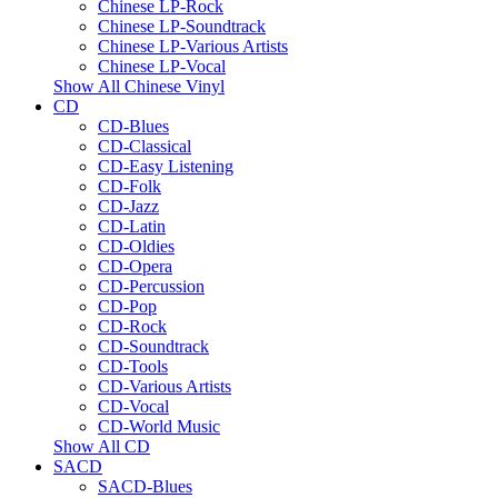
Chinese LP-Rock
Chinese LP-Soundtrack
Chinese LP-Various Artists
Chinese LP-Vocal
Show All Chinese Vinyl
CD
CD-Blues
CD-Classical
CD-Easy Listening
CD-Folk
CD-Jazz
CD-Latin
CD-Oldies
CD-Opera
CD-Percussion
CD-Pop
CD-Rock
CD-Soundtrack
CD-Tools
CD-Various Artists
CD-Vocal
CD-World Music
Show All CD
SACD
SACD-Blues