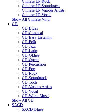
Chinese LP-Rock
Chinese LP-Soundtrack
Chinese LP-Various Artists
Chinese LP-Vocal
Show All Chinese Vinyl
CD
CD-Blues
CD-Classical
CD-Easy Listening
CD-Folk
CD-Jazz
CD-Latin
CD-Oldies
CD-Opera
CD-Percussion
CD-Pop
CD-Rock
CD-Soundtrack
CD-Tools
CD-Various Artists
CD-Vocal
CD-World Music
Show All CD
SACD
SACD-Blues