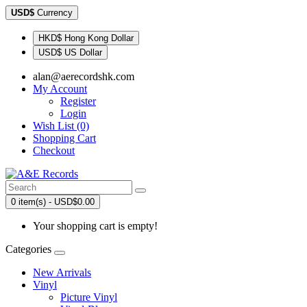
USD$
Currency
HKD$ Hong Kong Dollar
USD$ US Dollar
alan@aerecordshk.com
My Account
Register
Login
Wish List (0)
Shopping Cart
Checkout
0 item(s) - USD$0.00
Your shopping cart is empty!
Categories
New Arrivals
Vinyl
Picture Vinyl