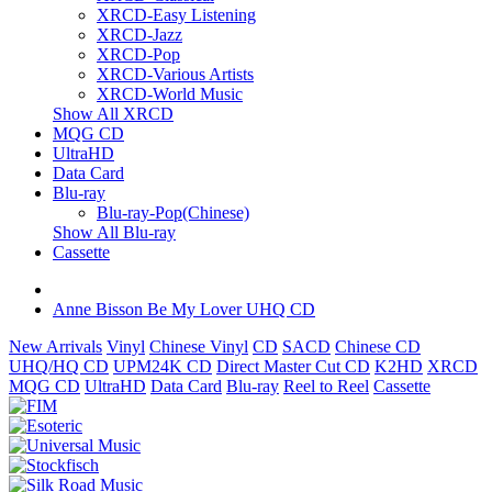
XRCD-Easy Listening
XRCD-Jazz
XRCD-Pop
XRCD-Various Artists
XRCD-World Music
Show All XRCD
MQG CD
UltraHD
Data Card
Blu-ray
Blu-ray-Pop(Chinese)
Show All Blu-ray
Cassette
Anne Bisson Be My Lover UHQ CD
New Arrivals
Vinyl
Chinese Vinyl
CD
SACD
Chinese CD
UHQ/HQ CD
UPM24K CD
Direct Master Cut CD
K2HD
XRCD
MQG CD
UltraHD
Data Card
Blu-ray
Reel to Reel
Cassette