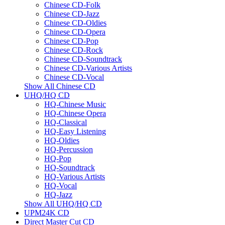
Chinese CD-Folk
Chinese CD-Jazz
Chinese CD-Oldies
Chinese CD-Opera
Chinese CD-Pop
Chinese CD-Rock
Chinese CD-Soundtrack
Chinese CD-Various Artists
Chinese CD-Vocal
Show All Chinese CD
UHQ/HQ CD
HQ-Chinese Music
HQ-Chinese Opera
HQ-Classical
HQ-Easy Listening
HQ-Oldies
HQ-Percussion
HQ-Pop
HQ-Soundtrack
HQ-Various Artists
HQ-Vocal
HQ-Jazz
Show All UHQ/HQ CD
UPM24K CD
Direct Master Cut CD