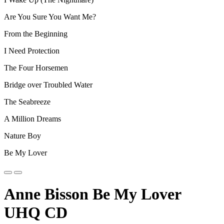
Are You Sure You Want Me?
From the Beginning
I Need Protection
The Four Horsemen
Bridge over Troubled Water
The Seabreeze
A Million Dreams
Nature Boy
Be My Lover
Anne Bisson Be My Lover
UHQ CD