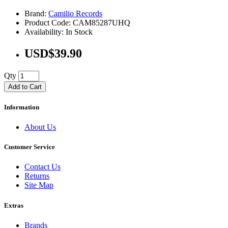
Brand:
Camilio Records
Product Code: CAM85287UHQ
Availability: In Stock
USD$39.90
Qty
Add to Cart
Information
About Us
Customer Service
Contact Us
Returns
Site Map
Extras
Brands