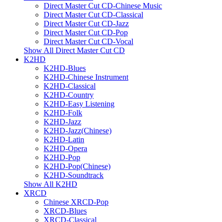
Direct Master Cut CD-Chinese Music
Direct Master Cut CD-Classical
Direct Master Cut CD-Jazz
Direct Master Cut CD-Pop
Direct Master Cut CD-Vocal
Show All Direct Master Cut CD
K2HD
K2HD-Blues
K2HD-Chinese Instrument
K2HD-Classical
K2HD-Country
K2HD-Easy Listening
K2HD-Folk
K2HD-Jazz
K2HD-Jazz(Chinese)
K2HD-Latin
K2HD-Opera
K2HD-Pop
K2HD-Pop(Chinese)
K2HD-Soundtrack
Show All K2HD
XRCD
Chinese XRCD-Pop
XRCD-Blues
XRCD-Classical