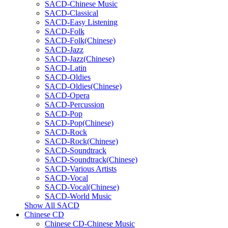
SACD-Chinese Music
SACD-Classical
SACD-Easy Listening
SACD-Folk
SACD-Folk(Chinese)
SACD-Jazz
SACD-Jazz(Chinese)
SACD-Latin
SACD-Oldies
SACD-Oldies(Chinese)
SACD-Opera
SACD-Percussion
SACD-Pop
SACD-Pop(Chinese)
SACD-Rock
SACD-Rock(Chinese)
SACD-Soundtrack
SACD-Soundtrack(Chinese)
SACD-Various Artists
SACD-Vocal
SACD-Vocal(Chinese)
SACD-World Music
Show All SACD
Chinese CD
Chinese CD-Chinese Music