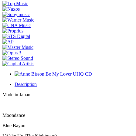
Description
Made in Japan
Moondance
Blue Bayou
I Wake Up (The Nightmare)