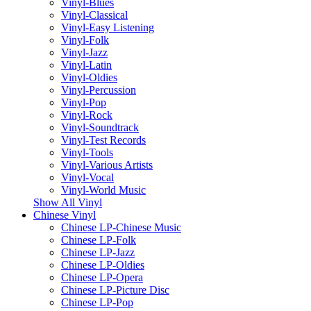
Vinyl-Blues
Vinyl-Classical
Vinyl-Easy Listening
Vinyl-Folk
Vinyl-Jazz
Vinyl-Latin
Vinyl-Oldies
Vinyl-Percussion
Vinyl-Pop
Vinyl-Rock
Vinyl-Soundtrack
Vinyl-Test Records
Vinyl-Tools
Vinyl-Various Artists
Vinyl-Vocal
Vinyl-World Music
Show All Vinyl
Chinese Vinyl
Chinese LP-Chinese Music
Chinese LP-Folk
Chinese LP-Jazz
Chinese LP-Oldies
Chinese LP-Opera
Chinese LP-Picture Disc
Chinese LP-Pop