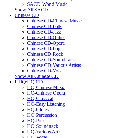
SACD-World Music
Show All SACD
Chinese CD
Chinese CD-Chinese Music
Chinese CD-Folk
Chinese CD-Jazz
Chinese CD-Oldies
Chinese CD-Opera
Chinese CD-Pop
Chinese CD-Rock
Chinese CD-Soundtrack
Chinese CD-Various Artists
Chinese CD-Vocal
Show All Chinese CD
UHQ/HQ CD
HQ-Chinese Music
HQ-Chinese Opera
HQ-Classical
HQ-Easy Listening
HQ-Oldies
HQ-Percussion
HQ-Pop
HQ-Soundtrack
HQ-Various Artists
HQ-Vocal