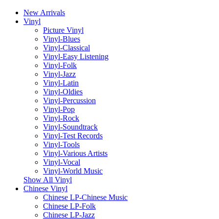
New Arrivals
Vinyl
Picture Vinyl
Vinyl-Blues
Vinyl-Classical
Vinyl-Easy Listening
Vinyl-Folk
Vinyl-Jazz
Vinyl-Latin
Vinyl-Oldies
Vinyl-Percussion
Vinyl-Pop
Vinyl-Rock
Vinyl-Soundtrack
Vinyl-Test Records
Vinyl-Tools
Vinyl-Various Artists
Vinyl-Vocal
Vinyl-World Music
Show All Vinyl
Chinese Vinyl
Chinese LP-Chinese Music
Chinese LP-Folk
Chinese LP-Jazz