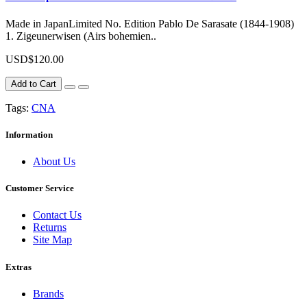
Made in JapanLimited No. Edition Pablo De Sarasate (1844-1908)
1. Zigeunerwisen (Airs bohemien..
USD$120.00
Add to Cart
Tags:
CNA
Information
About Us
Customer Service
Contact Us
Returns
Site Map
Extras
Brands