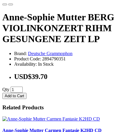
Anne-Sophie Mutter BERG
VIOLINKONZERT RIHM
GESUNGENE ZEIT LP
Brand:
Deutsche Grammophon
Product Code: 2894790351
Availability: In Stock
USD$39.70
Qty
Add to Cart
Related Products
Anne-Sophie Mutter Carmen Fantasie K2HD CD