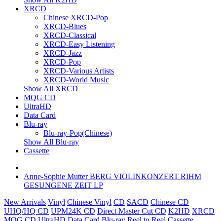
XRCD
Chinese XRCD-Pop
XRCD-Blues
XRCD-Classical
XRCD-Easy Listening
XRCD-Jazz
XRCD-Pop
XRCD-Various Artists
XRCD-World Music
Show All XRCD
MQG CD
UltraHD
Data Card
Blu-ray
Blu-ray-Pop(Chinese)
Show All Blu-ray
Cassette
Anne-Sophie Mutter BERG VIOLINKONZERT RIHM
GESUNGENE ZEIT LP
New Arrivals
Vinyl
Chinese Vinyl
CD
SACD
Chinese CD
UHQ/HQ CD
UPM24K CD
Direct Master Cut CD
K2HD
XRCD
MQG CD
UltraHD
Data Card
Blu-ray
Reel to Reel
Cassette