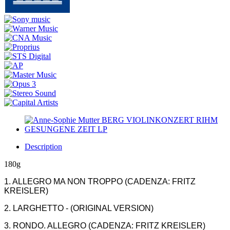
Description
180g
1. ALLEGRO MA NON TROPPO (CADENZA: FRITZ
KREISLER)
2. LARGHETTO - (ORIGINAL VERSION)
3. RONDO. ALLEGRO (CADENZA: FRITZ KREISLER)