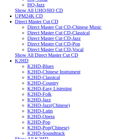
HQ-Jazz
Show All UHQ/HQ CD
UPM24K CD
Direct Master Cut CD
Direct Master Cut CD-Chinese Music
Direct Master Cut CD-Classical
Direct Master Cut CD-Jazz
Direct Master Cut CD-Pop
Direct Master Cut CD-Vocal
Show All Direct Master Cut CD
K2HD
K2HD-Blues
K2HD-Chinese Instrument
K2HD-Classical
K2HD-Country
K2HD-Easy Listening
K2HD-Folk
K2HD-Jazz
K2HD-Jazz(Chinese)
K2HD-Latin
K2HD-Opera
K2HD-Pop
K2HD-Pop(Chinese)
K2HD-Soundtrack
Show All K2HD