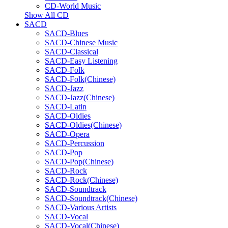
CD-World Music
Show All CD
SACD
SACD-Blues
SACD-Chinese Music
SACD-Classical
SACD-Easy Listening
SACD-Folk
SACD-Folk(Chinese)
SACD-Jazz
SACD-Jazz(Chinese)
SACD-Latin
SACD-Oldies
SACD-Oldies(Chinese)
SACD-Opera
SACD-Percussion
SACD-Pop
SACD-Pop(Chinese)
SACD-Rock
SACD-Rock(Chinese)
SACD-Soundtrack
SACD-Soundtrack(Chinese)
SACD-Various Artists
SACD-Vocal
SACD-Vocal(Chinese)