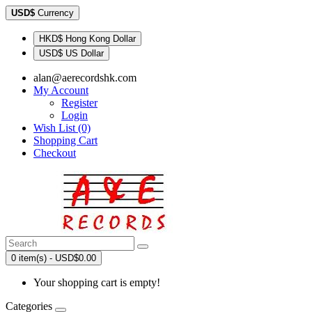
USD$
Currency
HKD$ Hong Kong Dollar
USD$ US Dollar
alan@aerecordshk.com
My Account
Register
Login
Wish List (0)
Shopping Cart
Checkout
0 item(s) - USD$0.00
Your shopping cart is empty!
Categories