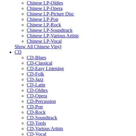
Chinese LP-Oldies
Chinese LP-Opera
Chinese LP-Picture Disc
Chinese LP-Pop
Chinese LP-Rock
Chinese LP-Soundtrack
Chinese LP-Various Artists
Chinese LP-Vocal
Show All Chinese Vinyl
CD
CD-Blues
CD-Classical
CD-Easy Listening
CD-Folk
CD-Jazz
CD-Latin
CD-Oldies
CD-Opera
CD-Percussion
CD-Pop
CD-Rock
CD-Soundtrack
CD-Tools
CD-Various Artists
CD-Vocal