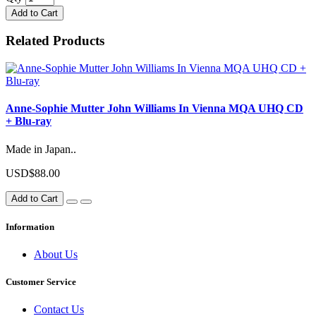
Add to Cart
Related Products
Anne-Sophie Mutter John Williams In Vienna MQA UHQ CD
+ Blu-ray
Made in Japan..
USD$88.00
Add to Cart
Information
About Us
Customer Service
Contact Us