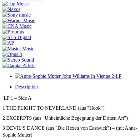
Description
LP 1 – Side A
1 THE FLIGHT TO NEVERLAND (aus "Hook")
2 EXCERPTS (aus "Unheimliche Begegnung der Dritten Art")
3 DEVIL’S DANCE (aus "Die Hexen von Eastwick") – (mit Anne-
Sophie Mutter)