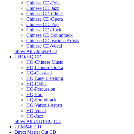
Chinese CD-Folk
Chinese CD-Jazz
Chinese CD-Oldies
Chinese CD-Opera
Chinese CD-Pop
Chinese CD-Rock
Chinese CD-Soundtrack
Chinese CD-Various Artists
Chinese CD-Vocal
Show All Chinese CD
UHQ/HQ CD
HQ-Chinese Music
HQ-Chinese Opera
HQ-Classical
HQ-Easy Listening
HQ-Oldies
HQ-Percussion
HQ-Pop
HQ-Soundtrack
HQ-Various Artists
HQ-Vocal
HQ-Jazz
Show All UHQ/HQ CD
UPM24K CD
Direct Master Cut CD