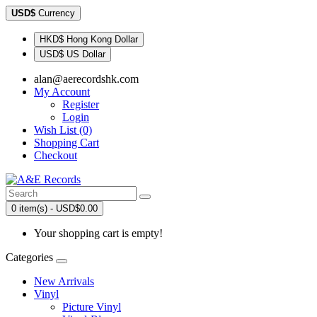
USD$
Currency
HKD$ Hong Kong Dollar
USD$ US Dollar
alan@aerecordshk.com
My Account
Register
Login
Wish List (0)
Shopping Cart
Checkout
0 item(s) - USD$0.00
Your shopping cart is empty!
Categories
New Arrivals
Vinyl
Picture Vinyl