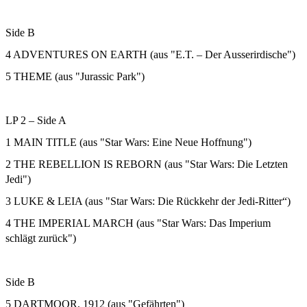
Side B
4 ADVENTURES ON EARTH (aus "E.T. – Der Ausserirdische")
5 THEME (aus "Jurassic Park")
LP 2 – Side A
1 MAIN TITLE (aus "Star Wars: Eine Neue Hoffnung")
2 THE REBELLION IS REBORN (aus "Star Wars: Die Letzten
Jedi")
3 LUKE & LEIA (aus "Star Wars: Die Rückkehr der Jedi-Ritter“)
4 THE IMPERIAL MARCH (aus "Star Wars: Das Imperium
schlägt zurück")
Side B
5 DARTMOOR, 1912 (aus "Gefährten")