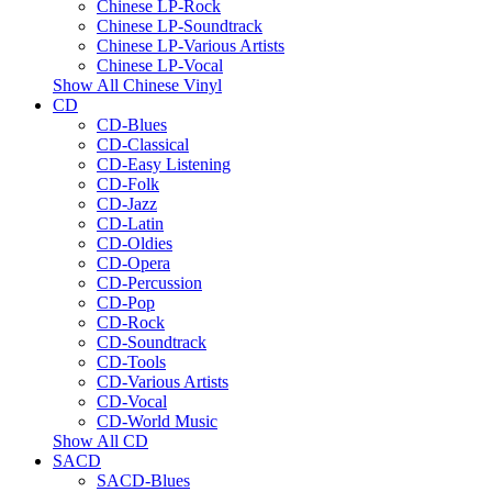
Chinese LP-Rock
Chinese LP-Soundtrack
Chinese LP-Various Artists
Chinese LP-Vocal
Show All Chinese Vinyl
CD
CD-Blues
CD-Classical
CD-Easy Listening
CD-Folk
CD-Jazz
CD-Latin
CD-Oldies
CD-Opera
CD-Percussion
CD-Pop
CD-Rock
CD-Soundtrack
CD-Tools
CD-Various Artists
CD-Vocal
CD-World Music
Show All CD
SACD
SACD-Blues