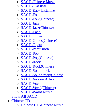
SACD-Chinese Music
SACD-Classical
SACD-Easy Listening
SACD-Folk
SACD-Folk(Chinese)
SACD-Jazz
SACD-Jazz(Chinese)
SACD-Latin
SACD-Oldies
SACD-Oldies(Chinese)
SACD-Opera
SACD-Percussion
SACD-Pop
SACD-Pop(Chinese)
SACD-Rock
SACD-Rock(Chinese)
SACD-Soundtrack
SACD-Soundtrack(Chinese)
SACD-Various Artists
SACD-Vocal
SACD-Vocal(Chinese)
SACD-World Music
Show All SACD
Chinese CD
Chinese CD-Chinese Music