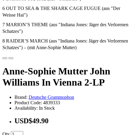
6 OUT TO SEA & THE SHARK CAGE FUGUE (aus "Der
Weisse Hai")
7 MARION’S THEME (aus "Indiana Jones: Jäger des Verlorenen
Schatzes")
8 RAIDER’S MARCH (aus "Indiana Jones: Jäger des Verlorenen
Schatzes") – (mit Anne-Sophie Mutter)
Anne-Sophie Mutter John
Williams In Vienna 2-LP
Brand:
Deutsche Grammophon
Product Code: 4839333
Availability: In Stock
USD$49.90
Qty