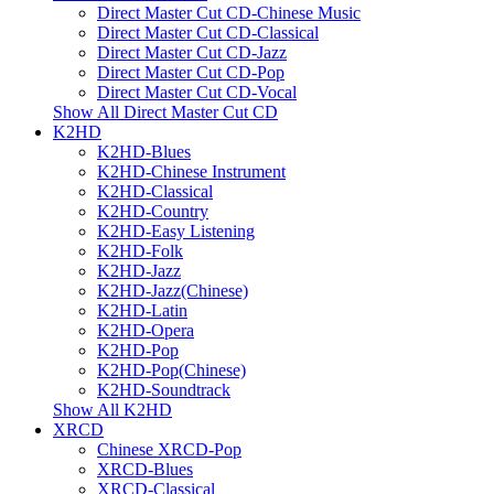
Direct Master Cut CD-Chinese Music
Direct Master Cut CD-Classical
Direct Master Cut CD-Jazz
Direct Master Cut CD-Pop
Direct Master Cut CD-Vocal
Show All Direct Master Cut CD
K2HD
K2HD-Blues
K2HD-Chinese Instrument
K2HD-Classical
K2HD-Country
K2HD-Easy Listening
K2HD-Folk
K2HD-Jazz
K2HD-Jazz(Chinese)
K2HD-Latin
K2HD-Opera
K2HD-Pop
K2HD-Pop(Chinese)
K2HD-Soundtrack
Show All K2HD
XRCD
Chinese XRCD-Pop
XRCD-Blues
XRCD-Classical