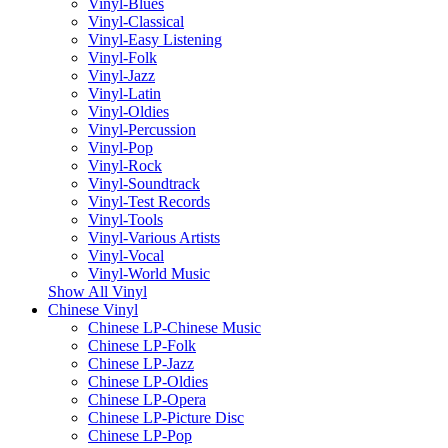
Vinyl-Blues
Vinyl-Classical
Vinyl-Easy Listening
Vinyl-Folk
Vinyl-Jazz
Vinyl-Latin
Vinyl-Oldies
Vinyl-Percussion
Vinyl-Pop
Vinyl-Rock
Vinyl-Soundtrack
Vinyl-Test Records
Vinyl-Tools
Vinyl-Various Artists
Vinyl-Vocal
Vinyl-World Music
Show All Vinyl
Chinese Vinyl
Chinese LP-Chinese Music
Chinese LP-Folk
Chinese LP-Jazz
Chinese LP-Oldies
Chinese LP-Opera
Chinese LP-Picture Disc
Chinese LP-Pop