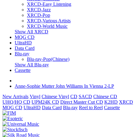
XRCD-Easy Listening
XRCD-Jazz
XRCD-Pop
XRCD-Various Artists
XRCD-World Music
Show All XRCD
MQG CD
UltraHD
Data Card
Blu-ray
Blu-ray-Pop(Chinese)
Show All Blu-ray
Cassette
Anne-Sophie Mutter John Williams In Vienna 2-LP
New Arrivals
Vinyl
Chinese Vinyl
CD
SACD
Chinese CD
UHQ/HQ CD
UPM24K CD
Direct Master Cut CD
K2HD
XRCD
MQG CD
UltraHD
Data Card
Blu-ray
Reel to Reel
Cassette