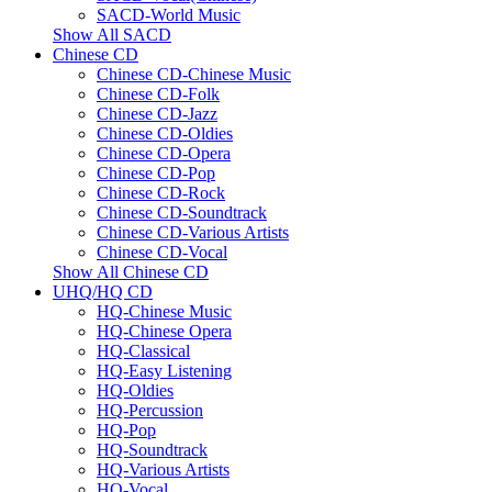
SACD-World Music
Show All SACD
Chinese CD
Chinese CD-Chinese Music
Chinese CD-Folk
Chinese CD-Jazz
Chinese CD-Oldies
Chinese CD-Opera
Chinese CD-Pop
Chinese CD-Rock
Chinese CD-Soundtrack
Chinese CD-Various Artists
Chinese CD-Vocal
Show All Chinese CD
UHQ/HQ CD
HQ-Chinese Music
HQ-Chinese Opera
HQ-Classical
HQ-Easy Listening
HQ-Oldies
HQ-Percussion
HQ-Pop
HQ-Soundtrack
HQ-Various Artists
HQ-Vocal