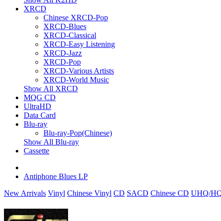
XRCD
Chinese XRCD-Pop
XRCD-Blues
XRCD-Classical
XRCD-Easy Listening
XRCD-Jazz
XRCD-Pop
XRCD-Various Artists
XRCD-World Music
Show All XRCD
MQG CD
UltraHD
Data Card
Blu-ray
Blu-ray-Pop(Chinese)
Show All Blu-ray
Cassette
Antiphone Blues LP
New Arrivals
Vinyl
Chinese Vinyl
CD
SACD
Chinese CD
UHQ/HQ