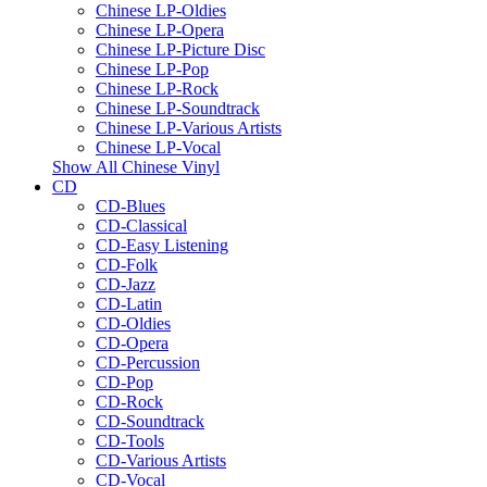
Chinese LP-Oldies
Chinese LP-Opera
Chinese LP-Picture Disc
Chinese LP-Pop
Chinese LP-Rock
Chinese LP-Soundtrack
Chinese LP-Various Artists
Chinese LP-Vocal
Show All Chinese Vinyl
CD
CD-Blues
CD-Classical
CD-Easy Listening
CD-Folk
CD-Jazz
CD-Latin
CD-Oldies
CD-Opera
CD-Percussion
CD-Pop
CD-Rock
CD-Soundtrack
CD-Tools
CD-Various Artists
CD-Vocal