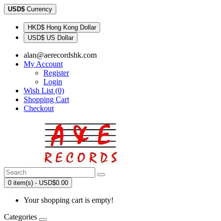
USD$
Currency
HKD$ Hong Kong Dollar
USD$ US Dollar
alan@aerecordshk.com
My Account
Register
Login
Wish List (0)
Shopping Cart
Checkout
0 item(s) - USD$0.00
Your shopping cart is empty!
Categories