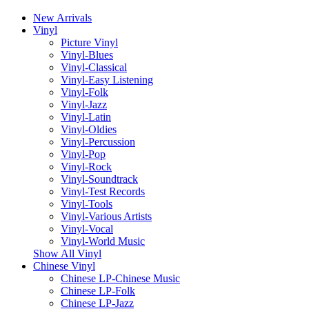
New Arrivals
Vinyl
Picture Vinyl
Vinyl-Blues
Vinyl-Classical
Vinyl-Easy Listening
Vinyl-Folk
Vinyl-Jazz
Vinyl-Latin
Vinyl-Oldies
Vinyl-Percussion
Vinyl-Pop
Vinyl-Rock
Vinyl-Soundtrack
Vinyl-Test Records
Vinyl-Tools
Vinyl-Various Artists
Vinyl-Vocal
Vinyl-World Music
Show All Vinyl
Chinese Vinyl
Chinese LP-Chinese Music
Chinese LP-Folk
Chinese LP-Jazz