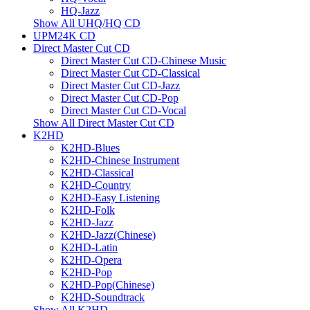
HQ-Jazz
Show All UHQ/HQ CD
UPM24K CD
Direct Master Cut CD
Direct Master Cut CD-Chinese Music
Direct Master Cut CD-Classical
Direct Master Cut CD-Jazz
Direct Master Cut CD-Pop
Direct Master Cut CD-Vocal
Show All Direct Master Cut CD
K2HD
K2HD-Blues
K2HD-Chinese Instrument
K2HD-Classical
K2HD-Country
K2HD-Easy Listening
K2HD-Folk
K2HD-Jazz
K2HD-Jazz(Chinese)
K2HD-Latin
K2HD-Opera
K2HD-Pop
K2HD-Pop(Chinese)
K2HD-Soundtrack
Show All K2HD