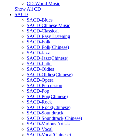
CD-World Music
Show All CD
SACD
SACD-Blues
SACD-Chinese Music
SACD-Classical
SACD-Easy Listening
SACD-Folk
SACD-Folk(Chinese)
SACD-Jazz
SACD-Jazz(Chinese)
SACD-Latin
SACD-Oldies
SACD-Oldies(Chinese)
SACD-Opera
SACD-Percussion
SACD-Pop
SACD-Pop(Chinese)
SACD-Rock
SACD-Rock(Chinese)
SACD-Soundtrack
SACD-Soundtrack(Chinese)
SACD-Various Artists
SACD-Vocal
SACD-Vocal(Chinese)