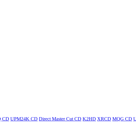
 CD
UPM24K CD
Direct Master Cut CD
K2HD
XRCD
MQG CD
U