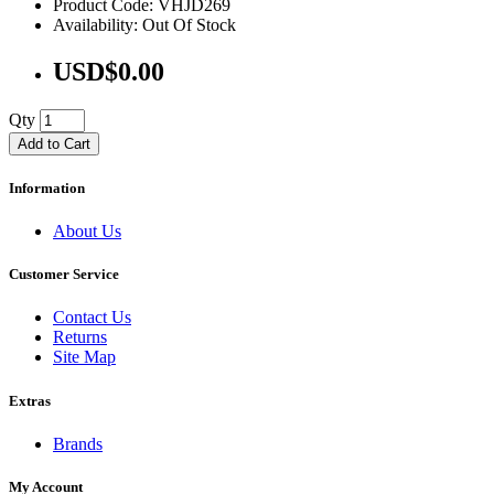
Product Code: VHJD269
Availability: Out Of Stock
USD$0.00
Qty
Add to Cart
Information
About Us
Customer Service
Contact Us
Returns
Site Map
Extras
Brands
My Account