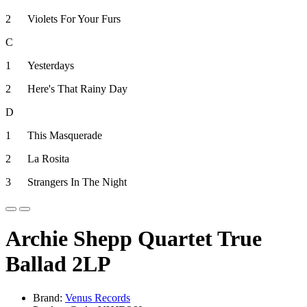
2
Violets For Your Furs
C
1
Yesterdays
2
Here's That Rainy Day
D
1
This Masquerade
2
La Rosita
3
Strangers In The Night
Archie Shepp Quartet True
Ballad 2LP
Brand:
Venus Records