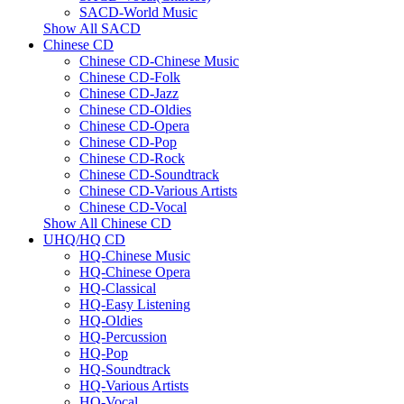
SACD-World Music
Show All SACD
Chinese CD
Chinese CD-Chinese Music
Chinese CD-Folk
Chinese CD-Jazz
Chinese CD-Oldies
Chinese CD-Opera
Chinese CD-Pop
Chinese CD-Rock
Chinese CD-Soundtrack
Chinese CD-Various Artists
Chinese CD-Vocal
Show All Chinese CD
UHQ/HQ CD
HQ-Chinese Music
HQ-Chinese Opera
HQ-Classical
HQ-Easy Listening
HQ-Oldies
HQ-Percussion
HQ-Pop
HQ-Soundtrack
HQ-Various Artists
HQ-Vocal