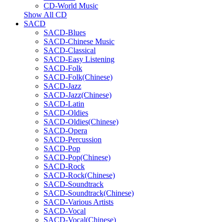
CD-World Music
Show All CD
SACD
SACD-Blues
SACD-Chinese Music
SACD-Classical
SACD-Easy Listening
SACD-Folk
SACD-Folk(Chinese)
SACD-Jazz
SACD-Jazz(Chinese)
SACD-Latin
SACD-Oldies
SACD-Oldies(Chinese)
SACD-Opera
SACD-Percussion
SACD-Pop
SACD-Pop(Chinese)
SACD-Rock
SACD-Rock(Chinese)
SACD-Soundtrack
SACD-Soundtrack(Chinese)
SACD-Various Artists
SACD-Vocal
SACD-Vocal(Chinese)