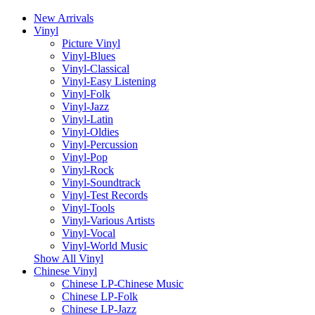
New Arrivals
Vinyl
Picture Vinyl
Vinyl-Blues
Vinyl-Classical
Vinyl-Easy Listening
Vinyl-Folk
Vinyl-Jazz
Vinyl-Latin
Vinyl-Oldies
Vinyl-Percussion
Vinyl-Pop
Vinyl-Rock
Vinyl-Soundtrack
Vinyl-Test Records
Vinyl-Tools
Vinyl-Various Artists
Vinyl-Vocal
Vinyl-World Music
Show All Vinyl
Chinese Vinyl
Chinese LP-Chinese Music
Chinese LP-Folk
Chinese LP-Jazz