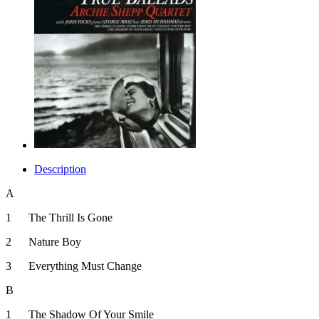
Description
A
1
The Thrill Is Gone
2
Nature Boy
3
Everything Must Change
B
1
The Shadow Of Your Smile