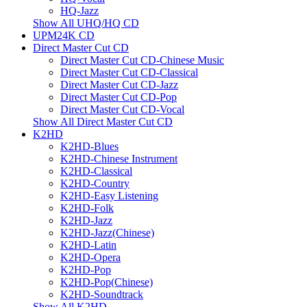
HQ-Jazz
Show All UHQ/HQ CD
UPM24K CD
Direct Master Cut CD
Direct Master Cut CD-Chinese Music
Direct Master Cut CD-Classical
Direct Master Cut CD-Jazz
Direct Master Cut CD-Pop
Direct Master Cut CD-Vocal
Show All Direct Master Cut CD
K2HD
K2HD-Blues
K2HD-Chinese Instrument
K2HD-Classical
K2HD-Country
K2HD-Easy Listening
K2HD-Folk
K2HD-Jazz
K2HD-Jazz(Chinese)
K2HD-Latin
K2HD-Opera
K2HD-Pop
K2HD-Pop(Chinese)
K2HD-Soundtrack
Show All K2HD