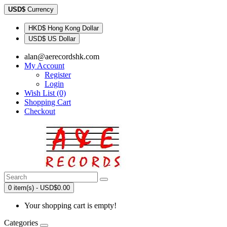
USD$
Currency
HKD$ Hong Kong Dollar
USD$ US Dollar
alan@aerecordshk.com
My Account
Register
Login
Wish List (0)
Shopping Cart
Checkout
0 item(s) - USD$0.00
Your shopping cart is empty!
Categories