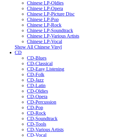
Chinese LP-Oldies
Chinese LP-Opera
Chinese LP-Picture Disc
Chinese LP-Pop
Chinese LP-Rock
Chinese LP-Soundtrack
Chinese LP-Various Artists
Chinese LP-Vocal
Show All Chinese Vinyl
CD
CD-Blues
CD-Classical
CD-Easy Listening
CD-Folk
CD-Jazz
CD-Latin
CD-Oldies
CD-Opera
CD-Percussion
CD-Pop
CD-Rock
CD-Soundtrack
CD-Tools
CD-Various Artists
CD-Vocal