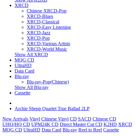
XRCD
Chinese XRCD-Pop
XRCD-Blues
XRCD-Classical
XRCD-Easy Listening
XRCD-Jazz
XRCD-Pop
XRCD-Various Artists
XRCD-World Music
Show All XRCD
MQG CD
UltraHD
Data Card
Blu-ray
Blu-ray-Pop(Chinese)
Show All Blu-ray
Cassette
Archie Shepp Quartet True Ballad 2LP
New Arrivals
Vinyl
Chinese Vinyl
CD
SACD
Chinese CD
UHQ/HQ CD
UPM24K CD
Direct Master Cut CD
K2HD
XRCD
MQG CD
UltraHD
Data Card
Blu-ray
Reel to Reel
Cassette