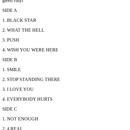
green vinyl
SIDE A
1. BLACK STAR
2. WHAT THE HELL
3. PUSH
4. WISH YOU WERE HERE
SIDE B
1. SMILE
2. STOP STANDING THERE
3. I LOVE YOU
4. EVERYBODY HURTS
SIDE C
1. NOT ENOUGH
2. 4 REAL