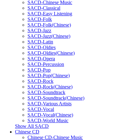
SACD-Chinese Music
SACD-Classical
SACD-Easy Listening
SACD-Folk
SACD-Folk(Chinese)
SACD-Jazz
SACD-Jazz(Chinese)
SACD-Latin
SACD-Oldies
SACD-Oldies(Chinese)
SACD-Opera
SACD-Percussion
SACD-Pop
SACD-Pop(Chinese)
SACD-Rock
SACD-Rock(Chinese)
SACD-Soundtrack
SACD-Soundtrack(Chinese)
SACD-Various Artists
SACD-Vocal
SACD-Vocal(Chinese)
SACD-World Music
Show All SACD
Chinese CD
Chinese CD-Chinese Music