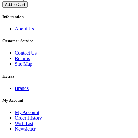
Add to Cart
Information
About Us
Customer Service
Contact Us
Returns
Site Map
Extras
Brands
My Account
My Account
Order History
Wish List
Newsletter