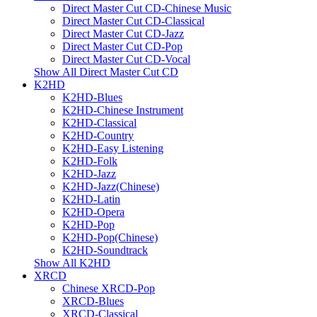
Direct Master Cut CD-Chinese Music
Direct Master Cut CD-Classical
Direct Master Cut CD-Jazz
Direct Master Cut CD-Pop
Direct Master Cut CD-Vocal
Show All Direct Master Cut CD
K2HD
K2HD-Blues
K2HD-Chinese Instrument
K2HD-Classical
K2HD-Country
K2HD-Easy Listening
K2HD-Folk
K2HD-Jazz
K2HD-Jazz(Chinese)
K2HD-Latin
K2HD-Opera
K2HD-Pop
K2HD-Pop(Chinese)
K2HD-Soundtrack
Show All K2HD
XRCD
Chinese XRCD-Pop
XRCD-Blues
XRCD-Classical