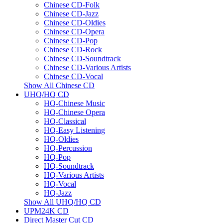
Chinese CD-Folk
Chinese CD-Jazz
Chinese CD-Oldies
Chinese CD-Opera
Chinese CD-Pop
Chinese CD-Rock
Chinese CD-Soundtrack
Chinese CD-Various Artists
Chinese CD-Vocal
Show All Chinese CD
UHQ/HQ CD
HQ-Chinese Music
HQ-Chinese Opera
HQ-Classical
HQ-Easy Listening
HQ-Oldies
HQ-Percussion
HQ-Pop
HQ-Soundtrack
HQ-Various Artists
HQ-Vocal
HQ-Jazz
Show All UHQ/HQ CD
UPM24K CD
Direct Master Cut CD