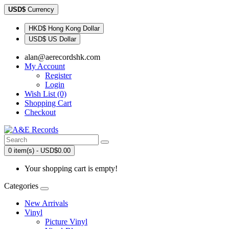
USD$
Currency
HKD$ Hong Kong Dollar
USD$ US Dollar
alan@aerecordshk.com
My Account
Register
Login
Wish List (0)
Shopping Cart
Checkout
0 item(s) - USD$0.00
Your shopping cart is empty!
Categories
New Arrivals
Vinyl
Picture Vinyl