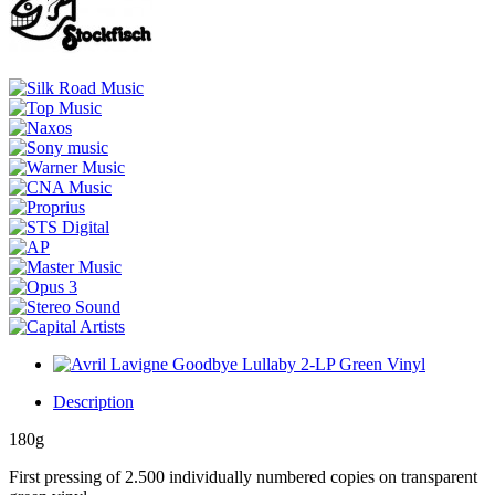
Description
180g
First pressing of 2.500 individually numbered copies on transparent