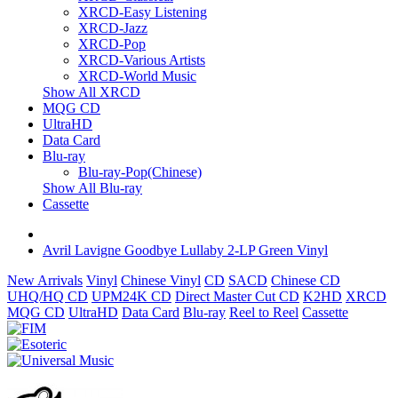
XRCD-Easy Listening
XRCD-Jazz
XRCD-Pop
XRCD-Various Artists
XRCD-World Music
Show All XRCD
MQG CD
UltraHD
Data Card
Blu-ray
Blu-ray-Pop(Chinese)
Show All Blu-ray
Cassette
Avril Lavigne Goodbye Lullaby 2-LP Green Vinyl
New Arrivals
Vinyl
Chinese Vinyl
CD
SACD
Chinese CD
UHQ/HQ CD
UPM24K CD
Direct Master Cut CD
K2HD
XRCD
MQG CD
UltraHD
Data Card
Blu-ray
Reel to Reel
Cassette