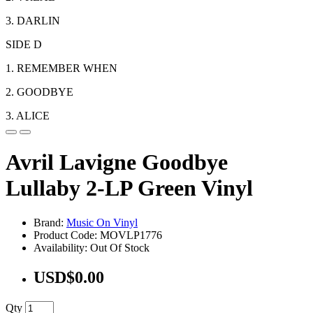
3. DARLIN
SIDE D
1. REMEMBER WHEN
2. GOODBYE
3. ALICE
Avril Lavigne Goodbye
Lullaby 2-LP Green Vinyl
Brand:
Music On Vinyl
Product Code: MOVLP1776
Availability: Out Of Stock
USD$0.00
Qty