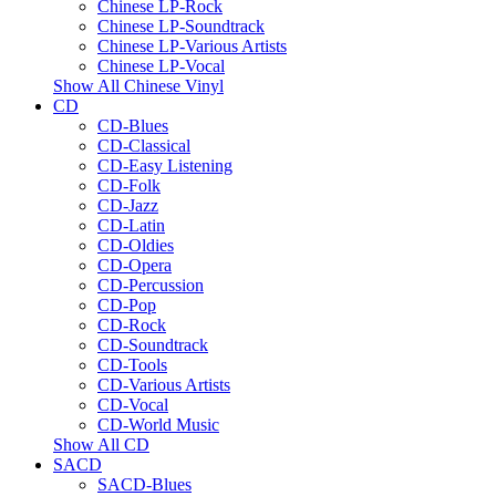
Chinese LP-Rock
Chinese LP-Soundtrack
Chinese LP-Various Artists
Chinese LP-Vocal
Show All Chinese Vinyl
CD
CD-Blues
CD-Classical
CD-Easy Listening
CD-Folk
CD-Jazz
CD-Latin
CD-Oldies
CD-Opera
CD-Percussion
CD-Pop
CD-Rock
CD-Soundtrack
CD-Tools
CD-Various Artists
CD-Vocal
CD-World Music
Show All CD
SACD
SACD-Blues