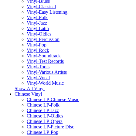
Vinyl-Blues
Vinyl-Classical
Vinyl-Easy Listening
Vinyl-Folk
Vinyl-Jazz
Vinyl-Latin
Vinyl-Oldies
Vinyl-Percussion
Vinyl-Pop
Vinyl-Rock
Vinyl-Soundtrack
Vinyl-Test Records
Vinyl-Tools
Vinyl-Various Artists
Vinyl-Vocal
Vinyl-World Music
Show All Vinyl
Chinese Vinyl
Chinese LP-Chinese Music
Chinese LP-Folk
Chinese LP-Jazz
Chinese LP-Oldies
Chinese LP-Opera
Chinese LP-Picture Disc
Chinese LP-Pop