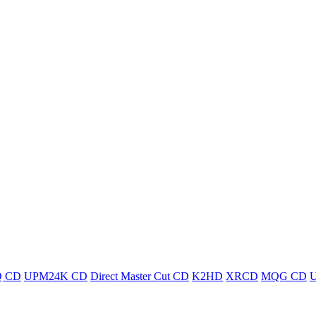
 CD
UPM24K CD
Direct Master Cut CD
K2HD
XRCD
MQG CD
U