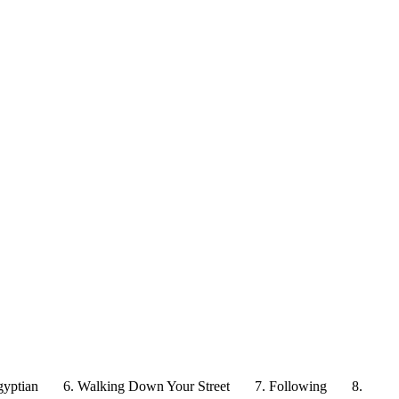
gyptian
6. Walking Down Your Street
7. Following
8.