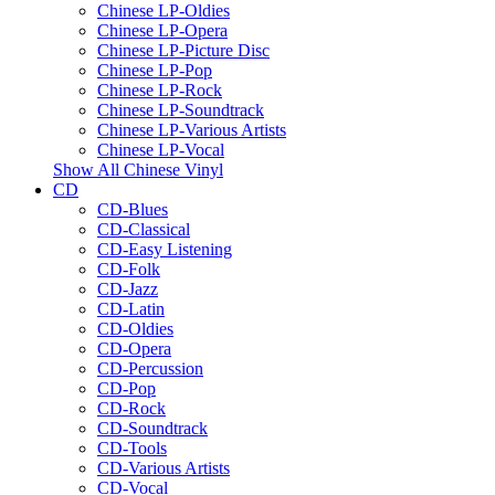
Chinese LP-Oldies
Chinese LP-Opera
Chinese LP-Picture Disc
Chinese LP-Pop
Chinese LP-Rock
Chinese LP-Soundtrack
Chinese LP-Various Artists
Chinese LP-Vocal
Show All Chinese Vinyl
CD
CD-Blues
CD-Classical
CD-Easy Listening
CD-Folk
CD-Jazz
CD-Latin
CD-Oldies
CD-Opera
CD-Percussion
CD-Pop
CD-Rock
CD-Soundtrack
CD-Tools
CD-Various Artists
CD-Vocal