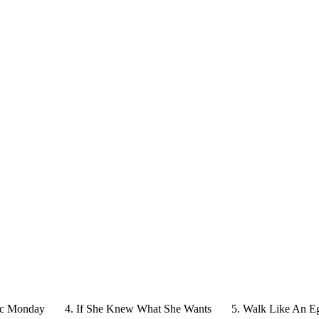
ic Monday
4. If She Knew What She Wants
5. Walk Like An E