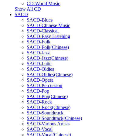
CD-World Music
Show All CD
SACD
SACD-Blues
SACD-Chinese Music
SACD-Classical
SACD-Easy Listening
SACD-Folk
SACD-Folk(Chinese)
SACD-Jazz
SACD-Jazz(Chinese)
SACD-Latin
SACD-Oldies
SACD-Oldies(Chinese)
SACD-Opera
SACD-Percussion
SACD-Pop
SACD-Pop(Chinese)
SACD-Rock
SACD-Rock(Chinese)
SACD-Soundtrack
SACD-Soundtrack(Chinese)
SACD-Various Artists
SACD-Vocal
SACD-Vocal(Chinese)