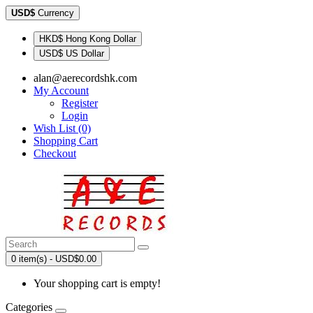
USD$
Currency
HKD$ Hong Kong Dollar
USD$ US Dollar
alan@aerecordshk.com
My Account
Register
Login
Wish List (0)
Shopping Cart
Checkout
0 item(s) - USD$0.00
Your shopping cart is empty!
Categories