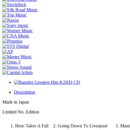
Description
Made in Japan
Limited No. Edition
1. Hero Takes A Fall 2. Going Down To Liverpool
3. Man