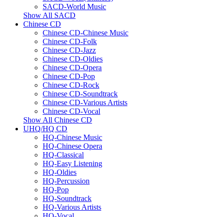
SACD-World Music
Show All SACD
Chinese CD
Chinese CD-Chinese Music
Chinese CD-Folk
Chinese CD-Jazz
Chinese CD-Oldies
Chinese CD-Opera
Chinese CD-Pop
Chinese CD-Rock
Chinese CD-Soundtrack
Chinese CD-Various Artists
Chinese CD-Vocal
Show All Chinese CD
UHQ/HQ CD
HQ-Chinese Music
HQ-Chinese Opera
HQ-Classical
HQ-Easy Listening
HQ-Oldies
HQ-Percussion
HQ-Pop
HQ-Soundtrack
HQ-Various Artists
HQ-Vocal