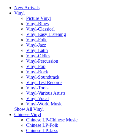
New Arrivals
Vinyl
Picture Vinyl
Vinyl-Blues
Vinyl-Classical
Vinyl-Easy Listening
Vinyl-Folk
Vinyl-Jazz
Vinyl-Latin
Vinyl-Oldies
Vinyl-Percussion
Vinyl-Pop
Vinyl-Rock
Vinyl-Soundtrack
Vinyl-Test Records
Vinyl-Tools
Vinyl-Various Artists
Vinyl-Vocal
Vinyl-World Music
Show All Vinyl
Chinese Vinyl
Chinese LP-Chinese Music
Chinese LP-Folk
Chinese LP-Jazz