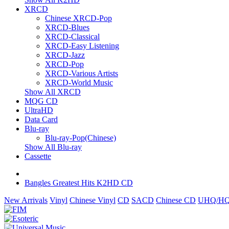
XRCD
Chinese XRCD-Pop
XRCD-Blues
XRCD-Classical
XRCD-Easy Listening
XRCD-Jazz
XRCD-Pop
XRCD-Various Artists
XRCD-World Music
Show All XRCD
MQG CD
UltraHD
Data Card
Blu-ray
Blu-ray-Pop(Chinese)
Show All Blu-ray
Cassette
Bangles Greatest Hits K2HD CD
New Arrivals
Vinyl
Chinese Vinyl
CD
SACD
Chinese CD
UHQ/HQ