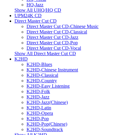
HQ-Jazz
Show All UHQ/HQ CD
UPM24K CD
Direct Master Cut CD
Direct Master Cut CD-Chinese Music
Direct Master Cut CD-Classical
Direct Master Cut CD-Jazz
Direct Master Cut CD-Pop
Direct Master Cut CD-Vocal
Show All Direct Master Cut CD
K2HD
K2HD-Blues
K2HD-Chinese Instrument
K2HD-Classical
K2HD-Country
K2HD-Easy Listening
K2HD-Folk
K2HD-Jazz
K2HD-Jazz(Chinese)
K2HD-Latin
K2HD-Opera
K2HD-Pop
K2HD-Pop(Chinese)
K2HD-Soundtrack
Show All K2HD