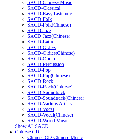
SACD-Chinese Music
SACD-Classical
SACD-Easy Listening
SACD-Folk
SACD-Folk(Chinese)
SACD-Jazz
SACD-Jazz(Chinese)
SACD-Latin
SACD-Oldies
SACD-Oldies(Chinese)
SACD-Opera
SACD-Percussion
SACD-Pop
SACD-Pop(Chinese)
SACD-Rock
SACD-Rock(Chinese)
SACD-Soundtrack
SACD-Soundtrack(Chinese)
SACD-Various Artists
SACD-Vocal
SACD-Vocal(Chinese)
SACD-World Music
Show All SACD
Chinese CD
Chinese CD-Chinese Music