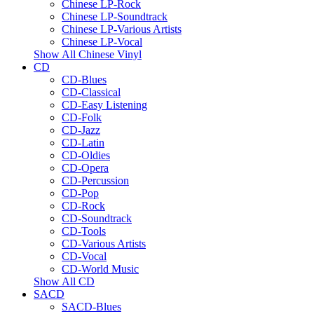
Chinese LP-Rock
Chinese LP-Soundtrack
Chinese LP-Various Artists
Chinese LP-Vocal
Show All Chinese Vinyl
CD
CD-Blues
CD-Classical
CD-Easy Listening
CD-Folk
CD-Jazz
CD-Latin
CD-Oldies
CD-Opera
CD-Percussion
CD-Pop
CD-Rock
CD-Soundtrack
CD-Tools
CD-Various Artists
CD-Vocal
CD-World Music
Show All CD
SACD
SACD-Blues