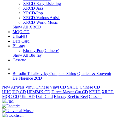
XRCD-Easy Listening
XRCD-Jazz
XRCD-Pop
XRCD-Various Artists
XRCD-World Music
Show All XRCD
MQG CD
UltraHD
Data Card
Blu-ray
Blu-ray-Pop(Chinese)
Show All Blu-ray
Cassette
Borodin Tchaikovsky Complete String Quartets & Souvenir
De Florence 2CD
New Arrivals
Vinyl
Chinese Vinyl
CD
SACD
Chinese CD
UHQ/HQ CD
UPM24K CD
Direct Master Cut CD
K2HD
XRCD
MQG CD
UltraHD
Data Card
Blu-ray
Reel to Reel
Cassette