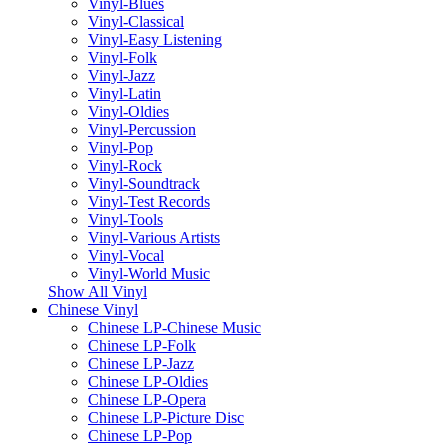
Vinyl-Blues
Vinyl-Classical
Vinyl-Easy Listening
Vinyl-Folk
Vinyl-Jazz
Vinyl-Latin
Vinyl-Oldies
Vinyl-Percussion
Vinyl-Pop
Vinyl-Rock
Vinyl-Soundtrack
Vinyl-Test Records
Vinyl-Tools
Vinyl-Various Artists
Vinyl-Vocal
Vinyl-World Music
Show All Vinyl
Chinese Vinyl
Chinese LP-Chinese Music
Chinese LP-Folk
Chinese LP-Jazz
Chinese LP-Oldies
Chinese LP-Opera
Chinese LP-Picture Disc
Chinese LP-Pop