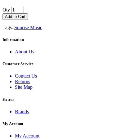
Qty
Add to Cart
Tags:
Sunrise Music
Information
About Us
Customer Service
Contact Us
Returns
Site Map
Extras
Brands
My Account
My Account