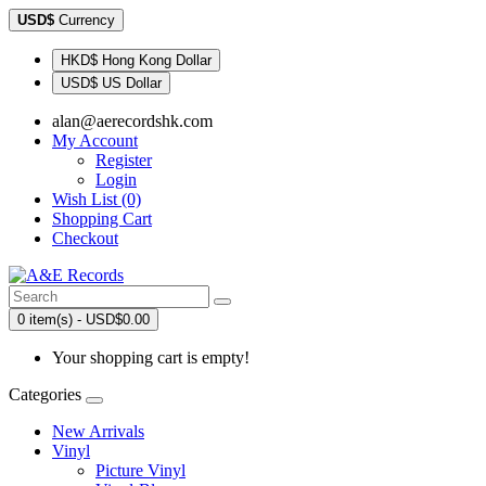
USD$
Currency
HKD$ Hong Kong Dollar
USD$ US Dollar
alan@aerecordshk.com
My Account
Register
Login
Wish List (0)
Shopping Cart
Checkout
0 item(s) - USD$0.00
Your shopping cart is empty!
Categories
New Arrivals
Vinyl
Picture Vinyl