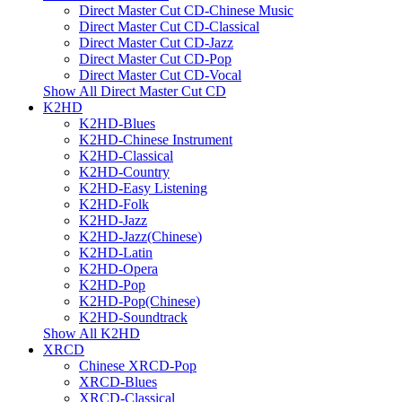
Direct Master Cut CD-Chinese Music
Direct Master Cut CD-Classical
Direct Master Cut CD-Jazz
Direct Master Cut CD-Pop
Direct Master Cut CD-Vocal
Show All Direct Master Cut CD
K2HD
K2HD-Blues
K2HD-Chinese Instrument
K2HD-Classical
K2HD-Country
K2HD-Easy Listening
K2HD-Folk
K2HD-Jazz
K2HD-Jazz(Chinese)
K2HD-Latin
K2HD-Opera
K2HD-Pop
K2HD-Pop(Chinese)
K2HD-Soundtrack
Show All K2HD
XRCD
Chinese XRCD-Pop
XRCD-Blues
XRCD-Classical