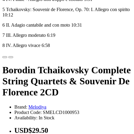
5 Tchaikovsky: Souvenir de Florence, Op. 70: I. Allegro con spirito
10:12
6 II. Adagio cantabile and con moto 10:31
7 III. Allegro moderato 6:19
8 IV. Allegro vivace 6:58
Borodin Tchaikovsky Complete
String Quartets & Souvenir De
Florence 2CD
Brand:
Melodiya
Product Code: SMELCD1000953
Availability: In Stock
USD$29.50