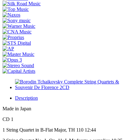
Description
Made in Japan
CD 1
1 String Quartet in B-Flat Major, TH 110 12:44