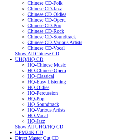
Chinese CD-Folk
Chinese CD-Jazz
Chinese CD-Oldies
Chinese CD-Opera
Chinese CD-Pop
Chinese CD-Rock
Chinese CD-Soundtrack
Chinese CD-Various Artists
Chinese CD-Vocal
Show All Chinese CD
UHQ/HQ CD
HQ-Chinese Music
HQ-Chinese Opera
HQ-Classical
HQ-Easy Listening
HQ-Oldies
HQ-Percussion
HQ-Pop
HQ-Soundtrack
HQ-Various Artists
HQ-Vocal
HQ-Jazz
Show All UHQ/HQ CD
UPM24K CD
Direct Master Cut CD