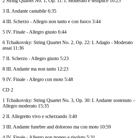
2 String Quartet No. 1, Op. 11: I. Moderato e semplice 10:25
3 II. Andante cantabile 6:35
4 III. Scherzo - Allegro non tanto e con fuoco 3:44
5 IV. Finale - Allegro giusto 6:44
6 Tchaikovsky: String Quartet No. 2, Op. 22: I. Adagio - Moderato
assai 11:36
7 II. Scherzo - Allegro giusto 5:23
8 III. Andante ma non tanto 12:23
9 IV. Finale - Allegro con moto 5:48
CD 2
1 Tchaikovsky: String Quartet No. 3, Op. 30: I. Andante sostenuto –
Allegro moderato 15:35
2 II. Allegretto vivo e scherzando 3:40
3 III. Andante funebre and doloroso ma con moto 10:59
4 IV. Finale - Allegro non troppo e risoluto 5:31