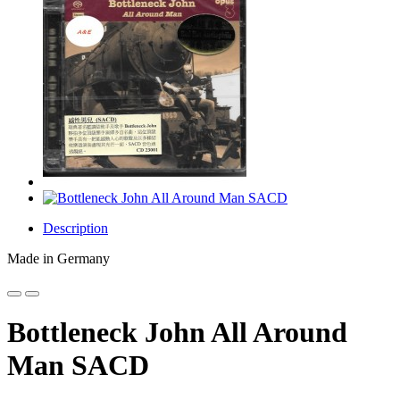
Description
Made in Germany
Bottleneck John All Around
Man SACD