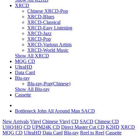
XRCD
Chinese XRCD-Pop
XRCD-Blues
XRCD-Classical
XRCD-Easy Listening
XRCD-Jazz
XRCD-Pop
XRCD-Various Artists
XRCD-World Music
Show All XRCD
MQG CD
UltraHD
Data Card
Blu-ray
Blu-ray-Pop(Chinese)
Show All Blu-ray
Cassette
Bottleneck John All Around Man SACD
New Arrivals
Vinyl
Chinese Vinyl
CD
SACD
Chinese CD
UHQ/HQ CD
UPM24K CD
Direct Master Cut CD
K2HD
XRCD
MQG CD
UltraHD
Data Card
Blu-ray
Reel to Reel
Cassette