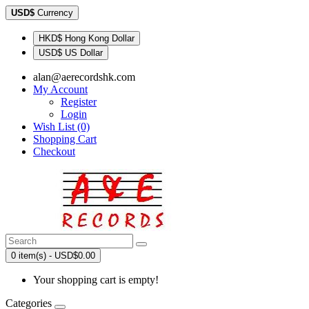
USD$
Currency
HKD$ Hong Kong Dollar
USD$ US Dollar
alan@aerecordshk.com
My Account
Register
Login
Wish List (0)
Shopping Cart
Checkout
0 item(s) - USD$0.00
Your shopping cart is empty!
Categories