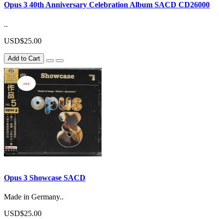
Opus 3 40th Anniversary Celebration Album SACD CD26000
..
USD$25.00
Add to Cart
Opus 3 Showcase SACD
Made in Germany..
USD$25.00