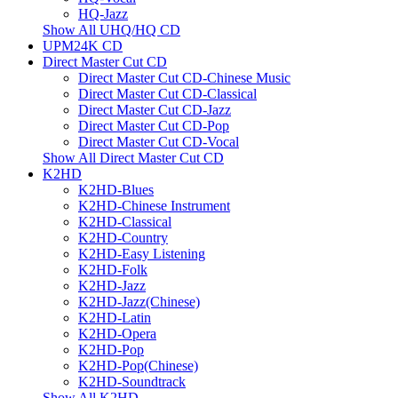
HQ-Jazz
Show All UHQ/HQ CD
UPM24K CD
Direct Master Cut CD
Direct Master Cut CD-Chinese Music
Direct Master Cut CD-Classical
Direct Master Cut CD-Jazz
Direct Master Cut CD-Pop
Direct Master Cut CD-Vocal
Show All Direct Master Cut CD
K2HD
K2HD-Blues
K2HD-Chinese Instrument
K2HD-Classical
K2HD-Country
K2HD-Easy Listening
K2HD-Folk
K2HD-Jazz
K2HD-Jazz(Chinese)
K2HD-Latin
K2HD-Opera
K2HD-Pop
K2HD-Pop(Chinese)
K2HD-Soundtrack
Show All K2HD