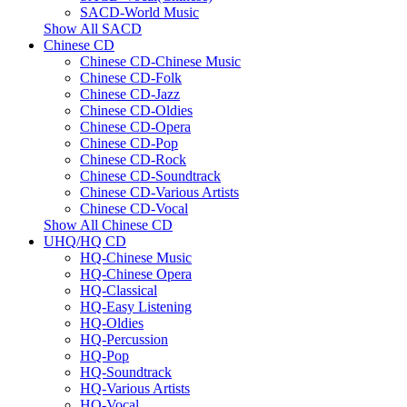
SACD-World Music
Show All SACD
Chinese CD
Chinese CD-Chinese Music
Chinese CD-Folk
Chinese CD-Jazz
Chinese CD-Oldies
Chinese CD-Opera
Chinese CD-Pop
Chinese CD-Rock
Chinese CD-Soundtrack
Chinese CD-Various Artists
Chinese CD-Vocal
Show All Chinese CD
UHQ/HQ CD
HQ-Chinese Music
HQ-Chinese Opera
HQ-Classical
HQ-Easy Listening
HQ-Oldies
HQ-Percussion
HQ-Pop
HQ-Soundtrack
HQ-Various Artists
HQ-Vocal