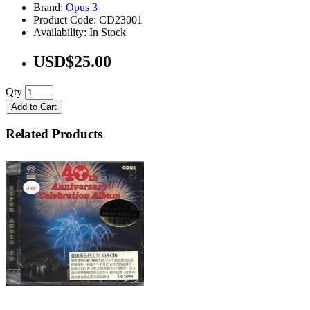
Brand:
Opus 3
Product Code: CD23001
Availability: In Stock
USD$25.00
Qty
Add to Cart
Related Products