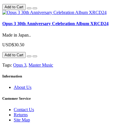
Add to Cart
Opus 3 30th Anniversary Celebration Album XRCD24
Made in Japan..
USD$30.50
Add to Cart
Tags:
Opus 3
,
Master Music
Information
About Us
Customer Service
Contact Us
Returns
Site Map