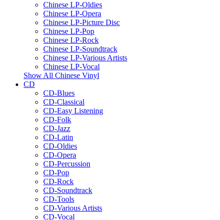
Chinese LP-Oldies
Chinese LP-Opera
Chinese LP-Picture Disc
Chinese LP-Pop
Chinese LP-Rock
Chinese LP-Soundtrack
Chinese LP-Various Artists
Chinese LP-Vocal
Show All Chinese Vinyl
CD
CD-Blues
CD-Classical
CD-Easy Listening
CD-Folk
CD-Jazz
CD-Latin
CD-Oldies
CD-Opera
CD-Percussion
CD-Pop
CD-Rock
CD-Soundtrack
CD-Tools
CD-Various Artists
CD-Vocal