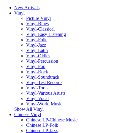
New Arrivals
Vinyl
Picture Vinyl
Vinyl-Blues
Vinyl-Classical
Vinyl-Easy Listening
Vinyl-Folk
Vinyl-Jazz
Vinyl-Latin
Vinyl-Oldies
Vinyl-Percussion
Vinyl-Pop
Vinyl-Rock
Vinyl-Soundtrack
Vinyl-Test Records
Vinyl-Tools
Vinyl-Various Artists
Vinyl-Vocal
Vinyl-World Music
Show All Vinyl
Chinese Vinyl
Chinese LP-Chinese Music
Chinese LP-Folk
Chinese LP-Jazz