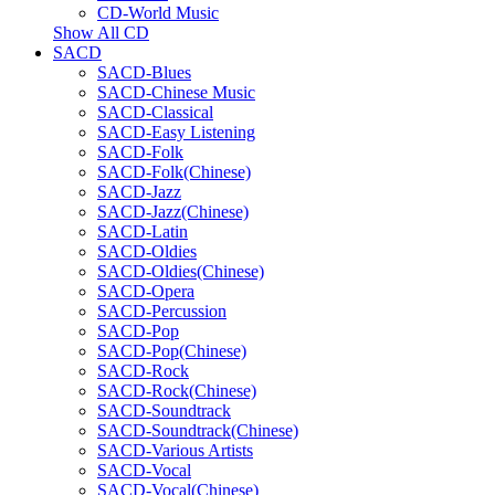
CD-World Music
Show All CD
SACD
SACD-Blues
SACD-Chinese Music
SACD-Classical
SACD-Easy Listening
SACD-Folk
SACD-Folk(Chinese)
SACD-Jazz
SACD-Jazz(Chinese)
SACD-Latin
SACD-Oldies
SACD-Oldies(Chinese)
SACD-Opera
SACD-Percussion
SACD-Pop
SACD-Pop(Chinese)
SACD-Rock
SACD-Rock(Chinese)
SACD-Soundtrack
SACD-Soundtrack(Chinese)
SACD-Various Artists
SACD-Vocal
SACD-Vocal(Chinese)