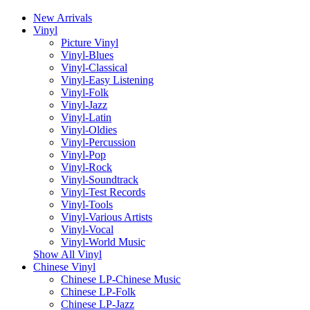
New Arrivals
Vinyl
Picture Vinyl
Vinyl-Blues
Vinyl-Classical
Vinyl-Easy Listening
Vinyl-Folk
Vinyl-Jazz
Vinyl-Latin
Vinyl-Oldies
Vinyl-Percussion
Vinyl-Pop
Vinyl-Rock
Vinyl-Soundtrack
Vinyl-Test Records
Vinyl-Tools
Vinyl-Various Artists
Vinyl-Vocal
Vinyl-World Music
Show All Vinyl
Chinese Vinyl
Chinese LP-Chinese Music
Chinese LP-Folk
Chinese LP-Jazz