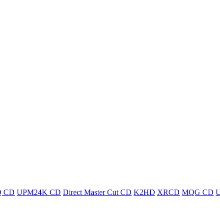
 CD
UPM24K CD
Direct Master Cut CD
K2HD
XRCD
MQG CD
U