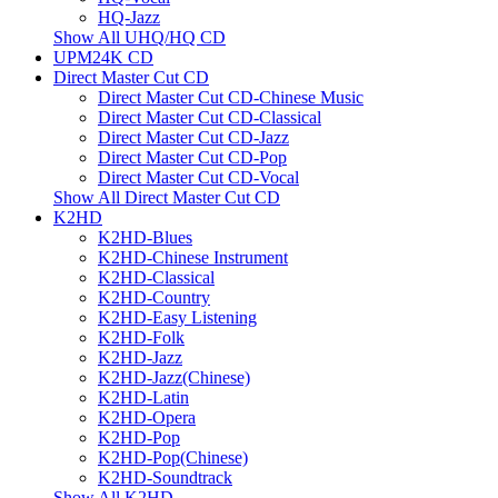
HQ-Jazz
Show All UHQ/HQ CD
UPM24K CD
Direct Master Cut CD
Direct Master Cut CD-Chinese Music
Direct Master Cut CD-Classical
Direct Master Cut CD-Jazz
Direct Master Cut CD-Pop
Direct Master Cut CD-Vocal
Show All Direct Master Cut CD
K2HD
K2HD-Blues
K2HD-Chinese Instrument
K2HD-Classical
K2HD-Country
K2HD-Easy Listening
K2HD-Folk
K2HD-Jazz
K2HD-Jazz(Chinese)
K2HD-Latin
K2HD-Opera
K2HD-Pop
K2HD-Pop(Chinese)
K2HD-Soundtrack
Show All K2HD