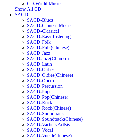
CD-World Music
Show All CD
SACD
SACD-Blues
SACD-Chinese Music
SACD-Classical
SACD-Easy Listening
SACD-Folk
SACD-Folk(Chinese)
SACD-Jazz
SACD-Jazz(Chinese)
SACD-Latin
SACD-Oldies
SACD-Oldies(Chinese)
SACD-Opera
SACD-Percussion
SACD-Pop
SACD-Pop(Chinese)
SACD-Rock
SACD-Rock(Chinese)
SACD-Soundtrack
SACD-Soundtrack(Chinese)
SACD-Various Artists
SACD-Vocal
SACD-Vocal(Chinese)