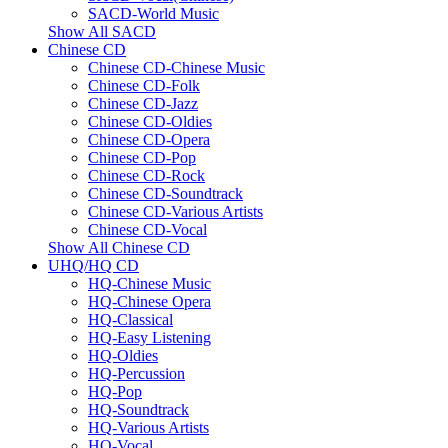
SACD-World Music
Show All SACD
Chinese CD
Chinese CD-Chinese Music
Chinese CD-Folk
Chinese CD-Jazz
Chinese CD-Oldies
Chinese CD-Opera
Chinese CD-Pop
Chinese CD-Rock
Chinese CD-Soundtrack
Chinese CD-Various Artists
Chinese CD-Vocal
Show All Chinese CD
UHQ/HQ CD
HQ-Chinese Music
HQ-Chinese Opera
HQ-Classical
HQ-Easy Listening
HQ-Oldies
HQ-Percussion
HQ-Pop
HQ-Soundtrack
HQ-Various Artists
HQ-Vocal