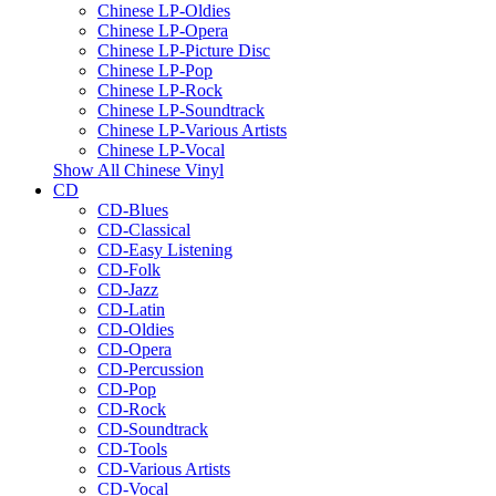
Chinese LP-Oldies
Chinese LP-Opera
Chinese LP-Picture Disc
Chinese LP-Pop
Chinese LP-Rock
Chinese LP-Soundtrack
Chinese LP-Various Artists
Chinese LP-Vocal
Show All Chinese Vinyl
CD
CD-Blues
CD-Classical
CD-Easy Listening
CD-Folk
CD-Jazz
CD-Latin
CD-Oldies
CD-Opera
CD-Percussion
CD-Pop
CD-Rock
CD-Soundtrack
CD-Tools
CD-Various Artists
CD-Vocal