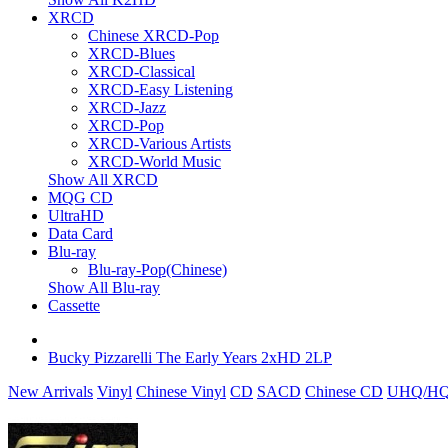
XRCD
Chinese XRCD-Pop
XRCD-Blues
XRCD-Classical
XRCD-Easy Listening
XRCD-Jazz
XRCD-Pop
XRCD-Various Artists
XRCD-World Music
Show All XRCD
MQG CD
UltraHD
Data Card
Blu-ray
Blu-ray-Pop(Chinese)
Show All Blu-ray
Cassette
Bucky Pizzarelli The Early Years 2xHD 2LP
New Arrivals
Vinyl
Chinese Vinyl
CD
SACD
Chinese CD
UHQ/HQ