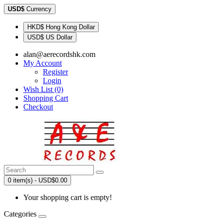
USD$
Currency
HKD$ Hong Kong Dollar
USD$ US Dollar
alan@aerecordshk.com
My Account
Register
Login
Wish List (0)
Shopping Cart
Checkout
0 item(s) - USD$0.00
Your shopping cart is empty!
Categories