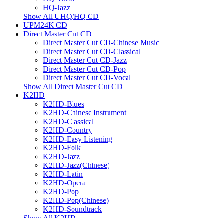
HQ-Jazz
Show All UHQ/HQ CD
UPM24K CD
Direct Master Cut CD
Direct Master Cut CD-Chinese Music
Direct Master Cut CD-Classical
Direct Master Cut CD-Jazz
Direct Master Cut CD-Pop
Direct Master Cut CD-Vocal
Show All Direct Master Cut CD
K2HD
K2HD-Blues
K2HD-Chinese Instrument
K2HD-Classical
K2HD-Country
K2HD-Easy Listening
K2HD-Folk
K2HD-Jazz
K2HD-Jazz(Chinese)
K2HD-Latin
K2HD-Opera
K2HD-Pop
K2HD-Pop(Chinese)
K2HD-Soundtrack
Show All K2HD