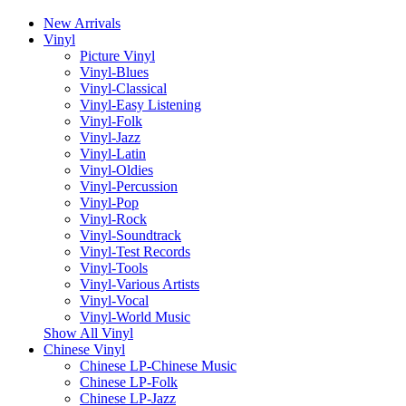
New Arrivals
Vinyl
Picture Vinyl
Vinyl-Blues
Vinyl-Classical
Vinyl-Easy Listening
Vinyl-Folk
Vinyl-Jazz
Vinyl-Latin
Vinyl-Oldies
Vinyl-Percussion
Vinyl-Pop
Vinyl-Rock
Vinyl-Soundtrack
Vinyl-Test Records
Vinyl-Tools
Vinyl-Various Artists
Vinyl-Vocal
Vinyl-World Music
Show All Vinyl
Chinese Vinyl
Chinese LP-Chinese Music
Chinese LP-Folk
Chinese LP-Jazz