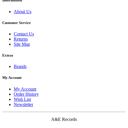
Information
About Us
Customer Service
Contact Us
Returns
Site Map
Extras
Brands
My Account
My Account
Order History
Wish List
Newsletter
A&E Records