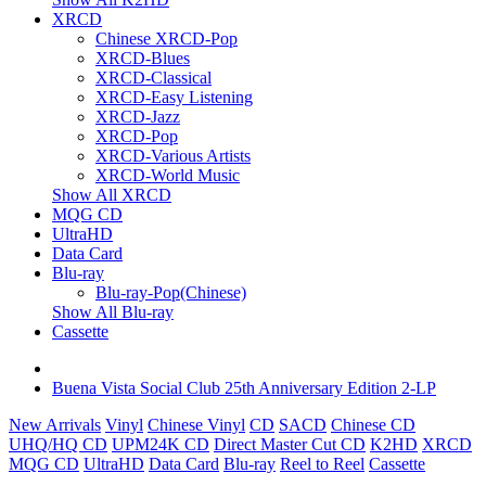
XRCD
Chinese XRCD-Pop
XRCD-Blues
XRCD-Classical
XRCD-Easy Listening
XRCD-Jazz
XRCD-Pop
XRCD-Various Artists
XRCD-World Music
Show All XRCD
MQG CD
UltraHD
Data Card
Blu-ray
Blu-ray-Pop(Chinese)
Show All Blu-ray
Cassette
Buena Vista Social Club 25th Anniversary Edition 2-LP
New Arrivals
Vinyl
Chinese Vinyl
CD
SACD
Chinese CD
UHQ/HQ CD
UPM24K CD
Direct Master Cut CD
K2HD
XRCD
MQG CD
UltraHD
Data Card
Blu-ray
Reel to Reel
Cassette