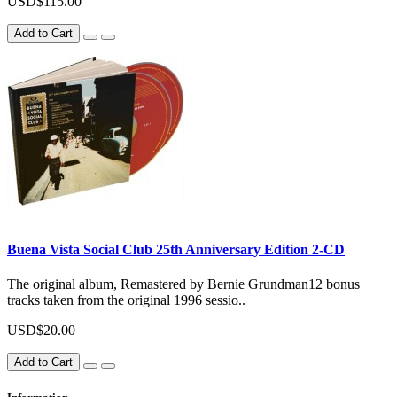
USD$115.00
Add to Cart
Buena Vista Social Club 25th Anniversary Edition 2-CD
The original album, Remastered by Bernie Grundman12 bonus
tracks taken from the original 1996 sessio..
USD$20.00
Add to Cart