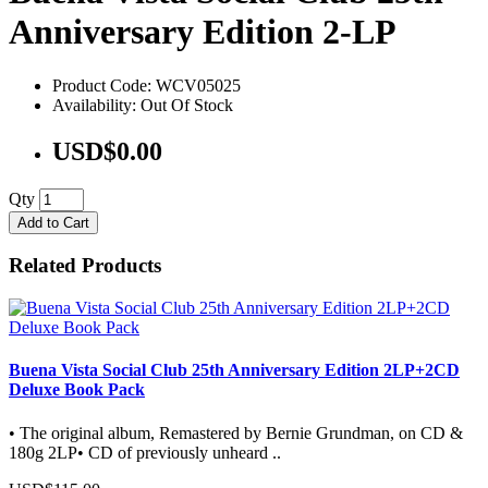
Anniversary Edition 2-LP
Product Code: WCV05025
Availability: Out Of Stock
USD$0.00
Qty
Add to Cart
Related Products
Buena Vista Social Club 25th Anniversary Edition 2LP+2CD
Deluxe Book Pack
• The original album, Remastered by Bernie Grundman, on CD &
180g 2LP• CD of previously unheard ..