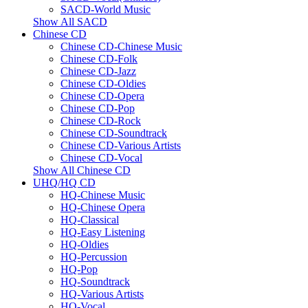
SACD-World Music
Show All SACD
Chinese CD
Chinese CD-Chinese Music
Chinese CD-Folk
Chinese CD-Jazz
Chinese CD-Oldies
Chinese CD-Opera
Chinese CD-Pop
Chinese CD-Rock
Chinese CD-Soundtrack
Chinese CD-Various Artists
Chinese CD-Vocal
Show All Chinese CD
UHQ/HQ CD
HQ-Chinese Music
HQ-Chinese Opera
HQ-Classical
HQ-Easy Listening
HQ-Oldies
HQ-Percussion
HQ-Pop
HQ-Soundtrack
HQ-Various Artists
HQ-Vocal