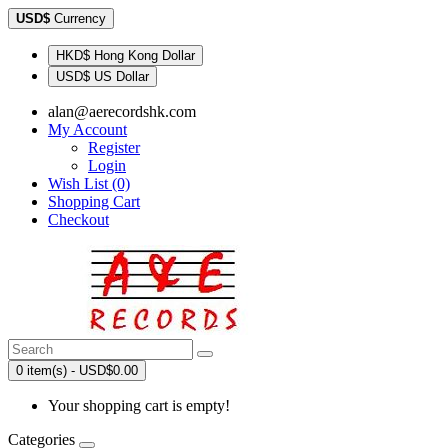
USD$
Currency
HKD$ Hong Kong Dollar
USD$ US Dollar
alan@aerecordshk.com
My Account
Register
Login
Wish List (0)
Shopping Cart
Checkout
0 item(s) - USD$0.00
Your shopping cart is empty!
Categories