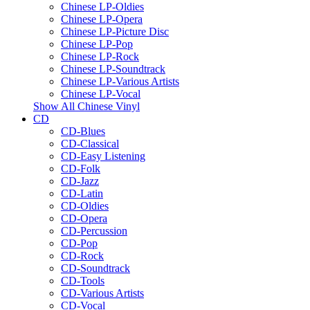
Chinese LP-Oldies
Chinese LP-Opera
Chinese LP-Picture Disc
Chinese LP-Pop
Chinese LP-Rock
Chinese LP-Soundtrack
Chinese LP-Various Artists
Chinese LP-Vocal
Show All Chinese Vinyl
CD
CD-Blues
CD-Classical
CD-Easy Listening
CD-Folk
CD-Jazz
CD-Latin
CD-Oldies
CD-Opera
CD-Percussion
CD-Pop
CD-Rock
CD-Soundtrack
CD-Tools
CD-Various Artists
CD-Vocal