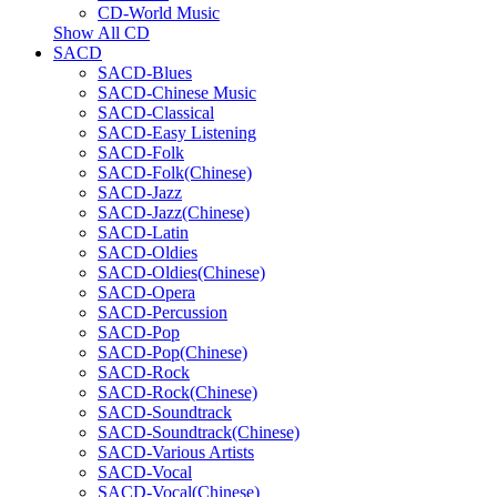
CD-World Music
Show All CD
SACD
SACD-Blues
SACD-Chinese Music
SACD-Classical
SACD-Easy Listening
SACD-Folk
SACD-Folk(Chinese)
SACD-Jazz
SACD-Jazz(Chinese)
SACD-Latin
SACD-Oldies
SACD-Oldies(Chinese)
SACD-Opera
SACD-Percussion
SACD-Pop
SACD-Pop(Chinese)
SACD-Rock
SACD-Rock(Chinese)
SACD-Soundtrack
SACD-Soundtrack(Chinese)
SACD-Various Artists
SACD-Vocal
SACD-Vocal(Chinese)