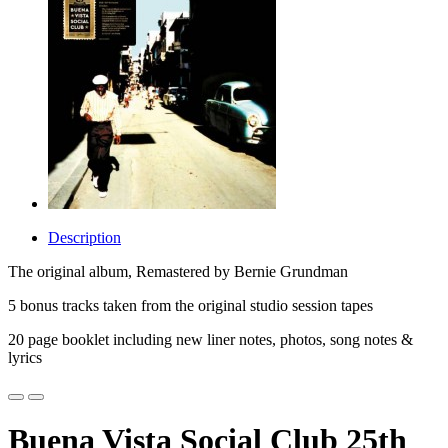
Description
The original album, Remastered by Bernie Grundman
5 bonus tracks taken from the original studio session tapes
20 page booklet including new liner notes, photos, song notes &
lyrics
Buena Vista Social Club 25th