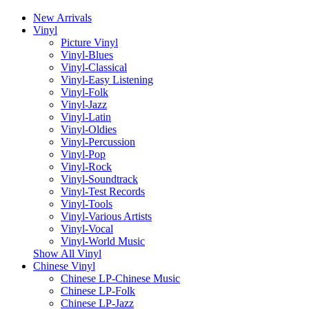
New Arrivals
Vinyl
Picture Vinyl
Vinyl-Blues
Vinyl-Classical
Vinyl-Easy Listening
Vinyl-Folk
Vinyl-Jazz
Vinyl-Latin
Vinyl-Oldies
Vinyl-Percussion
Vinyl-Pop
Vinyl-Rock
Vinyl-Soundtrack
Vinyl-Test Records
Vinyl-Tools
Vinyl-Various Artists
Vinyl-Vocal
Vinyl-World Music
Show All Vinyl
Chinese Vinyl
Chinese LP-Chinese Music
Chinese LP-Folk
Chinese LP-Jazz