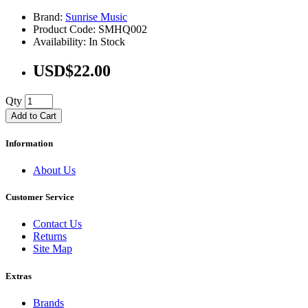
Brand:
Sunrise Music
Product Code: SMHQ002
Availability: In Stock
USD$22.00
Qty
Add to Cart
Information
About Us
Customer Service
Contact Us
Returns
Site Map
Extras
Brands