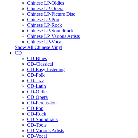
Chinese LP-Oldies
Chinese LP-Opera
Chinese LP-Picture Disc
Chinese LP-Pop
Chinese LP-Rock
Chinese LP-Soundtrack
Chinese LP-Various Artists
Chinese LP-Vocal
Show All Chinese Vinyl
CD
CD-Blues
CD-Classical
CD-Easy Listening
CD-Folk
CD-Jazz
CD-Latin
CD-Oldies
CD-Opera
CD-Percussion
CD-Pop
CD-Rock
CD-Soundtrack
CD-Tools
CD-Various Artists
CD-Vocal