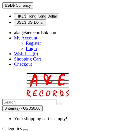
USD$
Currency
HKD$ Hong Kong Dollar
USD$ US Dollar
alan@aerecordshk.com
My Account
Register
Login
Wish List (0)
Shopping Cart
Checkout
0 item(s) - USD$0.00
Your shopping cart is empty!
Categories