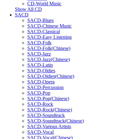
CD-World Music
Show All CD
SACD
SACD-Blues
SACD-Chinese Music
SACD-Classical
SACD-Easy Listening
SACD-Folk
SACD-Folk(Chinese)
SACD-Jazz
SACD-Jazz(Chinese)
SACD-Latin
SACD-Oldies
SACD-Oldies(Chinese)
SACD-Opera
SACD-Percussion
SACD-Pop
SACD-Pop(Chinese)
SACD-Rock
SACD-Rock(Chinese)
SACD-Soundtrack
SACD-Soundtrack(Chinese)
SACD-Various Artists
SACD-Vocal
SACD-Vocal(Chinese)