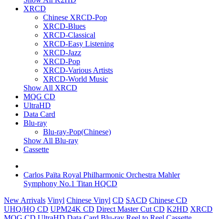
XRCD
Chinese XRCD-Pop
XRCD-Blues
XRCD-Classical
XRCD-Easy Listening
XRCD-Jazz
XRCD-Pop
XRCD-Various Artists
XRCD-World Music
Show All XRCD
MQG CD
UltraHD
Data Card
Blu-ray
Blu-ray-Pop(Chinese)
Show All Blu-ray
Cassette
Carlos Païta Royal Philharmonic Orchestra Mahler
Symphony No.1 Titan HQCD
New Arrivals
Vinyl
Chinese Vinyl
CD
SACD
Chinese CD
UHQ/HQ CD
UPM24K CD
Direct Master Cut CD
K2HD
XRCD
MQG CD
UltraHD
Data Card
Blu-ray
Reel to Reel
Cassette