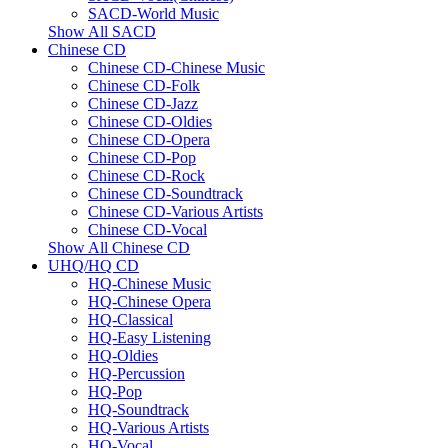
SACD-World Music
Show All SACD
Chinese CD
Chinese CD-Chinese Music
Chinese CD-Folk
Chinese CD-Jazz
Chinese CD-Oldies
Chinese CD-Opera
Chinese CD-Pop
Chinese CD-Rock
Chinese CD-Soundtrack
Chinese CD-Various Artists
Chinese CD-Vocal
Show All Chinese CD
UHQ/HQ CD
HQ-Chinese Music
HQ-Chinese Opera
HQ-Classical
HQ-Easy Listening
HQ-Oldies
HQ-Percussion
HQ-Pop
HQ-Soundtrack
HQ-Various Artists
HQ-Vocal