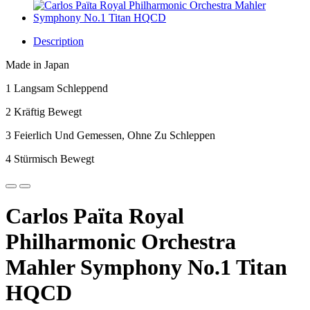
Description
Made in Japan
1 Langsam Schleppend
2 Kräftig Bewegt
3 Feierlich Und Gemessen, Ohne Zu Schleppen
4 Stürmisch Bewegt
Carlos Païta Royal
Philharmonic Orchestra
Mahler Symphony No.1 Titan
HQCD