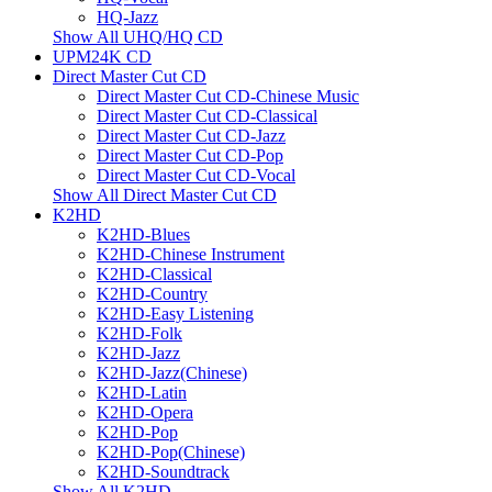
HQ-Jazz
Show All UHQ/HQ CD
UPM24K CD
Direct Master Cut CD
Direct Master Cut CD-Chinese Music
Direct Master Cut CD-Classical
Direct Master Cut CD-Jazz
Direct Master Cut CD-Pop
Direct Master Cut CD-Vocal
Show All Direct Master Cut CD
K2HD
K2HD-Blues
K2HD-Chinese Instrument
K2HD-Classical
K2HD-Country
K2HD-Easy Listening
K2HD-Folk
K2HD-Jazz
K2HD-Jazz(Chinese)
K2HD-Latin
K2HD-Opera
K2HD-Pop
K2HD-Pop(Chinese)
K2HD-Soundtrack
Show All K2HD