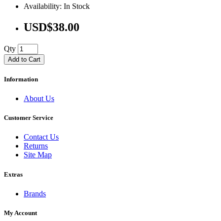
Availability: In Stock
USD$38.00
Qty
Add to Cart
Information
About Us
Customer Service
Contact Us
Returns
Site Map
Extras
Brands
My Account