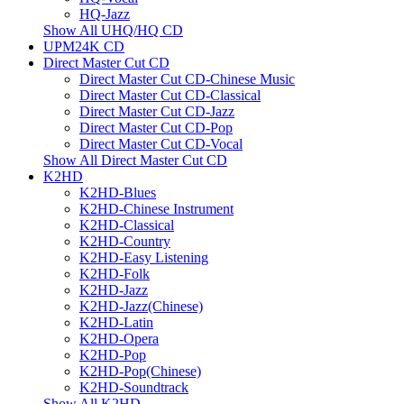
HQ-Jazz
Show All UHQ/HQ CD
UPM24K CD
Direct Master Cut CD
Direct Master Cut CD-Chinese Music
Direct Master Cut CD-Classical
Direct Master Cut CD-Jazz
Direct Master Cut CD-Pop
Direct Master Cut CD-Vocal
Show All Direct Master Cut CD
K2HD
K2HD-Blues
K2HD-Chinese Instrument
K2HD-Classical
K2HD-Country
K2HD-Easy Listening
K2HD-Folk
K2HD-Jazz
K2HD-Jazz(Chinese)
K2HD-Latin
K2HD-Opera
K2HD-Pop
K2HD-Pop(Chinese)
K2HD-Soundtrack
Show All K2HD