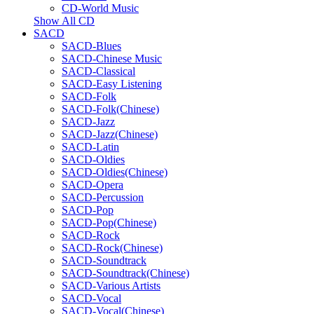
CD-World Music
Show All CD
SACD
SACD-Blues
SACD-Chinese Music
SACD-Classical
SACD-Easy Listening
SACD-Folk
SACD-Folk(Chinese)
SACD-Jazz
SACD-Jazz(Chinese)
SACD-Latin
SACD-Oldies
SACD-Oldies(Chinese)
SACD-Opera
SACD-Percussion
SACD-Pop
SACD-Pop(Chinese)
SACD-Rock
SACD-Rock(Chinese)
SACD-Soundtrack
SACD-Soundtrack(Chinese)
SACD-Various Artists
SACD-Vocal
SACD-Vocal(Chinese)