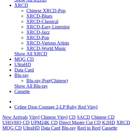
XRCD
Chinese XRCD-Pop
XRCD-Blues
XRCD-Classical
XRCD-Easy Listening
XRCD-Jazz
XRCD-Pop
XRCD-Various Artists
XRCD-World Music
Show All XRCD
MQG CD
UltraHD
Data Card
Blu-ray
Blu-ray-Pop(Chinese)
Show All Blu-ray
Cassette
Celine Dion Courage 2-LP Ruby Red Vinyl
New Arrivals
Vinyl
Chinese Vinyl
CD
SACD
Chinese CD
UHQ/HQ CD
UPM24K CD
Direct Master Cut CD
K2HD
XRCD
MQG CD
UltraHD
Data Card
Blu-ray
Reel to Reel
Cassette