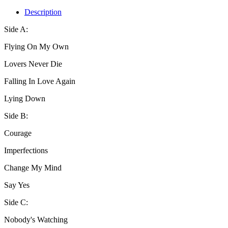
Description
Side A:
Flying On My Own
Lovers Never Die
Falling In Love Again
Lying Down
Side B:
Courage
Imperfections
Change My Mind
Say Yes
Side C:
Nobody's Watching