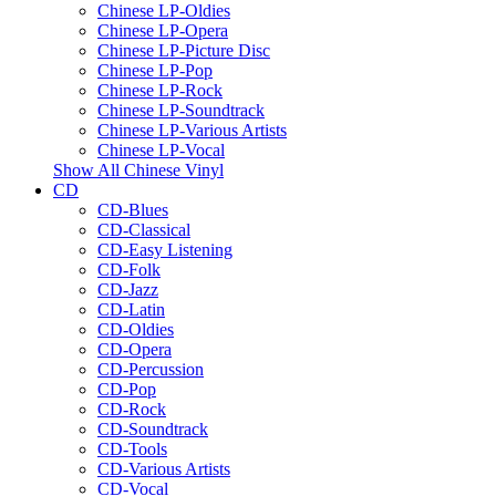
Chinese LP-Oldies
Chinese LP-Opera
Chinese LP-Picture Disc
Chinese LP-Pop
Chinese LP-Rock
Chinese LP-Soundtrack
Chinese LP-Various Artists
Chinese LP-Vocal
Show All Chinese Vinyl
CD
CD-Blues
CD-Classical
CD-Easy Listening
CD-Folk
CD-Jazz
CD-Latin
CD-Oldies
CD-Opera
CD-Percussion
CD-Pop
CD-Rock
CD-Soundtrack
CD-Tools
CD-Various Artists
CD-Vocal