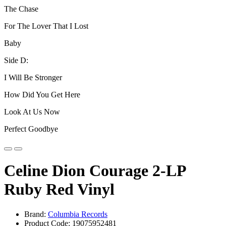
The Chase
For The Lover That I Lost
Baby
Side D:
I Will Be Stronger
How Did You Get Here
Look At Us Now
Perfect Goodbye
Celine Dion Courage 2-LP
Ruby Red Vinyl
Brand:
Columbia Records
Product Code: 19075952481