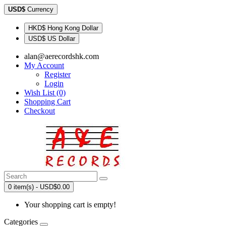
USD$
Currency
HKD$ Hong Kong Dollar
USD$ US Dollar
alan@aerecordshk.com
My Account
Register
Login
Wish List (0)
Shopping Cart
Checkout
0 item(s) - USD$0.00
Your shopping cart is empty!
Categories