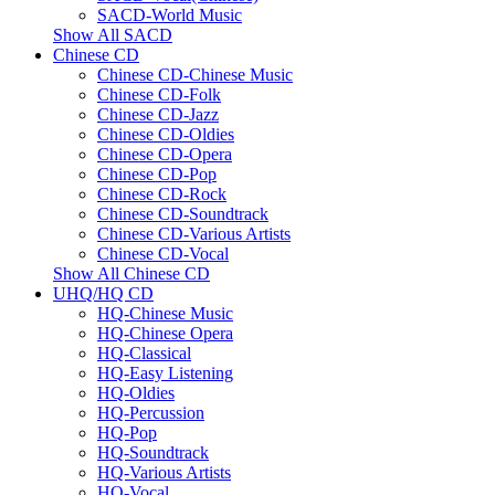
SACD-World Music
Show All SACD
Chinese CD
Chinese CD-Chinese Music
Chinese CD-Folk
Chinese CD-Jazz
Chinese CD-Oldies
Chinese CD-Opera
Chinese CD-Pop
Chinese CD-Rock
Chinese CD-Soundtrack
Chinese CD-Various Artists
Chinese CD-Vocal
Show All Chinese CD
UHQ/HQ CD
HQ-Chinese Music
HQ-Chinese Opera
HQ-Classical
HQ-Easy Listening
HQ-Oldies
HQ-Percussion
HQ-Pop
HQ-Soundtrack
HQ-Various Artists
HQ-Vocal