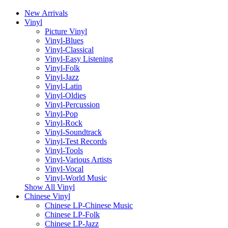
New Arrivals
Vinyl
Picture Vinyl
Vinyl-Blues
Vinyl-Classical
Vinyl-Easy Listening
Vinyl-Folk
Vinyl-Jazz
Vinyl-Latin
Vinyl-Oldies
Vinyl-Percussion
Vinyl-Pop
Vinyl-Rock
Vinyl-Soundtrack
Vinyl-Test Records
Vinyl-Tools
Vinyl-Various Artists
Vinyl-Vocal
Vinyl-World Music
Show All Vinyl
Chinese Vinyl
Chinese LP-Chinese Music
Chinese LP-Folk
Chinese LP-Jazz