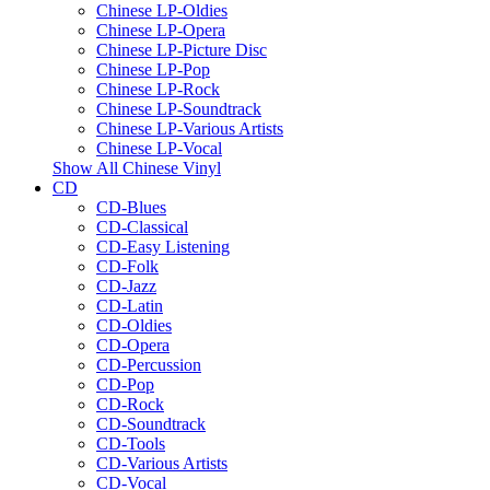
Chinese LP-Oldies
Chinese LP-Opera
Chinese LP-Picture Disc
Chinese LP-Pop
Chinese LP-Rock
Chinese LP-Soundtrack
Chinese LP-Various Artists
Chinese LP-Vocal
Show All Chinese Vinyl
CD
CD-Blues
CD-Classical
CD-Easy Listening
CD-Folk
CD-Jazz
CD-Latin
CD-Oldies
CD-Opera
CD-Percussion
CD-Pop
CD-Rock
CD-Soundtrack
CD-Tools
CD-Various Artists
CD-Vocal