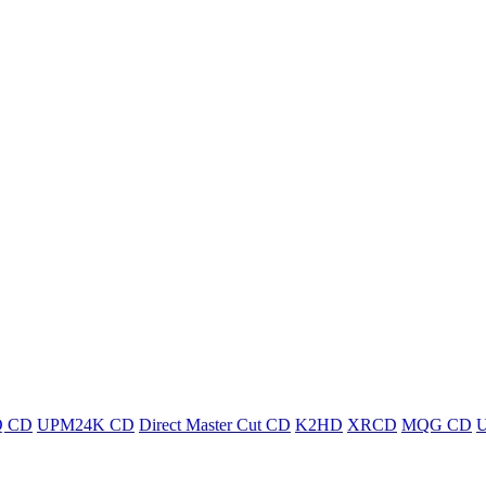
 CD
UPM24K CD
Direct Master Cut CD
K2HD
XRCD
MQG CD
U