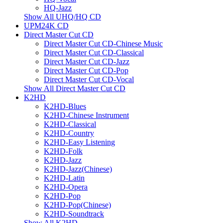
HQ-Jazz
Show All UHQ/HQ CD
UPM24K CD
Direct Master Cut CD
Direct Master Cut CD-Chinese Music
Direct Master Cut CD-Classical
Direct Master Cut CD-Jazz
Direct Master Cut CD-Pop
Direct Master Cut CD-Vocal
Show All Direct Master Cut CD
K2HD
K2HD-Blues
K2HD-Chinese Instrument
K2HD-Classical
K2HD-Country
K2HD-Easy Listening
K2HD-Folk
K2HD-Jazz
K2HD-Jazz(Chinese)
K2HD-Latin
K2HD-Opera
K2HD-Pop
K2HD-Pop(Chinese)
K2HD-Soundtrack
Show All K2HD