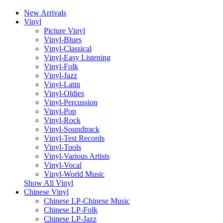
New Arrivals
Vinyl
Picture Vinyl
Vinyl-Blues
Vinyl-Classical
Vinyl-Easy Listening
Vinyl-Folk
Vinyl-Jazz
Vinyl-Latin
Vinyl-Oldies
Vinyl-Percussion
Vinyl-Pop
Vinyl-Rock
Vinyl-Soundtrack
Vinyl-Test Records
Vinyl-Tools
Vinyl-Various Artists
Vinyl-Vocal
Vinyl-World Music
Show All Vinyl
Chinese Vinyl
Chinese LP-Chinese Music
Chinese LP-Folk
Chinese LP-Jazz