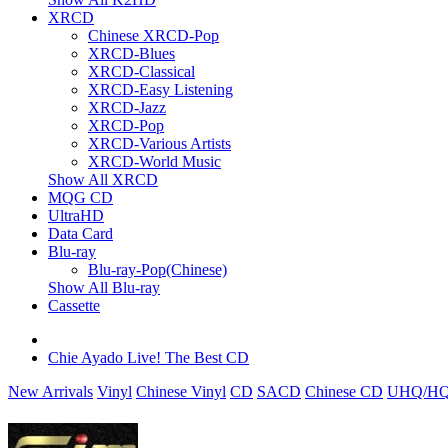
XRCD
Chinese XRCD-Pop
XRCD-Blues
XRCD-Classical
XRCD-Easy Listening
XRCD-Jazz
XRCD-Pop
XRCD-Various Artists
XRCD-World Music
Show All XRCD
MQG CD
UltraHD
Data Card
Blu-ray
Blu-ray-Pop(Chinese)
Show All Blu-ray
Cassette
Chie Ayado Live! The Best CD
New Arrivals
Vinyl
Chinese Vinyl
CD
SACD
Chinese CD
UHQ/HQ