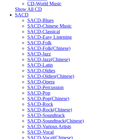
CD-World Music
Show All CD
SACD
SACD-Blues
SACD-Chinese Music
SACD-Classical
SACD-Easy Listening
SACD-Folk
SACD-Folk(Chinese)
SACD-Jazz
SACD-Jazz(Chinese)
SACD-Latin
SACD-Oldies
SACD-Oldies(Chinese)
SACD-Opera
SACD-Percussion
SACD-Pop
SACD-Pop(Chinese)
SACD-Rock
SACD-Rock(Chinese)
SACD-Soundtrack
SACD-Soundtrack(Chinese)
SACD-Various Artists
SACD-Vocal
SACD-Vocal(Chinese)