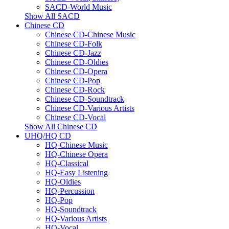
SACD-World Music
Show All SACD
Chinese CD
Chinese CD-Chinese Music
Chinese CD-Folk
Chinese CD-Jazz
Chinese CD-Oldies
Chinese CD-Opera
Chinese CD-Pop
Chinese CD-Rock
Chinese CD-Soundtrack
Chinese CD-Various Artists
Chinese CD-Vocal
Show All Chinese CD
UHQ/HQ CD
HQ-Chinese Music
HQ-Chinese Opera
HQ-Classical
HQ-Easy Listening
HQ-Oldies
HQ-Percussion
HQ-Pop
HQ-Soundtrack
HQ-Various Artists
HQ-Vocal