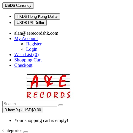
USD$
Currency
HKD$ Hong Kong Dollar
USD$ US Dollar
alan@aerecordshk.com
My Account
Register
Login
Wish List (0)
Shopping Cart
Checkout
0 item(s) - USD$0.00
Your shopping cart is empty!
Categories