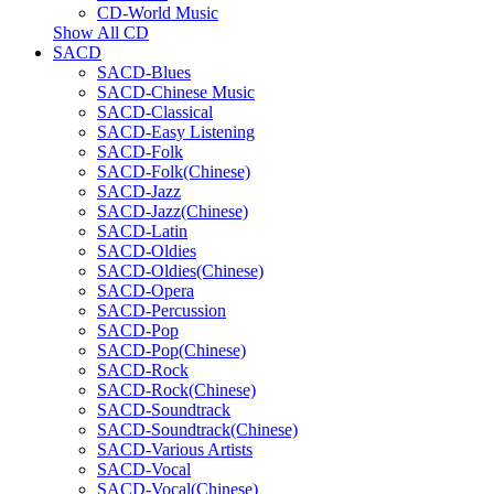
CD-World Music
Show All CD
SACD
SACD-Blues
SACD-Chinese Music
SACD-Classical
SACD-Easy Listening
SACD-Folk
SACD-Folk(Chinese)
SACD-Jazz
SACD-Jazz(Chinese)
SACD-Latin
SACD-Oldies
SACD-Oldies(Chinese)
SACD-Opera
SACD-Percussion
SACD-Pop
SACD-Pop(Chinese)
SACD-Rock
SACD-Rock(Chinese)
SACD-Soundtrack
SACD-Soundtrack(Chinese)
SACD-Various Artists
SACD-Vocal
SACD-Vocal(Chinese)