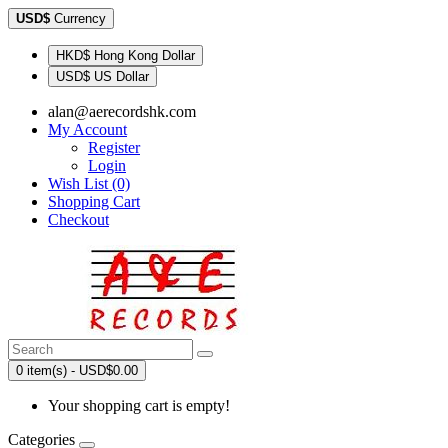
USD$
Currency
HKD$ Hong Kong Dollar
USD$ US Dollar
alan@aerecordshk.com
My Account
Register
Login
Wish List (0)
Shopping Cart
Checkout
0 item(s) - USD$0.00
Your shopping cart is empty!
Categories