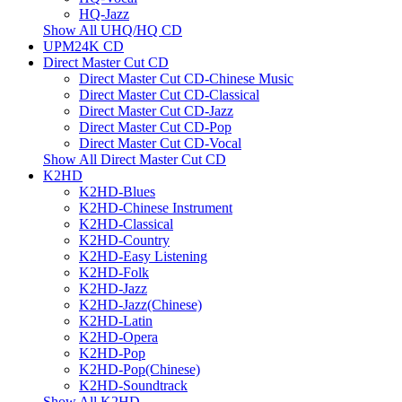
HQ-Jazz
Show All UHQ/HQ CD
UPM24K CD
Direct Master Cut CD
Direct Master Cut CD-Chinese Music
Direct Master Cut CD-Classical
Direct Master Cut CD-Jazz
Direct Master Cut CD-Pop
Direct Master Cut CD-Vocal
Show All Direct Master Cut CD
K2HD
K2HD-Blues
K2HD-Chinese Instrument
K2HD-Classical
K2HD-Country
K2HD-Easy Listening
K2HD-Folk
K2HD-Jazz
K2HD-Jazz(Chinese)
K2HD-Latin
K2HD-Opera
K2HD-Pop
K2HD-Pop(Chinese)
K2HD-Soundtrack
Show All K2HD