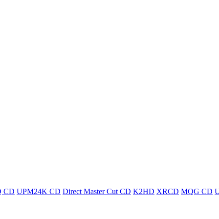
 CD
UPM24K CD
Direct Master Cut CD
K2HD
XRCD
MQG CD
U