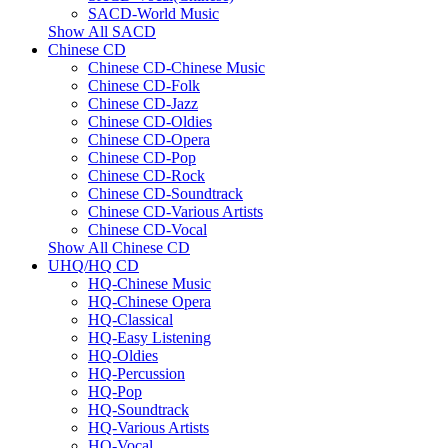
SACD-World Music
Show All SACD
Chinese CD
Chinese CD-Chinese Music
Chinese CD-Folk
Chinese CD-Jazz
Chinese CD-Oldies
Chinese CD-Opera
Chinese CD-Pop
Chinese CD-Rock
Chinese CD-Soundtrack
Chinese CD-Various Artists
Chinese CD-Vocal
Show All Chinese CD
UHQ/HQ CD
HQ-Chinese Music
HQ-Chinese Opera
HQ-Classical
HQ-Easy Listening
HQ-Oldies
HQ-Percussion
HQ-Pop
HQ-Soundtrack
HQ-Various Artists
HQ-Vocal