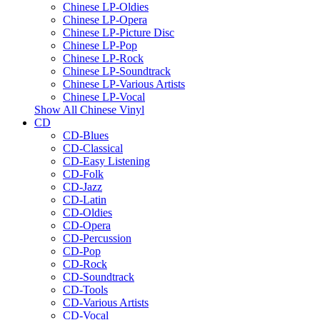
Chinese LP-Oldies
Chinese LP-Opera
Chinese LP-Picture Disc
Chinese LP-Pop
Chinese LP-Rock
Chinese LP-Soundtrack
Chinese LP-Various Artists
Chinese LP-Vocal
Show All Chinese Vinyl
CD
CD-Blues
CD-Classical
CD-Easy Listening
CD-Folk
CD-Jazz
CD-Latin
CD-Oldies
CD-Opera
CD-Percussion
CD-Pop
CD-Rock
CD-Soundtrack
CD-Tools
CD-Various Artists
CD-Vocal