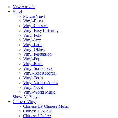
New Arrivals
Vinyl
Picture Vinyl
Vinyl-Blues
Vinyl-Classical
Vinyl-Easy Listening
Vinyl-Folk
Vinyl-Jazz
Vinyl-Latin
Vinyl-Oldies
Vinyl-Percussion
Vinyl-Pop
Vinyl-Rock
Vinyl-Soundtrack
Vinyl-Test Records
Vinyl-Tools
Vinyl-Various Artists
Vinyl-Vocal
Vinyl-World Music
Show All Vinyl
Chinese Vinyl
Chinese LP-Chinese Music
Chinese LP-Folk
Chinese LP-Jazz