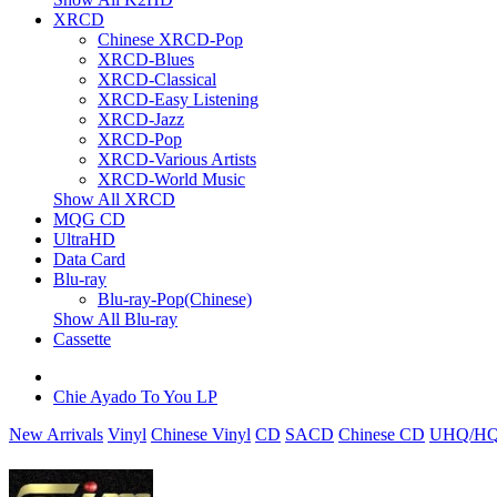
XRCD
Chinese XRCD-Pop
XRCD-Blues
XRCD-Classical
XRCD-Easy Listening
XRCD-Jazz
XRCD-Pop
XRCD-Various Artists
XRCD-World Music
Show All XRCD
MQG CD
UltraHD
Data Card
Blu-ray
Blu-ray-Pop(Chinese)
Show All Blu-ray
Cassette
Chie Ayado To You LP
New Arrivals
Vinyl
Chinese Vinyl
CD
SACD
Chinese CD
UHQ/HQ